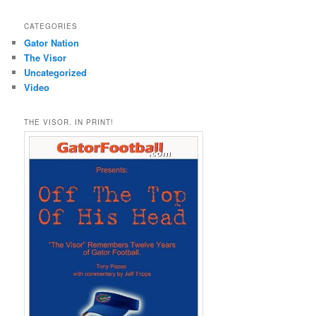
CATEGORIES
Gator Nation
The Visor
Uncategorized
Video
THE VISOR. IN PRINT!