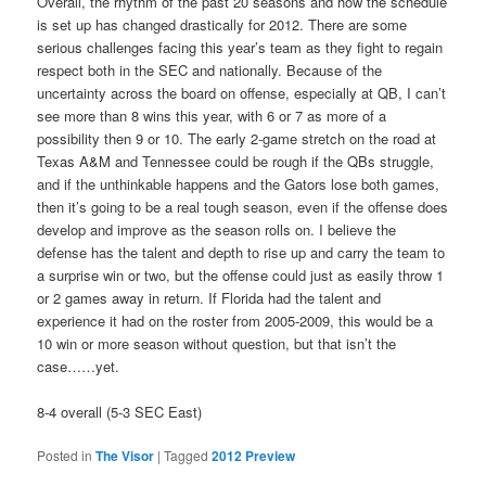
Overall, the rhythm of the past 20 seasons and how the schedule
is set up has changed drastically for 2012. There are some
serious challenges facing this year’s team as they fight to regain
respect both in the SEC and nationally. Because of the
uncertainty across the board on offense, especially at QB, I can’t
see more than 8 wins this year, with 6 or 7 as more of a
possibility then 9 or 10. The early 2-game stretch on the road at
Texas A&M and Tennessee could be rough if the QBs struggle,
and if the unthinkable happens and the Gators lose both games,
then it’s going to be a real tough season, even if the offense does
develop and improve as the season rolls on. I believe the
defense has the talent and depth to rise up and carry the team to
a surprise win or two, but the offense could just as easily throw 1
or 2 games away in return. If Florida had the talent and
experience it had on the roster from 2005-2009, this would be a
10 win or more season without question, but that isn’t the
case……yet.
8-4 overall (5-3 SEC East)
Posted in
The Visor
|
Tagged
2012 Preview