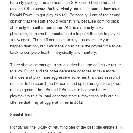
for early playing time are freshman S Rhaheim Ledbetter and
redshirt CB Louchez Purifoy. Finally, no one is sure of how much
Ronald Powell might play this fall. Personally. I am of the strong
opinion that the staff should redshirt him, because coming back
after only 6 months from a torn ACL is extremely risky
physically, let alone the mental hurdle to push through to play at
100% again. The staff continues to say it is more likely to
happen than not, but I want the kid to have the proper time to get
back to complete health – physically and mentally.
There should be enough talent and depth on the defensive roster
to allow Quinn and the other defensive coaches to take more
chances and play more aggressive schemes than last season. It
remains to be seen if the DL can stand up better against a power
running game. The LBs and DBs have to become better
playmakers this fall and generate more turnovers to help out an
offense that may struggle at times in 2012.
Special Teams
Florida has the luxury of returning one of the best placekickers in