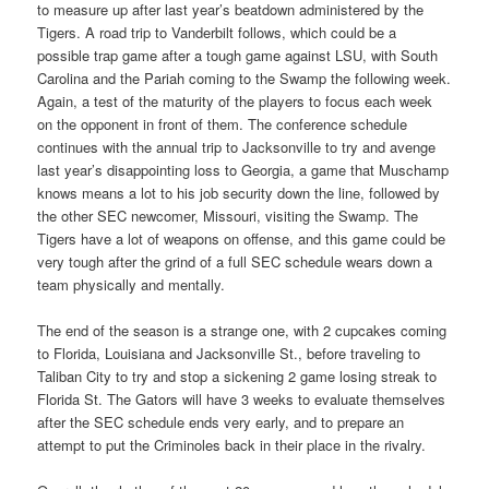
to measure up after last year’s beatdown administered by the
Tigers. A road trip to Vanderbilt follows, which could be a
possible trap game after a tough game against LSU, with South
Carolina and the Pariah coming to the Swamp the following week.
Again, a test of the maturity of the players to focus each week
on the opponent in front of them. The conference schedule
continues with the annual trip to Jacksonville to try and avenge
last year’s disappointing loss to Georgia, a game that Muschamp
knows means a lot to his job security down the line, followed by
the other SEC newcomer, Missouri, visiting the Swamp. The
Tigers have a lot of weapons on offense, and this game could be
very tough after the grind of a full SEC schedule wears down a
team physically and mentally.
The end of the season is a strange one, with 2 cupcakes coming
to Florida, Louisiana and Jacksonville St., before traveling to
Taliban City to try and stop a sickening 2 game losing streak to
Florida St. The Gators will have 3 weeks to evaluate themselves
after the SEC schedule ends very early, and to prepare an
attempt to put the Criminoles back in their place in the rivalry.