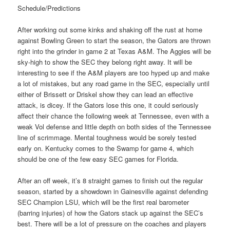
Schedule/Predictions
After working out some kinks and shaking off the rust at home
against Bowling Green to start the season, the Gators are thrown
right into the grinder in game 2 at Texas A&M. The Aggies will be
sky-high to show the SEC they belong right away. It will be
interesting to see if the A&M players are too hyped up and make
a lot of mistakes, but any road game in the SEC, especially until
either of Brissett or Driskel show they can lead an effective
attack, is dicey. If the Gators lose this one, it could seriously
affect their chance the following week at Tennessee, even with a
weak Vol defense and little depth on both sides of the Tennessee
line of scrimmage. Mental toughness would be sorely tested
early on. Kentucky comes to the Swamp for game 4, which
should be one of the few easy SEC games for Florida.
After an off week, it’s 8 straight games to finish out the regular
season, started by a showdown in Gainesville against defending
SEC Champion LSU, which will be the first real barometer
(barring injuries) of how the Gators stack up against the SEC’s
best. There will be a lot of pressure on the coaches and players