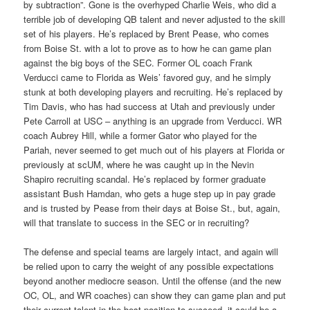
by subtraction”. Gone is the overhyped Charlie Weis, who did a
terrible job of developing QB talent and never adjusted to the skill
set of his players. He’s replaced by Brent Pease, who comes
from Boise St. with a lot to prove as to how he can game plan
against the big boys of the SEC. Former OL coach Frank
Verducci came to Florida as Weis’ favored guy, and he simply
stunk at both developing players and recruiting. He’s replaced by
Tim Davis, who has had success at Utah and previously under
Pete Carroll at USC – anything is an upgrade from Verducci. WR
coach Aubrey Hill, while a former Gator who played for the
Pariah, never seemed to get much out of his players at Florida or
previously at scUM, where he was caught up in the Nevin
Shapiro recruiting scandal. He’s replaced by former graduate
assistant Bush Hamdan, who gets a huge step up in pay grade
and is trusted by Pease from their days at Boise St., but, again,
will that translate to success in the SEC or in recruiting?
The defense and special teams are largely intact, and again will
be relied upon to carry the weight of any possible expectations
beyond another mediocre season. Until the offense (and the new
OC, OL, and WR coaches) can show they can game plan and put
their current talent in the best position to succeed, it could be a