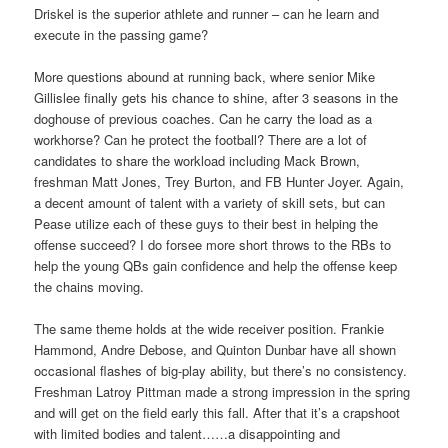
Driskel is the superior athlete and runner – can he learn and
execute in the passing game?
More questions abound at running back, where senior Mike
Gillislee finally gets his chance to shine, after 3 seasons in the
doghouse of previous coaches. Can he carry the load as a
workhorse? Can he protect the football? There are a lot of
candidates to share the workload including Mack Brown,
freshman Matt Jones, Trey Burton, and FB Hunter Joyer. Again,
a decent amount of talent with a variety of skill sets, but can
Pease utilize each of these guys to their best in helping the
offense succeed? I do forsee more short throws to the RBs to
help the young QBs gain confidence and help the offense keep
the chains moving.
The same theme holds at the wide receiver position. Frankie
Hammond, Andre Debose, and Quinton Dunbar have all shown
occasional flashes of big-play ability, but there’s no consistency.
Freshman Latroy Pittman made a strong impression in the spring
and will get on the field early this fall. After that it’s a crapshoot
with limited bodies and talent……a disappointing and