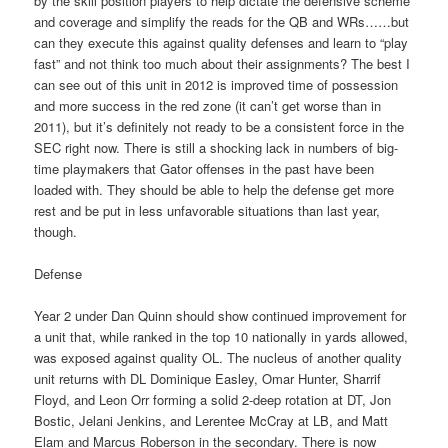
by the skill position players to help dictate the defensive scheme
and coverage and simplify the reads for the QB and WRs……but
can they execute this against quality defenses and learn to “play
fast” and not think too much about their assignments? The best I
can see out of this unit in 2012 is improved time of possession
and more success in the red zone (it can’t get worse than in
2011), but it’s definitely not ready to be a consistent force in the
SEC right now. There is still a shocking lack in numbers of big-
time playmakers that Gator offenses in the past have been
loaded with. They should be able to help the defense get more
rest and be put in less unfavorable situations than last year,
though.
Defense
Year 2 under Dan Quinn should show continued improvement for
a unit that, while ranked in the top 10 nationally in yards allowed,
was exposed against quality OL. The nucleus of another quality
unit returns with DL Dominique Easley, Omar Hunter, Sharrif
Floyd, and Leon Orr forming a solid 2-deep rotation at DT, Jon
Bostic, Jelani Jenkins, and Lerentee McCray at LB, and Matt
Elam and Marcus Roberson in the secondary. There is now