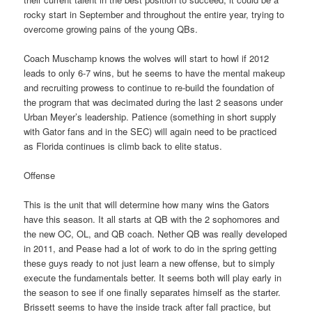
rocky start in September and throughout the entire year, trying to
overcome growing pains of the young QBs.
Coach Muschamp knows the wolves will start to howl if 2012
leads to only 6-7 wins, but he seems to have the mental makeup
and recruiting prowess to continue to re-build the foundation of
the program that was decimated during the last 2 seasons under
Urban Meyer’s leadership. Patience (something in short supply
with Gator fans and in the SEC) will again need to be practiced
as Florida continues is climb back to elite status.
Offense
This is the unit that will determine how many wins the Gators
have this season. It all starts at QB with the 2 sophomores and
the new OC, OL, and QB coach. Nether QB was really developed
in 2011, and Pease had a lot of work to do in the spring getting
these guys ready to not just learn a new offense, but to simply
execute the fundamentals better. It seems both will play early in
the season to see if one finally separates himself as the starter.
Brissett seems to have the inside track after fall practice, but