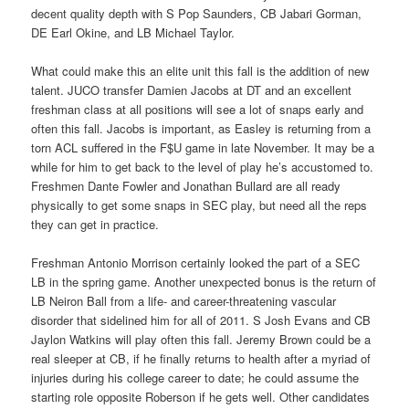
decent quality depth with S Pop Saunders, CB Jabari Gorman,
DE Earl Okine, and LB Michael Taylor.
What could make this an elite unit this fall is the addition of new
talent. JUCO transfer Damien Jacobs at DT and an excellent
freshman class at all positions will see a lot of snaps early and
often this fall. Jacobs is important, as Easley is returning from a
torn ACL suffered in the F$U game in late November. It may be a
while for him to get back to the level of play he’s accustomed to.
Freshmen Dante Fowler and Jonathan Bullard are all ready
physically to get some snaps in SEC play, but need all the reps
they can get in practice.
Freshman Antonio Morrison certainly looked the part of a SEC
LB in the spring game. Another unexpected bonus is the return of
LB Neiron Ball from a life- and career-threatening vascular
disorder that sidelined him for all of 2011. S Josh Evans and CB
Jaylon Watkins will play often this fall. Jeremy Brown could be a
real sleeper at CB, if he finally returns to health after a myriad of
injuries during his college career to date; he could assume the
starting role opposite Roberson if he gets well. Other candidates