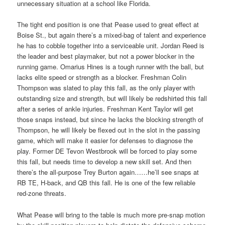
unnecessary situation at a school like Florida.
The tight end position is one that Pease used to great effect at
Boise St., but again there’s a mixed-bag of talent and experience
he has to cobble together into a serviceable unit. Jordan Reed is
the leader and best playmaker, but not a power blocker in the
running game. Omarius Hines is a tough runner with the ball, but
lacks elite speed or strength as a blocker. Freshman Colin
Thompson was slated to play this fall, as the only player with
outstanding size and strength, but will likely be redshirted this fall
after a series of ankle injuries. Freshman Kent Taylor will get
those snaps instead, but since he lacks the blocking strength of
Thompson, he will likely be flexed out in the slot in the passing
game, which will make it easier for defenses to diagnose the
play. Former DE Tevon Westbrook will be forced to play some
this fall, but needs time to develop a new skill set. And then
there’s the all-purpose Trey Burton again……he’ll see snaps at
RB TE, H-back, and QB this fall. He is one of the few reliable
red-zone threats.
What Pease will bring to the table is much more pre-snap motion