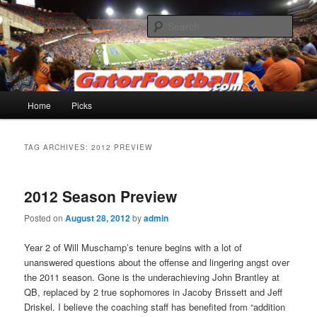
Skip
Skip
to
to
Sear
primary
secondary
content
content
Gatorfootball.com
Main
Home
Picks
menu
TAG ARCHIVES:
2012 PREVIEW
2012 Season Preview
Posted on
August 28, 2012
by
admin
Year 2 of Will Muschamp’s tenure begins with a lot of
unanswered questions about the offense and lingering angst over
the 2011 season. Gone is the underachieving John Brantley at
QB, replaced by 2 true sophomores in Jacoby Brissett and Jeff
Driskel. I believe the coaching staff has benefited from “addition