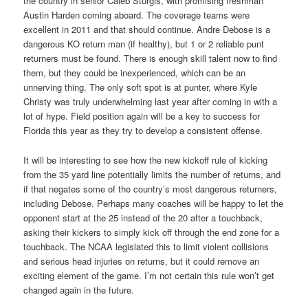
the country in senior Caleb Sturgis, with promising freshman
Austin Harden coming aboard. The coverage teams were
excellent in 2011 and that should continue. Andre Debose is a
dangerous KO return man (if healthy), but 1 or 2 reliable punt
returners must be found. There is enough skill talent now to find
them, but they could be inexperienced, which can be an
unnerving thing. The only soft spot is at punter, where Kyle
Christy was truly underwhelming last year after coming in with a
lot of hype. Field position again will be a key to success for
Florida this year as they try to develop a consistent offense.
It will be interesting to see how the new kickoff rule of kicking
from the 35 yard line potentially limits the number of returns, and
if that negates some of the country’s most dangerous returners,
including Debose. Perhaps many coaches will be happy to let the
opponent start at the 25 instead of the 20 after a touchback,
asking their kickers to simply kick off through the end zone for a
touchback. The NCAA legislated this to limit violent collisions
and serious head injuries on returns, but it could remove an
exciting element of the game. I’m not certain this rule won’t get
changed again in the future.