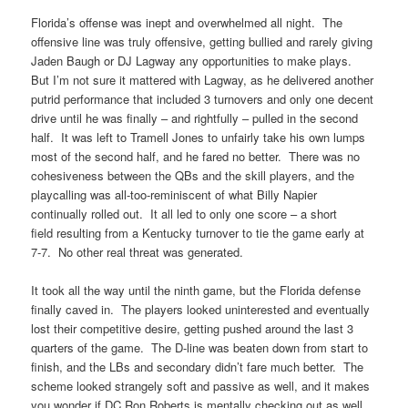
Florida’s offense was inept and overwhelmed all night. The
offensive line was truly offensive, getting bullied and rarely giving
Jaden Baugh or DJ Lagway any opportunities to make plays.
But I’m not sure it mattered with Lagway, as he delivered another
putrid performance that included 3 turnovers and only one decent
drive until he was finally – and rightfully – pulled in the second
half. It was left to Tramell Jones to unfairly take his own lumps
most of the second half, and he fared no better. There was no
cohesiveness between the QBs and the skill players, and the
playcalling was all-too-reminiscent of what Billy Napier
continually rolled out. It all led to only one score – a short
field resulting from a Kentucky turnover to tie the game early at
7-7. No other real threat was generated.
It took all the way until the ninth game, but the Florida defense
finally caved in. The players looked uninterested and eventually
lost their competitive desire, getting pushed around the last 3
quarters of the game. The D-line was beaten down from start to
finish, and the LBs and secondary didn’t fare much better. The
scheme looked strangely soft and passive as well, and it makes
you wonder if DC Ron Roberts is mentally checking out as well.