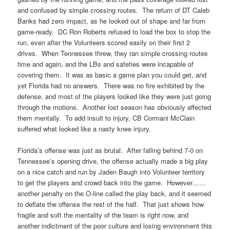
and confused by simple crossing routes. The return of DT Caleb
Banks had zero impact, as he looked out of shape and far from
game-ready. DC Ron Roberts refused to load the box to stop the
run, even after the Volunteers scored easily on their first 2
drives. When Tennessee threw, they ran simple crossing routes
time and again, and the LBs and safeties were incapable of
covering them. It was as basic a game plan you could get, and
yet Florida had no answers. There was no fire exhibited by the
defense, and most of the players looked like they were just going
through the motions. Another lost season has obviously affected
them mentally. To add insult to injury, CB Cormani McClain
suffered what looked like a nasty knee injury.
Florida’s offense was just as brutal. After falling behind 7-0 on
Tennessee’s opening drive, the offense actually made a big play
on a nice catch and run by Jaden Baugh into Volunteer territory
to get the players and crowd back into the game. However……
another penalty on the O-line called the play back, and it seemed
to deflate the offense the rest of the half. That just shows how
fragile and soft the mentality of the team is right now, and
another indictment of the poor culture and losing environment this