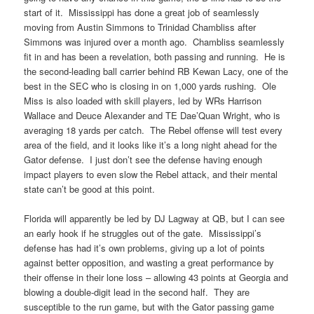
start of it. Mississippi has done a great job of seamlessly
moving from Austin Simmons to Trinidad Chambliss after
Simmons was injured over a month ago. Chambliss seamlessly
fit in and has been a revelation, both passing and running. He is
the second-leading ball carrier behind RB Kewan Lacy, one of the
best in the SEC who is closing in on 1,000 yards rushing. Ole
Miss is also loaded with skill players, led by WRs Harrison
Wallace and Deuce Alexander and TE Dae’Quan Wright, who is
averaging 18 yards per catch. The Rebel offense will test every
area of the field, and it looks like it’s a long night ahead for the
Gator defense. I just don’t see the defense having enough
impact players to even slow the Rebel attack, and their mental
state can’t be good at this point.
Florida will apparently be led by DJ Lagway at QB, but I can see
an early hook if he struggles out of the gate. Mississippi’s
defense has had it’s own problems, giving up a lot of points
against better opposition, and wasting a great performance by
their offense in their lone loss – allowing 43 points at Georgia and
blowing a double-digit lead in the second half. They are
susceptible to the run game, but with the Gator passing game