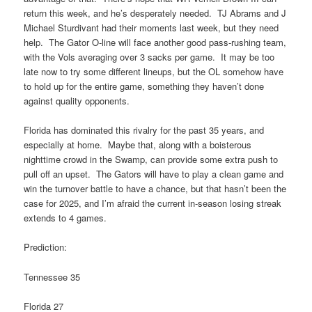
return this week, and he’s desperately needed. TJ Abrams and J
Michael Sturdivant had their moments last week, but they need
help. The Gator O-line will face another good pass-rushing team,
with the Vols averaging over 3 sacks per game. It may be too
late now to try some different lineups, but the OL somehow have
to hold up for the entire game, something they haven’t done
against quality opponents.
Florida has dominated this rivalry for the past 35 years, and
especially at home. Maybe that, along with a boisterous
nighttime crowd in the Swamp, can provide some extra push to
pull off an upset. The Gators will have to play a clean game and
win the turnover battle to have a chance, but that hasn’t been the
case for 2025, and I’m afraid the current in-season losing streak
extends to 4 games.
Prediction:
Tennessee 35
Florida 27