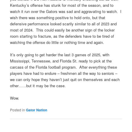
Kentucky’s offense has stunk for most of the season, and to
watch it run over the Gators was sad and aggravating to watch. I
wish there was something positive to hold onto, but that
defensive performance looked scarily similar to all of 2023 and
most of 2024. This could easily be another sign of the locker
room starting to fracture, as the defenders have to be tired of
watching the offense do little or nothing time and again.
It’s only going to get harder the last 3 games of 2025, with
Mississippi, Tennessee, and Florida St. ready to pick at the
carcass of the Florida football program. After everything these
players have had to endure – freshmen all the way to seniors –
we can only hope they haven’t just quit on themselves and each
other……but it may be the case.
Wow.
Posted in
Gator Nation