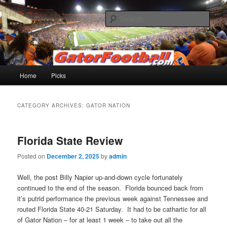
Skip
Skip
to
to
Sear
primary
secondary
content
content
Gatorfootball.com
Main
Home
Picks
menu
CATEGORY ARCHIVES:
GATOR NATION
Florida State Review
Posted on
December 2, 2025
by
admin
Well, the post Billy Napier up-and-down cycle fortunately
continued to the end of the season. Florida bounced back from
it’s putrid performance the previous week against Tennessee and
routed Florida State 40-21 Saturday. It had to be cathartic for all
of Gator Nation – for at least 1 week – to take out all the