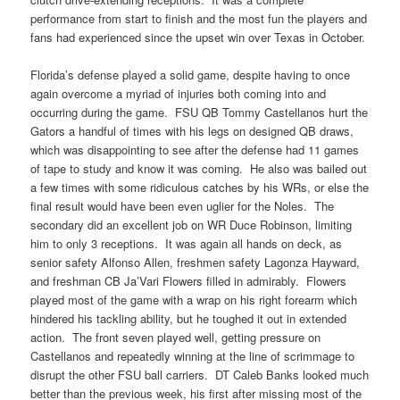
performance from start to finish and the most fun the players and
fans had experienced since the upset win over Texas in October.
Florida’s defense played a solid game, despite having to once
again overcome a myriad of injuries both coming into and
occurring during the game. FSU QB Tommy Castellanos hurt the
Gators a handful of times with his legs on designed QB draws,
which was disappointing to see after the defense had 11 games
of tape to study and know it was coming. He also was bailed out
a few times with some ridiculous catches by his WRs, or else the
final result would have been even uglier for the Noles. The
secondary did an excellent job on WR Duce Robinson, limiting
him to only 3 receptions. It was again all hands on deck, as
senior safety Alfonso Allen, freshmen safety Lagonza Hayward,
and freshman CB Ja’Vari Flowers filled in admirably. Flowers
played most of the game with a wrap on his right forearm which
hindered his tackling ability, but he toughed it out in extended
action. The front seven played well, getting pressure on
Castellanos and repeatedly winning at the line of scrimmage to
disrupt the other FSU ball carriers. DT Caleb Banks looked much
better than the previous week, his first after missing most of the