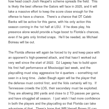
how head coach Josh Heupel’s scheme spreads the field. This
is likely the best offense the Gators will face in 2025, and it will
take a massive effort to keep the score close enough for the
offense to have a chance. There’s a chance that DT Caleb
Banks will be active for this game, with his only action this
season coming in the 1st half at LSU. If he does play, his
presence alone would provide a huge boost to Florida’s chances,
even if he gets only limited snaps. He’ll be needed, as Michael
Boireau will be out.
The Florida offense will again be forced to try and keep pace with
an opponent’s high-powered attack, and that hasn’t worked out
very well since the start of 2022. DJ Lagway has to build upon
his first half performance at Mississippi last week, and the
playcalling must stay aggressive for 4 quarters – something not
seen in a long time. Jaden Baugh again will be the player that
the defense must control first, and the Vols certainly will try. If
Tennessee crowds the LOS, their secondary must be exploited.
They are allowing 260 yards and close to 2 TD passes per game,
and have struggled all season. I just wish I had more confidence
in both the players and the playcalling so that Florida can take
advantage of that. There’s hope that WR Vernell Brown III can