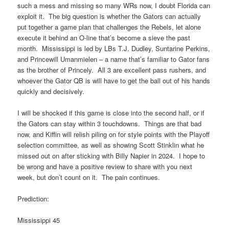
such a mess and missing so many WRs now, I doubt Florida can
exploit it. The big question is whether the Gators can actually
put together a game plan that challenges the Rebels, let alone
execute it behind an O-line that’s become a sieve the past
month. Mississippi is led by LBs T.J. Dudley, Suntarine Perkins,
and Princewill Umanmielen – a name that’s familiar to Gator fans
as the brother of Princely. All 3 are excellent pass rushers, and
whoever the Gator QB is will have to get the ball out of his hands
quickly and decisively.
I will be shocked if this game is close into the second half, or if
the Gators can stay within 3 touchdowns. Things are that bad
now, and Kiffin will relish piling on for style points with the Playoff
selection committee, as well as showing Scott Stinklin what he
missed out on after sticking with Billy Napier in 2024. I hope to
be wrong and have a positive review to share with you next
week, but don’t count on it. The pain continues.
Prediction:
Mississippi 45