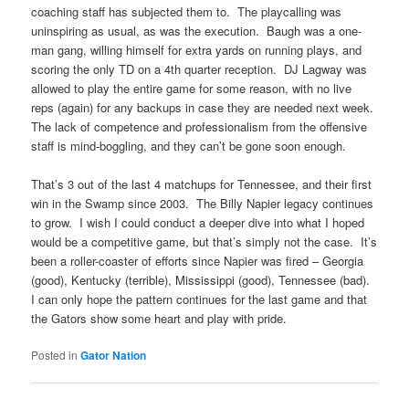
coaching staff has subjected them to. The playcalling was
uninspiring as usual, as was the execution. Baugh was a one-
man gang, willing himself for extra yards on running plays, and
scoring the only TD on a 4th quarter reception. DJ Lagway was
allowed to play the entire game for some reason, with no live
reps (again) for any backups in case they are needed next week.
The lack of competence and professionalism from the offensive
staff is mind-boggling, and they can’t be gone soon enough.
That’s 3 out of the last 4 matchups for Tennessee, and their first
win in the Swamp since 2003. The Billy Napier legacy continues
to grow. I wish I could conduct a deeper dive into what I hoped
would be a competitive game, but that’s simply not the case. It’s
been a roller-coaster of efforts since Napier was fired – Georgia
(good), Kentucky (terrible), Mississippi (good), Tennessee (bad).
I can only hope the pattern continues for the last game and that
the Gators show some heart and play with pride.
Posted in
Gator Nation