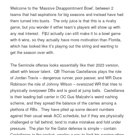
Welcome to the ‘Massive Disappointment Bowl’, between 2
teams that had aspirations for big seasons and instead have had
them turned into busts. The only juice is that this is a rivalry
game, but you wonder if either team’s players will show up with
any real interest. F$U actually can still make it to a bowl game
with 6 wins, so they actually have more motivation than Florida,
which has looked like it’s playing out the string and wanting to
get the season over with.
The Seminole offense looks essentially like their 2023 version,
albeit with lesser talent. QB Thomas Castellanos plays the role
of Jordan Travis – dangerous runner, poor passer, and WR Duce
Robinson the role of Johnny Wilson – oversized WR that tries to
physically overpower DBs and is good at jump balls. Castellanos
is their leading ball carrier in OC Gus Malzahn’s weird rushing
scheme, and they spread the balance of the carries among a
plethora of RBs. They have piled up some decent numbers
against their usual weak ACC schedule, but if they are physically
challenged or fall behind, tend to make mistakes and fold under
pressure. The plan for the Gator defense is simple – contain
Castellanos in the pocket, employ a spy to limit his running when