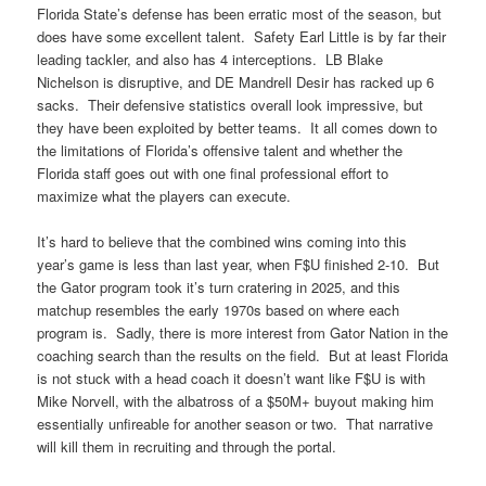
Florida State’s defense has been erratic most of the season, but
does have some excellent talent. Safety Earl Little is by far their
leading tackler, and also has 4 interceptions. LB Blake
Nichelson is disruptive, and DE Mandrell Desir has racked up 6
sacks. Their defensive statistics overall look impressive, but
they have been exploited by better teams. It all comes down to
the limitations of Florida’s offensive talent and whether the
Florida staff goes out with one final professional effort to
maximize what the players can execute.
It’s hard to believe that the combined wins coming into this
year’s game is less than last year, when F$U finished 2-10. But
the Gator program took it’s turn cratering in 2025, and this
matchup resembles the early 1970s based on where each
program is. Sadly, there is more interest from Gator Nation in the
coaching search than the results on the field. But at least Florida
is not stuck with a head coach it doesn’t want like F$U is with
Mike Norvell, with the albatross of a $50M+ buyout making him
essentially unfireable for another season or two. That narrative
will kill them in recruiting and through the portal.