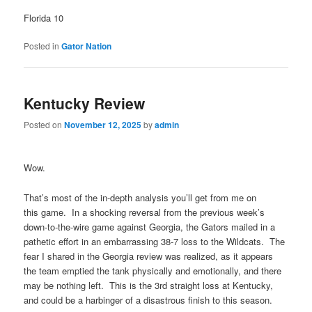
Florida 10
Posted in
Gator Nation
Kentucky Review
Posted on
November 12, 2025
by
admin
Wow.
That’s most of the in-depth analysis you’ll get from me on
this game. In a shocking reversal from the previous week’s
down-to-the-wire game against Georgia, the Gators mailed in a
pathetic effort in an embarrassing 38-7 loss to the Wildcats. The
fear I shared in the Georgia review was realized, as it appears
the team emptied the tank physically and emotionally, and there
may be nothing left. This is the 3rd straight loss at Kentucky,
and could be a harbinger of a disastrous finish to this season.