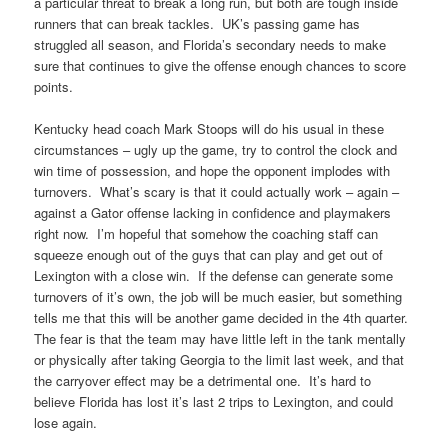
a particular threat to break a long run, but both are tough inside
runners that can break tackles. UK’s passing game has
struggled all season, and Florida’s secondary needs to make
sure that continues to give the offense enough chances to score
points.
Kentucky head coach Mark Stoops will do his usual in these
circumstances – ugly up the game, try to control the clock and
win time of possession, and hope the opponent implodes with
turnovers. What’s scary is that it could actually work – again –
against a Gator offense lacking in confidence and playmakers
right now. I’m hopeful that somehow the coaching staff can
squeeze enough out of the guys that can play and get out of
Lexington with a close win. If the defense can generate some
turnovers of it’s own, the job will be much easier, but something
tells me that this will be another game decided in the 4th quarter.
The fear is that the team may have little left in the tank mentally
or physically after taking Georgia to the limit last week, and that
the carryover effect may be a detrimental one. It’s hard to
believe Florida has lost it’s last 2 trips to Lexington, and could
lose again.