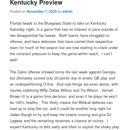
Kentucky Preview
Posted on
November 7, 2025
by
admin
Florida heads to the Bluegrass State to take on Kentucky
Saturday night, in a game that has no interest or juice outside of
two disappointed fan bases. Both teams have struggled on
offense, and have defenses that have carried their respective
team for much of the season but are now starting to crack under
the constant pressure to keep the game within reach. I can’t
wait!
The Gator offense showed some life last week against Georgia,
but ultimately scored only 20 points due to erratic QB play and
an underperforming O-line. And now things are even worse, with
injuries sidelining WRs Dallas Wilson and Tre Wilson. Vernell
Brown III is a game time decision, and even if he plays he won’t
be 100% healthy. This likely means the Wildcat defense can
load up to stop the run, and it could be another long night for
Jaden Baugh to try and keep the chains moving and give DJ
Lagway and the remaining receivers a chance at victory. I
expect Kentucky to blitz early and often to exploit the shaky play