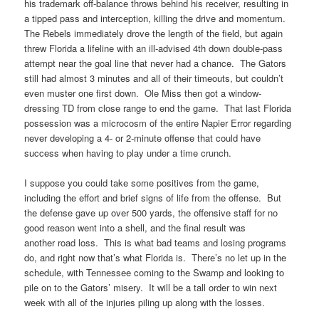
his trademark off-balance throws behind his receiver, resulting in
a tipped pass and interception, killing the drive and momentum.
The Rebels immediately drove the length of the field, but again
threw Florida a lifeline with an ill-advised 4th down double-pass
attempt near the goal line that never had a chance. The Gators
still had almost 3 minutes and all of their timeouts, but couldn’t
even muster one first down. Ole Miss then got a window-
dressing TD from close range to end the game. That last Florida
possession was a microcosm of the entire Napier Error regarding
never developing a 4- or 2-minute offense that could have
success when having to play under a time crunch.
I suppose you could take some positives from the game,
including the effort and brief signs of life from the offense. But
the defense gave up over 500 yards, the offensive staff for no
good reason went into a shell, and the final result was
another road loss. This is what bad teams and losing programs
do, and right now that’s what Florida is. There’s no let up in the
schedule, with Tennessee coming to the Swamp and looking to
pile on to the Gators’ misery. It will be a tall order to win next
week with all of the injuries piling up along with the losses.