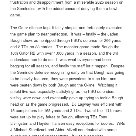
frustration and disappointment from a miserable 2025 season on
the Seminoles, with the added bonus of denying them a bowl
game.
The Gator offense kept it fairly simple, and fortunately executed
the game plan to near perfection. It was – finally – the Jaden
Baugh show, as he ripped through FSU’s defense for 266 yards
and 2 TDs on 38 carries. The monster game made Baugh the
10th Gator RB with over 1,000 yards in a season, and the 3rd
underclassmen to do so. It was what everyone had been
begging for all season, and finally the staff let it happen. Despite
the Seminole defense recognizing early on that Baugh was going
to be heavily featured, they were powerless to stop him, and
were beaten down by both Baugh and the O-line. Watching it
unfold live was especially satisfying, as the FSU defenders
visibly wore down and eventually gave up trying to tackle Baugh
head on as the game progressed. DJ Lagway was efficient with
15 completions for 168 yards and 3 TDs. Two of the TD throws
were set up by play fakes to Baugh, allowing TEs Tony
Livingston and Hayden Hansen easy receptions for scores. WRs
J Michael Sturdivant and Aiden Mizell contributed with some
clutch drive-extending receptions. It was a complete