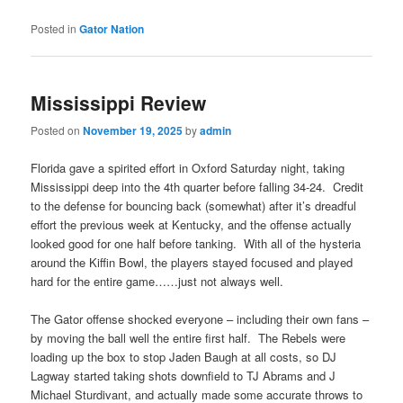
Posted in
Gator Nation
Mississippi Review
Posted on
November 19, 2025
by
admin
Florida gave a spirited effort in Oxford Saturday night, taking
Mississippi deep into the 4th quarter before falling 34-24. Credit
to the defense for bouncing back (somewhat) after it’s dreadful
effort the previous week at Kentucky, and the offense actually
looked good for one half before tanking. With all of the hysteria
around the Kiffin Bowl, the players stayed focused and played
hard for the entire game……just not always well.
The Gator offense shocked everyone – including their own fans –
by moving the ball well the entire first half. The Rebels were
loading up the box to stop Jaden Baugh at all costs, so DJ
Lagway started taking shots downfield to TJ Abrams and J
Michael Sturdivant, and actually made some accurate throws to