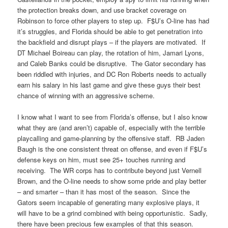
the protection breaks down, and use bracket coverage on
Robinson to force other players to step up. F$U’s O-line has had
it’s struggles, and Florida should be able to get penetration into
the backfield and disrupt plays – if the players are motivated. If
DT Michael Boireau can play, the rotation of him, Jamari Lyons,
and Caleb Banks could be disruptive. The Gator secondary has
been riddled with injuries, and DC Ron Roberts needs to actually
earn his salary in his last game and give these guys their best
chance of winning with an aggressive scheme.
I know what I want to see from Florida’s offense, but I also know
what they are (and aren’t) capable of, especially with the terrible
playcalling and game-planning by the offensive staff. RB Jaden
Baugh is the one consistent threat on offense, and even if F$U’s
defense keys on him, must see 25+ touches running and
receiving. The WR corps has to contribute beyond just Vernell
Brown, and the O-line needs to show some pride and play better
– and smarter – than it has most of the season. Since the
Gators seem incapable of generating many explosive plays, it
will have to be a grind combined with being opportunistic. Sadly,
there have been precious few examples of that this season.