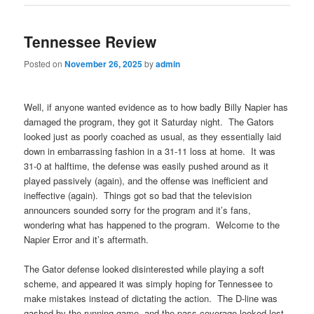
Tennessee Review
Posted on
November 26, 2025
by
admin
Well, if anyone wanted evidence as to how badly Billy Napier has
damaged the program, they got it Saturday night. The Gators
looked just as poorly coached as usual, as they essentially laid
down in embarrassing fashion in a 31-11 loss at home. It was
31-0 at halftime, the defense was easily pushed around as it
played passively (again), and the offense was inefficient and
ineffective (again). Things got so bad that the television
announcers sounded sorry for the program and it’s fans,
wondering what has happened to the program. Welcome to the
Napier Error and it’s aftermath.
The Gator defense looked disinterested while playing a soft
scheme, and appeared it was simply hoping for Tennessee to
make mistakes instead of dictating the action. The D-line was
gashed by the running game, and the pass coverage looked lost