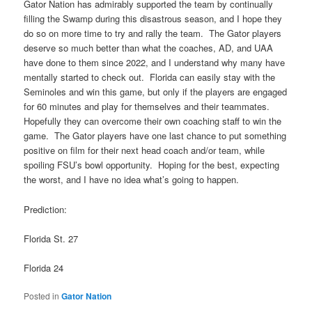
Gator Nation has admirably supported the team by continually
filling the Swamp during this disastrous season, and I hope they
do so on more time to try and rally the team. The Gator players
deserve so much better than what the coaches, AD, and UAA
have done to them since 2022, and I understand why many have
mentally started to check out. Florida can easily stay with the
Seminoles and win this game, but only if the players are engaged
for 60 minutes and play for themselves and their teammates.
Hopefully they can overcome their own coaching staff to win the
game. The Gator players have one last chance to put something
positive on film for their next head coach and/or team, while
spoiling FSU’s bowl opportunity. Hoping for the best, expecting
the worst, and I have no idea what’s going to happen.
Prediction:
Florida St. 27
Florida 24
Posted in
Gator Nation