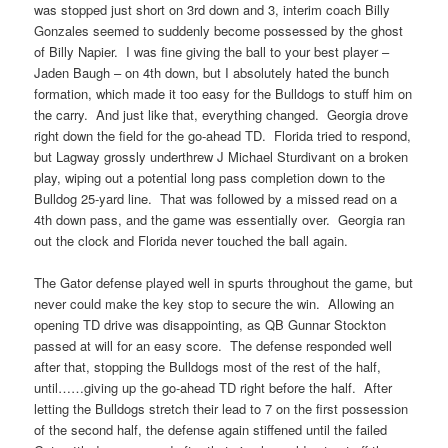
was stopped just short on 3rd down and 3, interim coach Billy
Gonzales seemed to suddenly become possessed by the ghost
of Billy Napier. I was fine giving the ball to your best player –
Jaden Baugh – on 4th down, but I absolutely hated the bunch
formation, which made it too easy for the Bulldogs to stuff him on
the carry. And just like that, everything changed. Georgia drove
right down the field for the go-ahead TD. Florida tried to respond,
but Lagway grossly underthrew J Michael Sturdivant on a broken
play, wiping out a potential long pass completion down to the
Bulldog 25-yard line. That was followed by a missed read on a
4th down pass, and the game was essentially over. Georgia ran
out the clock and Florida never touched the ball again.
The Gator defense played well in spurts throughout the game, but
never could make the key stop to secure the win. Allowing an
opening TD drive was disappointing, as QB Gunnar Stockton
passed at will for an easy score. The defense responded well
after that, stopping the Bulldogs most of the rest of the half,
until……giving up the go-ahead TD right before the half. After
letting the Bulldogs stretch their lead to 7 on the first possession
of the second half, the defense again stiffened until the failed