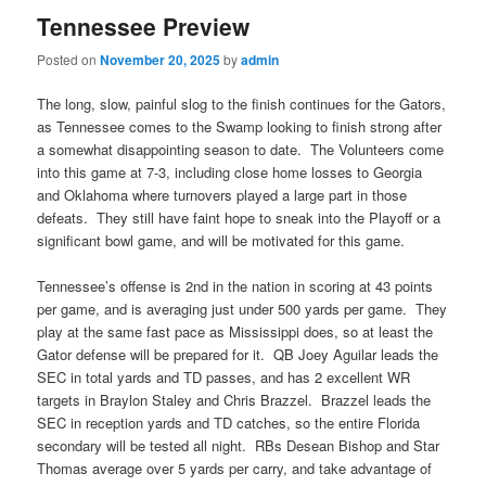
Tennessee Preview
Posted on
November 20, 2025
by
admin
The long, slow, painful slog to the finish continues for the Gators,
as Tennessee comes to the Swamp looking to finish strong after
a somewhat disappointing season to date. The Volunteers come
into this game at 7-3, including close home losses to Georgia
and Oklahoma where turnovers played a large part in those
defeats. They still have faint hope to sneak into the Playoff or a
significant bowl game, and will be motivated for this game.
Tennessee’s offense is 2nd in the nation in scoring at 43 points
per game, and is averaging just under 500 yards per game. They
play at the same fast pace as Mississippi does, so at least the
Gator defense will be prepared for it. QB Joey Aguilar leads the
SEC in total yards and TD passes, and has 2 excellent WR
targets in Braylon Staley and Chris Brazzel. Brazzel leads the
SEC in reception yards and TD catches, so the entire Florida
secondary will be tested all night. RBs Desean Bishop and Star
Thomas average over 5 yards per carry, and take advantage of