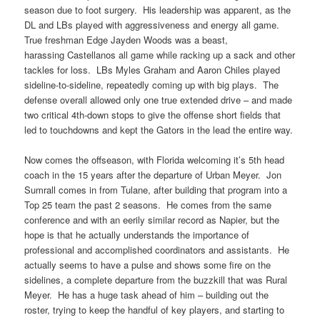
season due to foot surgery. His leadership was apparent, as the
DL and LBs played with aggressiveness and energy all game.
True freshman Edge Jayden Woods was a beast,
harassing Castellanos all game while racking up a sack and other
tackles for loss. LBs Myles Graham and Aaron Chiles played
sideline-to-sideline, repeatedly coming up with big plays. The
defense overall allowed only one true extended drive – and made
two critical 4th-down stops to give the offense short fields that
led to touchdowns and kept the Gators in the lead the entire way.
Now comes the offseason, with Florida welcoming it’s 5th head
coach in the 15 years after the departure of Urban Meyer. Jon
Sumrall comes in from Tulane, after building that program into a
Top 25 team the past 2 seasons. He comes from the same
conference and with an eerily similar record as Napier, but the
hope is that he actually understands the importance of
professional and accomplished coordinators and assistants. He
actually seems to have a pulse and shows some fire on the
sidelines, a complete departure from the buzzkill that was Rural
Meyer. He has a huge task ahead of him – building out the
roster, trying to keep the handful of key players, and starting to