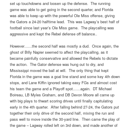
set up touchdowns and loosen up the defense. The running
game was able to get going in the second quarter, and Florida
was able to keep up with the powerful Ole Miss offense, giving
the Gators a 24-20 halftime lead. This was Lagway’s best half of
football since last year’s Ole Miss game. The playcalling was
aggressive and kept the Rebel defense off balance..
However……the second half was mostly a dud. Once again, the
ghost of Billy Napier seemed to affect the playcalling, as it
became painfully conservative and allowed the Rebels to dictate
the action. The Gator defense was hung out to dry, and
Mississippi moved the ball at will. The only thing that kept
Florida in the game was a goal line stand and some key 4th down
stops, and Lane Kiffin ignored taking easy FGs and almost cost
his team the game and a Playoff spot……again. DT Michael
Boireau, LB Myles Graham, and DB Devon Moore all came up
with big plays to thwart scoring drives until finally capitulating
early in the 4th quarter. After falling behind 27-24, the Gators put
together their only drive of the second half, mixing the run and
pass well to move inside the 30-yard line. Then came the play of
the game – Lagway rolled left on 3rd down, and made another of