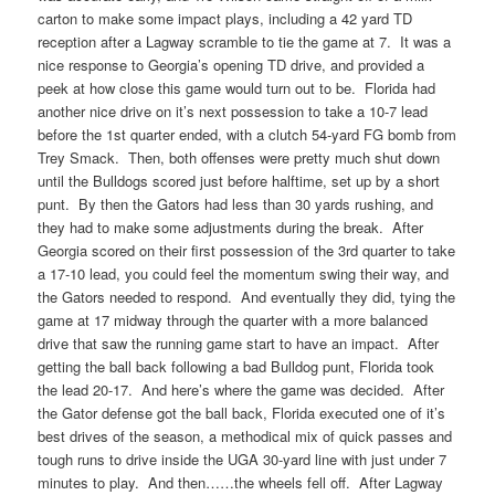
carton to make some impact plays, including a 42 yard TD
reception after a Lagway scramble to tie the game at 7. It was a
nice response to Georgia’s opening TD drive, and provided a
peek at how close this game would turn out to be. Florida had
another nice drive on it’s next possession to take a 10-7 lead
before the 1st quarter ended, with a clutch 54-yard FG bomb from
Trey Smack. Then, both offenses were pretty much shut down
until the Bulldogs scored just before halftime, set up by a short
punt. By then the Gators had less than 30 yards rushing, and
they had to make some adjustments during the break. After
Georgia scored on their first possession of the 3rd quarter to take
a 17-10 lead, you could feel the momentum swing their way, and
the Gators needed to respond. And eventually they did, tying the
game at 17 midway through the quarter with a more balanced
drive that saw the running game start to have an impact. After
getting the ball back following a bad Bulldog punt, Florida took
the lead 20-17. And here’s where the game was decided. After
the Gator defense got the ball back, Florida executed one of it’s
best drives of the season, a methodical mix of quick passes and
tough runs to drive inside the UGA 30-yard line with just under 7
minutes to play. And then……the wheels fell off. After Lagway