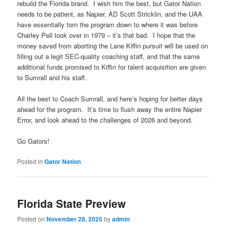
rebuild the Florida brand. I wish him the best, but Gator Nation
needs to be patient, as Napier, AD Scott Stricklin, and the UAA
have essentially torn the program down to where it was before
Charley Pell took over in 1979 – it’s that bad. I hope that the
money saved from aborting the Lane Kiffin pursuit will be used on
filling out a legit SEC-quality coaching staff, and that the same
additional funds promised to Kiffin for talent acquisition are given
to Sumrall and his staff.
All the best to Coach Sumrall, and here’s hoping for better days
ahead for the program. It’s time to flush away the entire Napier
Error, and look ahead to the challenges of 2026 and beyond.
Go Gators!
Posted in
Gator Nation
Florida State Preview
Posted on
November 28, 2025
by
admin