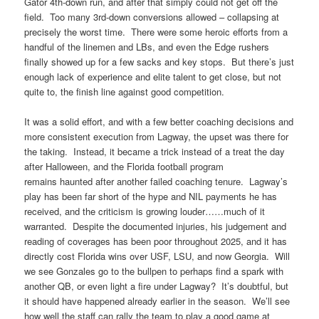
Gator 4th-down run, and after that simply could not get off the
field. Too many 3rd-down conversions allowed – collapsing at
precisely the worst time. There were some heroic efforts from a
handful of the linemen and LBs, and even the Edge rushers
finally showed up for a few sacks and key stops. But there’s just
enough lack of experience and elite talent to get close, but not
quite to, the finish line against good competition.
It was a solid effort, and with a few better coaching decisions and
more consistent execution from Lagway, the upset was there for
the taking. Instead, it became a trick instead of a treat the day
after Halloween, and the Florida football program
remains haunted after another failed coaching tenure. Lagway’s
play has been far short of the hype and NIL payments he has
received, and the criticism is growing louder……much of it
warranted. Despite the documented injuries, his judgement and
reading of coverages has been poor throughout 2025, and it has
directly cost Florida wins over USF, LSU, and now Georgia. Will
we see Gonzales go to the bullpen to perhaps find a spark with
another QB, or even light a fire under Lagway? It’s doubtful, but
it should have happened already earlier in the season. We’ll see
how well the staff can rally the team to play a good game at