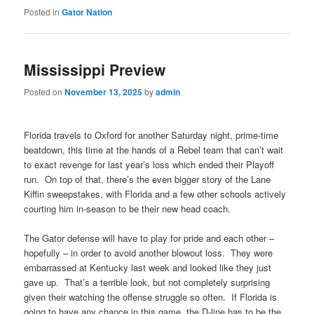
Posted in
Gator Nation
Mississippi Preview
Posted on
November 13, 2025
by
admin
Florida travels to Oxford for another Saturday night, prime-time
beatdown, this time at the hands of a Rebel team that can’t wait
to exact revenge for last year’s loss which ended their Playoff
run. On top of that, there’s the even bigger story of the Lane
Kiffin sweepstakes, with Florida and a few other schools actively
courting him in-season to be their new head coach.
The Gator defense will have to play for pride and each other –
hopefully – in order to avoid another blowout loss. They were
embarrassed at Kentucky last week and looked like they just
gave up. That’s a terrible look, but not completely surprising
given their watching the offense struggle so often. If Florida is
going to have any chance in this game, the D-line has to be the