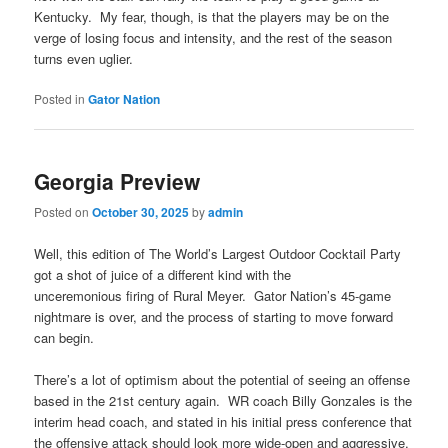
Kentucky. My fear, though, is that the players may be on the
verge of losing focus and intensity, and the rest of the season
turns even uglier.
Posted in
Gator Nation
Georgia Preview
Posted on
October 30, 2025
by
admin
Well, this edition of The World’s Largest Outdoor Cocktail Party
got a shot of juice of a different kind with the
unceremonious firing of Rural Meyer. Gator Nation’s 45-game
nightmare is over, and the process of starting to move forward
can begin.
There’s a lot of optimism about the potential of seeing an offense
based in the 21st century again. WR coach Billy Gonzales is the
interim head coach, and stated in his initial press conference that
the offensive attack should look more wide-open and aggressive,