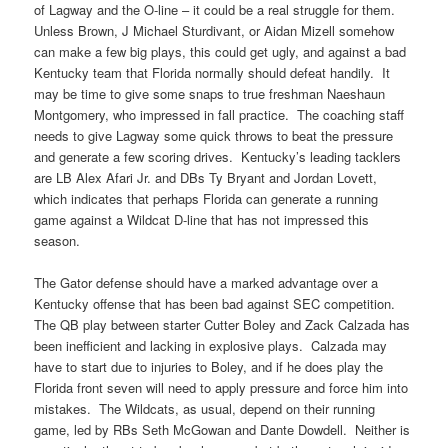
of Lagway and the O-line – it could be a real struggle for them.
Unless Brown, J Michael Sturdivant, or Aidan Mizell somehow
can make a few big plays, this could get ugly, and against a bad
Kentucky team that Florida normally should defeat handily. It
may be time to give some snaps to true freshman Naeshaun
Montgomery, who impressed in fall practice. The coaching staff
needs to give Lagway some quick throws to beat the pressure
and generate a few scoring drives. Kentucky’s leading tacklers
are LB Alex Afari Jr. and DBs Ty Bryant and Jordan Lovett,
which indicates that perhaps Florida can generate a running
game against a Wildcat D-line that has not impressed this
season.
The Gator defense should have a marked advantage over a
Kentucky offense that has been bad against SEC competition.
The QB play between starter Cutter Boley and Zack Calzada has
been inefficient and lacking in explosive plays. Calzada may
have to start due to injuries to Boley, and if he does play the
Florida front seven will need to apply pressure and force him into
mistakes. The Wildcats, as usual, depend on their running
game, led by RBs Seth McGowan and Dante Dowdell. Neither is