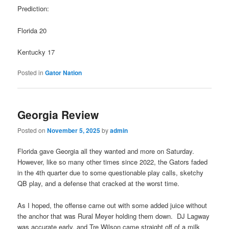
Prediction:
Florida 20
Kentucky 17
Posted in
Gator Nation
Georgia Review
Posted on
November 5, 2025
by
admin
Florida gave Georgia all they wanted and more on Saturday.
However, like so many other times since 2022, the Gators faded
in the 4th quarter due to some questionable play calls, sketchy
QB play, and a defense that cracked at the worst time.
As I hoped, the offense came out with some added juice without
the anchor that was Rural Meyer holding them down. DJ Lagway
was accurate early, and Tre Wilson came straight off of a milk