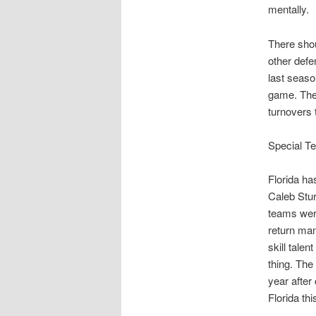
mentally.
There shou
other def
last seaso
game. The
turnovers 
Special T
Florida ha
Caleb Stu
teams were
return man
skill tale
thing. The
year after 
Florida th