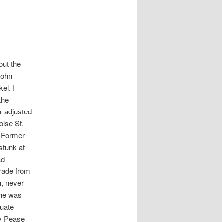
out the
John
el. I
the
r adjusted
oise St.
. Former
stunk at
ad
grade from
h, never
 he was
duate
by Pease