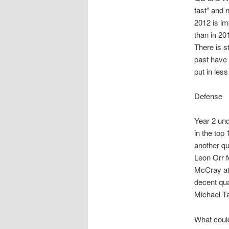
fast” and 
2012 is im
than in 201
There is s
past have 
put in less
Defense
Year 2 und
in the top
another qu
Leon Orr f
McCray at
decent qu
Michael Ta
What could 