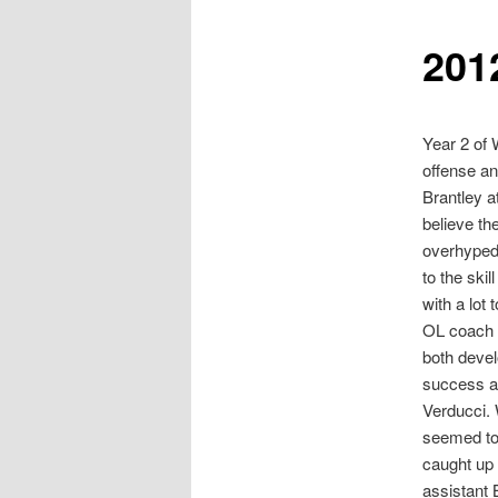
201
Year 2 of 
offense an
Brantley a
believe th
overhyped 
to the ski
with a lot
OL coach F
both devel
success at
Verducci. 
seemed to 
caught up 
assistant