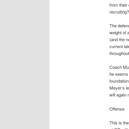
from their 
recruiting?
The defens
weight of 
(and the 
current ta
throughout
Coach Musc
he seems t
foundation
Meyer’s le
will again 
Offense
This is th