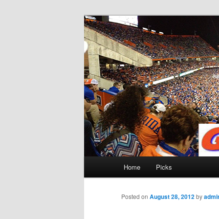
Skip
to
primary
Gatorfootball
content
Main
Home
Picks
menu
Posted on
August 28, 2012
by
admi