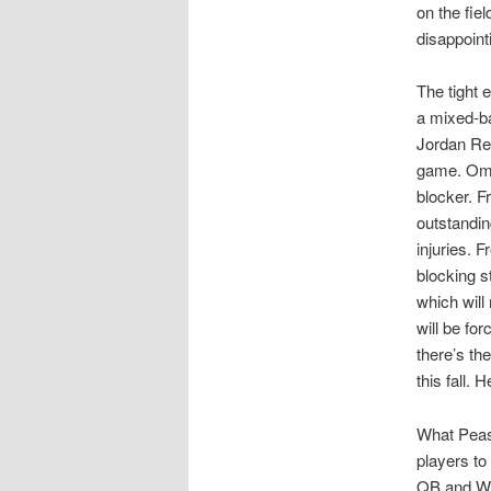
on the fiel
disappoint
The tight 
a mixed-ba
Jordan Ree
game. Omar
blocker. F
outstanding
injuries. 
blocking s
which will
will be fo
there’s t
this fall. 
What Pease
players to
QB and WR