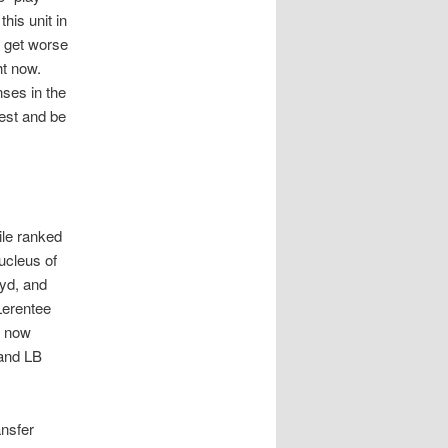
his unit in
t get worse
ht now.
nses in the
est and be
ile ranked
ucleus of
oyd, and
Lerentee
s now
 and LB
ansfer