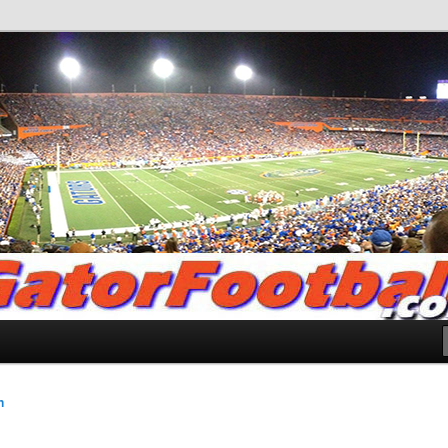
.com
n