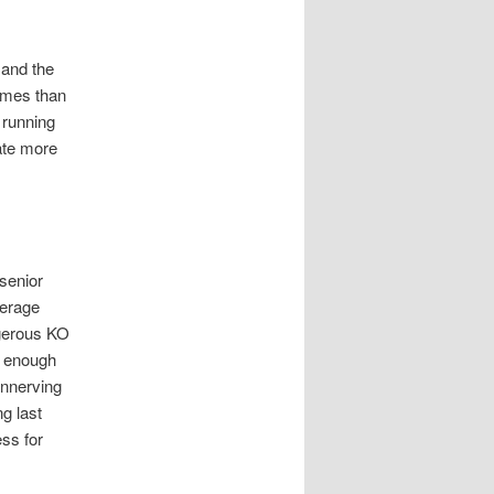
 and the
emes than
 running
ate more
 senior
verage
ngerous KO
is enough
unnerving
g last
ess for