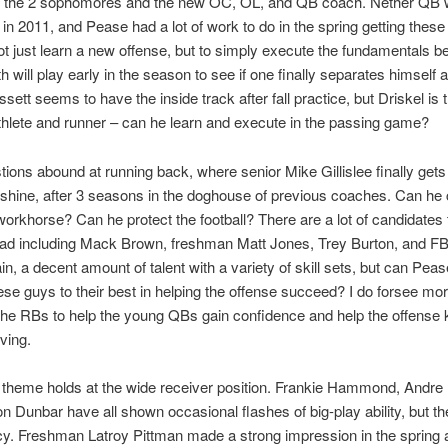
h the 2 sophomores and the new OC, OL, and QB coach. Nether QB w
in 2011, and Pease had a lot of work to do in the spring getting thes
ot just learn a new offense, but to simply execute the fundamentals bet
 will play early in the season to see if one finally separates himself 
issett seems to have the inside track after fall practice, but Driskel is 
thlete and runner – can he learn and execute in the passing game?
ions abound at running back, where senior Mike Gillislee finally gets
shine, after 3 seasons in the doghouse of previous coaches. Can he 
workhorse? Can he protect the football? There are a lot of candidates
oad including Mack Brown, freshman Matt Jones, Trey Burton, and F
n, a decent amount of talent with a variety of skill sets, but can Pease
ese guys to their best in helping the offense succeed? I do forsee mor
the RBs to help the young QBs gain confidence and help the offense 
ving.
theme holds at the wide receiver position. Frankie Hammond, Andre
n Dunbar have all shown occasional flashes of big-play ability, but th
y. Freshman Latroy Pittman made a strong impression in the spring a