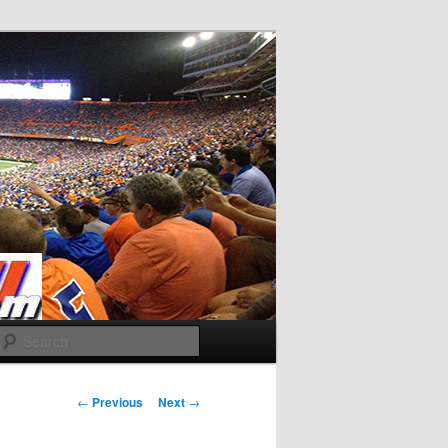
Search
Post
←
Previous
Next
→
navigation