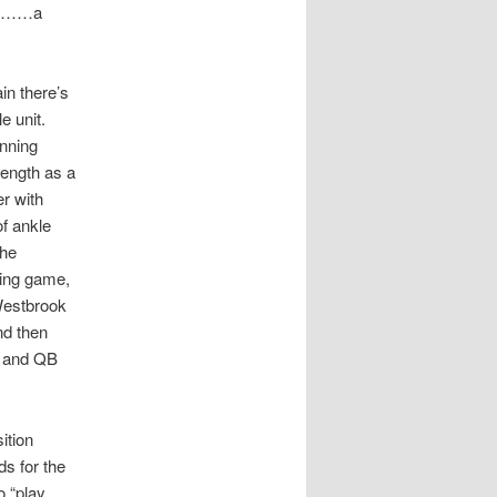
lent……a
in there’s
e unit.
unning
rength as a
er with
of ankle
the
sing game,
Westbrook
nd then
, and QB
ition
ds for the
 “play