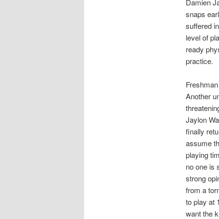
Damien Jac
snaps earl
suffered i
level of p
ready phys
practice.
Freshman A
Another un
threatenin
Jaylon Wat
finally ret
assume the
playing ti
no one is 
strong opi
from a tor
to play at 
want the k