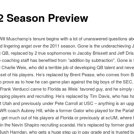
2 Season Preview
Will Muschamp’s tenure begins with a lot of unanswered questions ab
d lingering angst over the 2011 season. Gone is the underachieving 
t QB, replaced by 2 true sophomores in Jacoby Brissett and Jeff Drisk
e coaching staff has benefited from “addition by subtraction”. Gone is 
Charlie Weis, who did a terrible job of developing QB talent and neve
ll set of his players. He’s replaced by Brent Pease, who comes from B
 to prove as to how he can game plan against the big boys of the SEC
rank Verducci came to Florida as Weis’ favored guy, and he simply 
oping players and recruiting. He’s replaced by Tim Davis, who has h
 Utah and previously under Pete Carroll at USC – anything is an up
WR coach Aubrey Hill, while a former Gator who played for the Paria
get much out of his players at Florida or previously at scUM, where
in the Nevin Shapiro recruiting scandal. He’s replaced by former gra
 Bush Hamdan, who gets a huge step up in pay grade and is trusted 