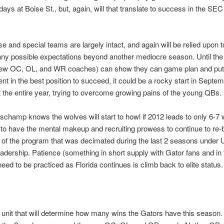
days at Boise St., but, again, will that translate to success in the SEC 
e and special teams are largely intact, and again will be relied upon t
any possible expectations beyond another mediocre season. Until the
new OC, OL, and WR coaches) can show they can game plan and put 
lent in the best position to succeed, it could be a rocky start in Septe
 the entire year, trying to overcome growing pains of the young QBs.
hamp knows the wolves will start to howl if 2012 leads to only 6-7 w
o have the mental makeup and recruiting prowess to continue to re-b
 of the program that was decimated during the last 2 seasons under 
adership. Patience (something in short supply with Gator fans and in
need to be practiced as Florida continues is climb back to elite status.
e unit that will determine how many wins the Gators have this season. It