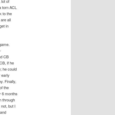
lot of
 a torn ACL
k to the
are all
get in
 game.
-
and CB
CB, if he
e; he could
 early
. Finally,
of the
ly 6 months
sh through
not, but I
 and