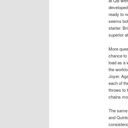
at QB wit
developed 
ready to n
seems both
starter. Br
superior a
More quest
chance to 
load as a 
the workl
Joyer. Agai
each of th
throws to 
chains mo
The same 
and Quinto
consistenc