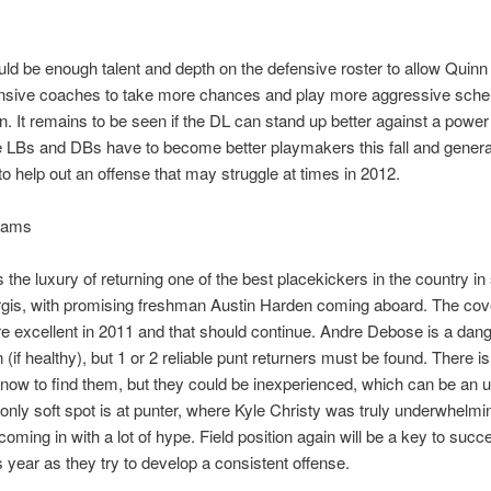
ld be enough talent and depth on the defensive roster to allow Quinn
ensive coaches to take more chances and play more aggressive sch
n. It remains to be seen if the DL can stand up better against a power
 LBs and DBs have to become better playmakers this fall and gener
to help out an offense that may struggle at times in 2012.
eams
s the luxury of returning one of the best placekickers in the country in
rgis, with promising freshman Austin Harden coming aboard. The co
 excellent in 2011 and that should continue. Andre Debose is a da
 (if healthy), but 1 or 2 reliable punt returners must be found. There 
nt now to find them, but they could be inexperienced, which can be an 
 only soft spot is at punter, where Kyle Christy was truly underwhelmin
coming in with a lot of hype. Field position again will be a key to succ
is year as they try to develop a consistent offense.