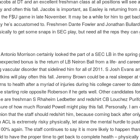
obs at DT and an excellent freshman class at all positions will see a 
y and often this fall. Jacobs is important, as Easley is returning from
n the F$U game in late November. It may be a while for him to get bac
lay he’s accustomed to. Freshmen Dante Fowler and Jonathan Bullard 
ically to get some snaps in SEC play, but need all the reps they can 
ntonio Morrison certainly looked the part of a SEC LB in the spring
expected bonus is the return of LB Neiron Ball from a life- and career
g vascular disorder that sidelined him for all of 2011. S Josh Evans 
kins will play often this fall. Jeremy Brown could be a real sleeper at 
urns to health after a myriad of injuries during his college career to dat
 starting role opposite Roberson if he gets well. Other candidates for
me are freshman S Rhaheim Ledbetter and redshirt CB Louchez Purifoy
sure of how much Ronald Powell might play this fall. Personally. I am 
nion that the staff should redshirt him, because coming back after on
n ACL is extremely risky physically, let alone the mental hurdle to pu
100% again. The staff continues to say it is more likely to happen than 
id to have the proper time to get back to complete health – physically