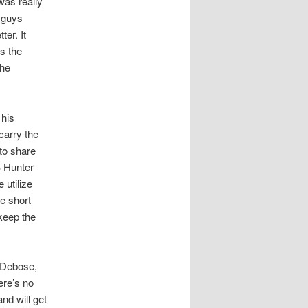
as really
e guys
ter. It
as the
the
 his
carry the
 to share
B Hunter
 utilize
e short
keep the
 Debose,
ere’s no
nd will get