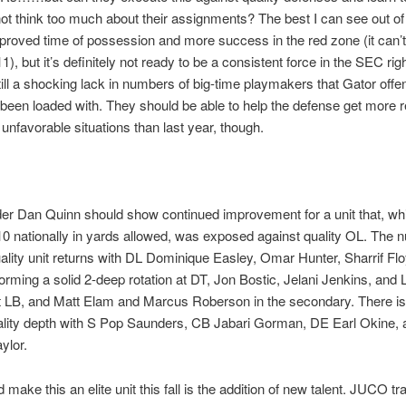
not think too much about their assignments? The best I can see out of t
proved time of possession and more success in the red zone (it can’
1), but it’s definitely not ready to be a consistent force in the SEC rig
till a shocking lack in numbers of big-time playmakers that Gator offe
been loaded with. They should be able to help the defense get more r
 unfavorable situations than last year, though.
er Dan Quinn should show continued improvement for a unit that, wh
 10 nationally in yards allowed, was exposed against quality OL. The n
ality unit returns with DL Dominique Easley, Omar Hunter, Sharrif Fl
orming a solid 2-deep rotation at DT, Jon Bostic, Jelani Jenkins, and 
 LB, and Matt Elam and Marcus Roberson in the secondary. There i
ality depth with S Pop Saunders, CB Jabari Gorman, DE Earl Okine,
ylor.
make this an elite unit this fall is the addition of new talent. JUCO tr