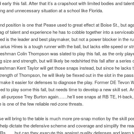
d early this fall. After that it’s a crapshoot with limited bodies and ta
ing and unnecessary situation at a school like Florida.
end position is one that Pease used to great effect at Boise St., but aga
g of talent and experience he has to cobble together into a serviceabl
d is the leader and best playmaker, but not a power blocker in the r
ius Hines is a tough runner with the ball, but lacks elite speed or st
reshman Colin Thompson was slated to play this fall, as the only play
 size and strength, but will likely be redshirted this fall after a series 
Freshman Kent Taylor will get those snaps instead, but since he lacks 
trength of Thompson, he will likely be flexed out in the slot in the pas
 make it easier for defenses to diagnose the play. Former DE Tevon 
rced to play some this fall, but needs time to develop a new skill set. A
he all-purpose Trey Burton again……he’ll see snaps at RB TE, H-back
He is one of the few reliable red-zone threats.
 will bring to the table is much more pre-snap motion by the skill pos
 help dictate the defensive scheme and coverage and simplify the rea
s……but can they execute this against quality defenses and learn to