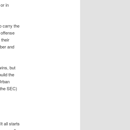
or in
o carry the
 offense
their
mber and
ins, but
uild the
Urban
 the SEC)
 all starts