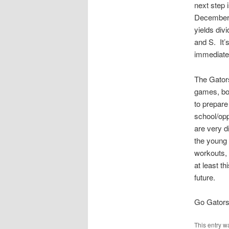
next step 
December 
yields div
and S. It’
immediately
The Gators
games, bow
to prepare
school/op
are very d
the young 
workouts, 
at least t
future.
Go Gators
This entry w