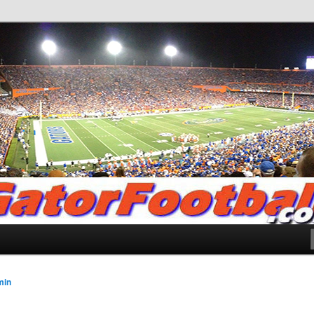
.com
min