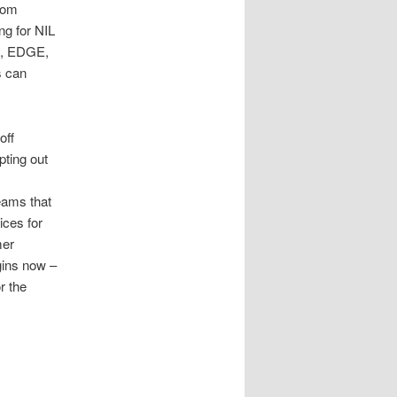
from
g for NIL
WR, EDGE,
s can
off
ting out
eams that
ices for
mer
gins now –
r the