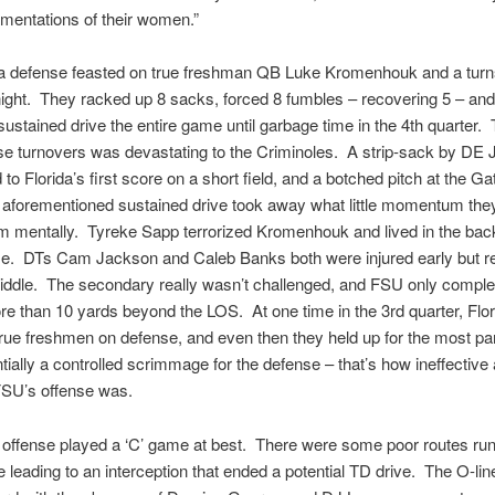
amentations of their women.”
a defense feasted on true freshman QB Luke Kromenhouk and a turnst
 night. They racked up 8 sacks, forced 8 fumbles – recovering 5 – and
sustained drive the entire game until garbage time in the 4th quarter.
ose turnovers was devastating to the Criminoles. A strip-sack by DE 
 to Florida’s first score on a short field, and a botched pitch at the Ga
e aforementioned sustained drive took away what little momentum the
m mentally. Tyreke Sapp terrorized Kromenhouk and lived in the back
me. DTs Cam Jackson and Caleb Banks both were injured early but re
iddle. The secondary really wasn’t challenged, and FSU only comple
e than 10 yards beyond the LOS. At one time in the 3rd quarter, Flo
true freshmen on defense, and even then they held up for the most pa
ially a controlled scrimmage for the defense – that’s how ineffective
FSU’s offense was.
offense played a ‘C’ game at best. There were some poor routes run
leading to an interception that ended a potential TD drive. The O-lin