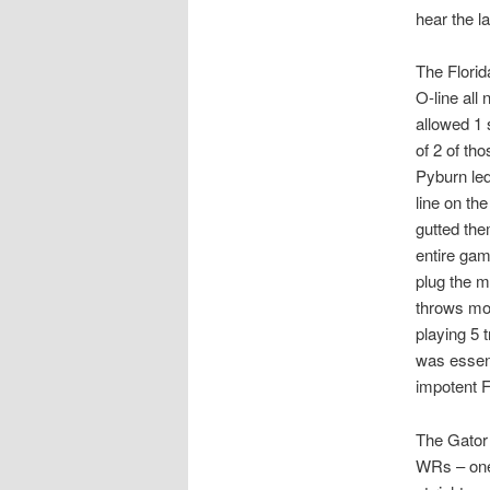
hear the l
The Florid
O-line all
allowed 1 
of 2 of th
Pyburn led
line on th
gutted the
entire ga
plug the m
throws mor
playing 5 
was essent
impotent 
The Gator 
WRs – one 