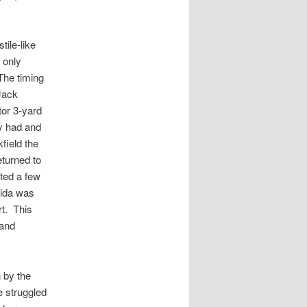
ile-like
 only
 The timing
Jack
tor 3-yard
y had and
field the
turned to
ted a few
rida was
rt. This
 and
 by the
e struggled