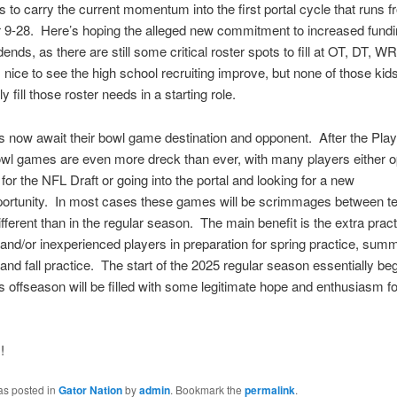
is to carry the current momentum into the first portal cycle that runs 
9-28. Here’s hoping the alleged new commitment to increased fundin
idends, as there are still some critical roster spots to fill at OT, DT, 
s nice to see the high school recruiting improve, but none of those kid
 fill those roster needs in a starting role.
 now await their bowl game destination and opponent. After the Play
l games are even more dreck than ever, with many players either op
 for the NFL Draft or going into the portal and looking for a new
portunity. In most cases these games will be scrimmages between t
ifferent than in the regular season. The main benefit is the extra pract
and/or inexperienced players in preparation for spring practice, sum
and fall practice. The start of the 2025 regular season essentially be
his offseason will be filled with some legitimate hope and enthusiasm fo
!
as posted in
Gator Nation
by
admin
. Bookmark the
permalink
.