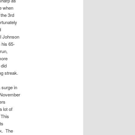
sharp as
le when
 the 3rd
rtunately
d
ll Johnson
 his 65-
run,
more
 did
g streak.
a surge in
of November
ers
 lot of
 This
ts
ak. The