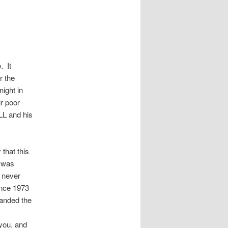
. It
r the
ight in
ir poor
LL and his
that this
 was
s never
ince 1973
anded the
you, and