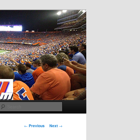
Search
Post
←
Previous
Next
→
navigation