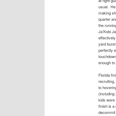
at right 
usual. He 
making sho
quarter an
the runni
Ja’Kobi Ja
effectivel
yard burst
perfectly 
touchdowns
enough to 
Florida fin
recruiting
to hoverin
(including
kids were 
finish is 
decommit t