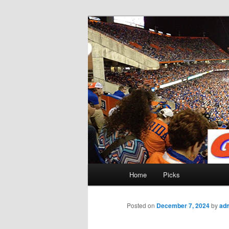
Skip
to
primary
Gatorfootball
content
Main
Home
Picks
menu
Posted on
December 7, 2024
by
ad