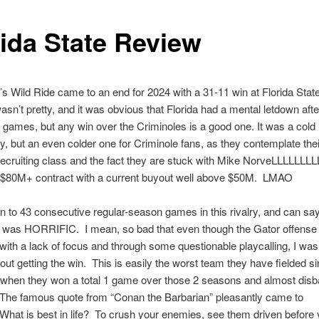
rida State Review
’s Wild Ride came to an end for 2024 with a 31-11 win at Florida State
wasn’t pretty, and it was obvious that Florida had a mental letdown afte
 games, but any win over the Criminoles is a good one. It was a cold n
ty, but an even colder one for Criminole fans, as they contemplate the
ecruiting class and the fact they are stuck with Mike NorveLLLLLLLL
 $80M+ contract with a current buyout well above $50M. LMAO
n to 43 consecutive regular-season games in this rivalry, and can say 
was HORRIFIC. I mean, so bad that even though the Gator offense
 with a lack of focus and through some questionable playcalling, I wa
out getting the win. This is easily the worst team they have fielded s
 when they won a total 1 game over those 2 seasons and almost disb
The famous quote from “Conan the Barbarian” pleasantly came to
at is best in life? To crush your enemies, see them driven before 