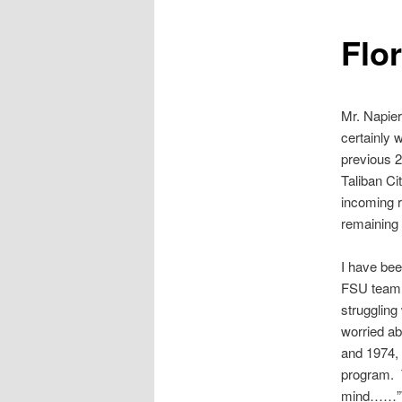
Flo
Mr. Napier
certainly 
previous 2
Taliban Ci
incoming r
remaining
I have bee
FSU team 
struggling
worried ab
and 1974,
program. 
mind……”Wh