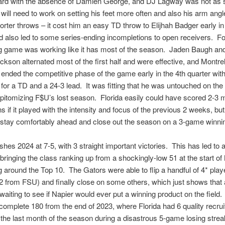
guard with the absence of Damien George, and DJ Lagway was not as 
will need to work on setting his feet more often and also his arm ang
rter throws – it cost him an easy TD throw to Elijhah Badger early in
d also led to some series-ending incompletions to open receivers. Fo
ng game was working like it has most of the season. Jaden Baugh an
ckson alternated most of the first half and were effective, and Montre
y ended the competitive phase of the game early in the 4th quarter with
 for a TD and a 24-3 lead. It was fitting that he was untouched on the 
epitomizing F$U’s lost season. Florida easily could have scored 2-3 
 if it played with the intensity and focus of the previous 2 weeks, but
stay comfortably ahead and close out the season on a 3-game winnin
ishes 2024 at 7-5, with 3 straight important victories. This has led to 
, bringing the class ranking up from a shockingly-low 51 at the start 
g around the Top 10. The Gators were able to flip a handful of 4* play
 2 from FSU) and finally close on some others, which just shows that a
waiting to see if Napier would ever put a winning product on the field.
a complete 180 from the end of 2023, where Florida had 6 quality recrui
he last month of the season during a disastrous 5-game losing stre