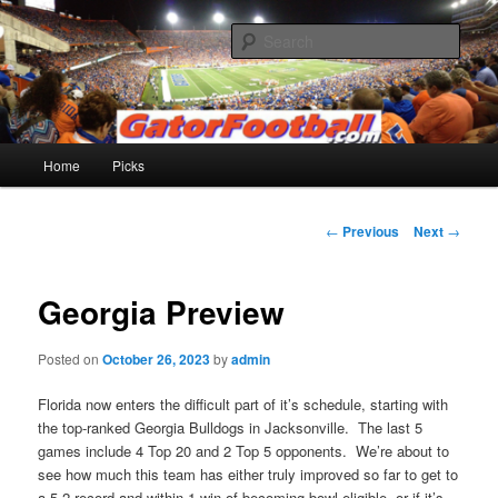
Skip
to
Sear
primary
content
Gatorfootball.com
Main
Home
Picks
menu
Post
←
Previous
Next
→
navigation
Georgia Preview
Posted on
October 26, 2023
by
admin
Florida now enters the difficult part of it’s schedule, starting with
the top-ranked Georgia Bulldogs in Jacksonville. The last 5
games include 4 Top 20 and 2 Top 5 opponents. We’re about to
see how much this team has either truly improved so far to get to
a 5-2 record and within 1 win of becoming bowl-eligible, or if it’s