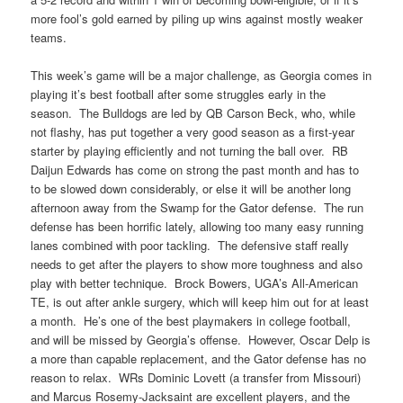
more fool’s gold earned by piling up wins against mostly weaker
teams.
This week’s game will be a major challenge, as Georgia comes in
playing it’s best football after some struggles early in the
season. The Bulldogs are led by QB Carson Beck, who, while
not flashy, has put together a very good season as a first-year
starter by playing efficiently and not turning the ball over. RB
Daijun Edwards has come on strong the past month and has to
to be slowed down considerably, or else it will be another long
afternoon away from the Swamp for the Gator defense. The run
defense has been horrific lately, allowing too many easy running
lanes combined with poor tackling. The defensive staff really
needs to get after the players to show more toughness and also
play with better technique. Brock Bowers, UGA’s All-American
TE, is out after ankle surgery, which will keep him out for at least
a month. He’s one of the best playmakers in college football,
and will be missed by Georgia’s offense. However, Oscar Delp is
a more than capable replacement, and the Gator defense has no
reason to relax. WRs Dominic Lovett (a transfer from Missouri)
and Marcus Rosemy-Jacksaint are excellent players, and the