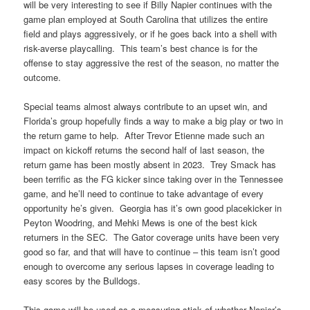
will be very interesting to see if Billy Napier continues with the
game plan employed at South Carolina that utilizes the entire
field and plays aggressively, or if he goes back into a shell with
risk-averse playcalling. This team’s best chance is for the
offense to stay aggressive the rest of the season, no matter the
outcome.
Special teams almost always contribute to an upset win, and
Florida’s group hopefully finds a way to make a big play or two in
the return game to help. After Trevor Etienne made such an
impact on kickoff returns the second half of last season, the
return game has been mostly absent in 2023. Trey Smack has
been terrific as the FG kicker since taking over in the Tennessee
game, and he’ll need to continue to take advantage of every
opportunity he’s given. Georgia has it’s own good placekicker in
Peyton Woodring, and Mehki Mews is one of the best kick
returners in the SEC. The Gator coverage units have been very
good so far, and that will have to continue – this team isn’t good
enough to overcome any serious lapses in coverage leading to
easy scores by the Bulldogs.
This game will be used as a measuring stick of whether Napier’s