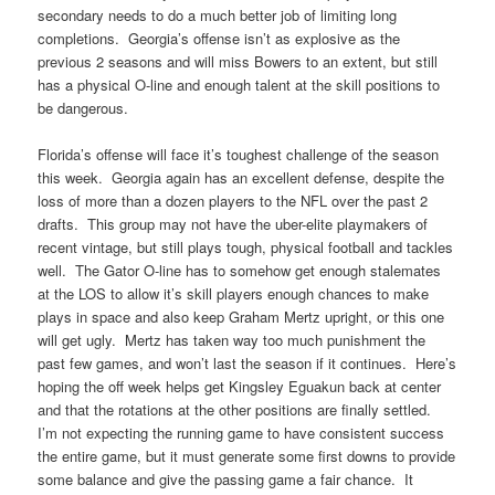
secondary needs to do a much better job of limiting long
completions. Georgia’s offense isn’t as explosive as the
previous 2 seasons and will miss Bowers to an extent, but still
has a physical O-line and enough talent at the skill positions to
be dangerous.
Florida’s offense will face it’s toughest challenge of the season
this week. Georgia again has an excellent defense, despite the
loss of more than a dozen players to the NFL over the past 2
drafts. This group may not have the uber-elite playmakers of
recent vintage, but still plays tough, physical football and tackles
well. The Gator O-line has to somehow get enough stalemates
at the LOS to allow it’s skill players enough chances to make
plays in space and also keep Graham Mertz upright, or this one
will get ugly. Mertz has taken way too much punishment the
past few games, and won’t last the season if it continues. Here’s
hoping the off week helps get Kingsley Eguakun back at center
and that the rotations at the other positions are finally settled.
I’m not expecting the running game to have consistent success
the entire game, but it must generate some first downs to provide
some balance and give the passing game a fair chance. It