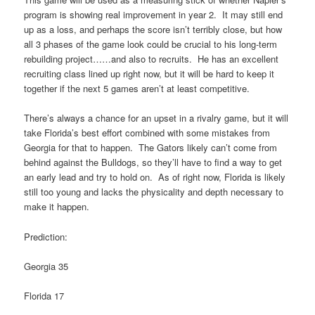
program is showing real improvement in year 2. It may still end
up as a loss, and perhaps the score isn’t terribly close, but how
all 3 phases of the game look could be crucial to his long-term
rebuilding project……and also to recruits. He has an excellent
recruiting class lined up right now, but it will be hard to keep it
together if the next 5 games aren’t at least competitive.
There’s always a chance for an upset in a rivalry game, but it will
take Florida’s best effort combined with some mistakes from
Georgia for that to happen. The Gators likely can’t come from
behind against the Bulldogs, so they’ll have to find a way to get
an early lead and try to hold on. As of right now, Florida is likely
still too young and lacks the physicality and depth necessary to
make it happen.
Prediction:
Georgia 35
Florida 17