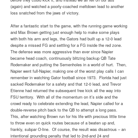
(again) and watched a poorly-coached meltdown lead to another
loss snatched from the jaws of victory.
After a fantastic start to the game, with the running game working
and Max Brown getting just enough help to make some plays
with both his arm and legs, the Gators had built up a 12-0 lead
despite a missed FG and settling for a FG inside the red zone.
The defense was more aggressive than ever since Napier
became head coach, continuously blitzing backup QB Tate
Rodemaker and putting the Semenholes in a world of hurt. Then,
Napier went full-Napier, making one of the worst play calls I can
remember in watching Gator football since 1973. Florida had just
sacked Rodemaker for a safety and that 12-0 lead, and Trevor
Etienne had returned the subsequent free kick all the way into
FSU territory. With all of the momentum on it’s side and the
crowd ready to celebrate extending the lead, Napier called for a
double-reverse pitch back to the QB to attempt a long pass.
This, after watching Brown run for his life with precious little time
to throw even on quick routes because of a beaten up and,
frankly, subpar O-line. Of course, the result was disastrous – an
intentional grounding penalty that led to 2nd-and 24 and