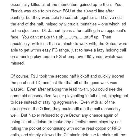
essentially killed all of the momentum gained up to then. Yes,
Florida was able to pin down FSU at the 10-yard line after
punting, but they were able to scratch together a TD drive near
the end of the half, helped by 2 crucial penalties – one which led
to the ejection of DL Jamari Lyons after spitting in an opponent’s
face. You can’t make this sh……um……stuff up. Then
shockingly, with less than a minute to work with, the Gators were
able to get within easy FG range, just to have a lazy holding call
on a running play force a FG attempt over 50 yards, which was
missed.
Of course, F$U took the second half kickoff and quickly scored
the go-ahead TD, and just like that all of the good work was
wasted. Even after retaking the lead 15-14, you could see the
same old conservative Napier playcalling in full effect, playing not
to lose instead of staying aggressive. Even with all of the
struggles of the O-line, they could still run the ball reasonably
well. But Napier refused to give Brown any chance again of
using his athleticism to make any effective pass plays by not
rolling the pocket or continuing with some read option or RPO
calls, and simply allowed the Criminole defense to choke off the