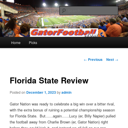
Skip
to
Sear
primary
content
Gatorfootball.com
Main
Home
Picks
menu
Post
←
Previous
Next
→
navigation
Florida State Review
Posted on
December 1, 2023
by
admin
Gator Nation was ready to celebrate a big win over a bitter rival,
with the extra bonus of ruining a potential championship season
for Florida State. But……again……Lucy (er, Billy Napier) pulled
the football away from Charlie Brown (er, Gator Nation) right
before they could kick it, and instead we all fell on our ass