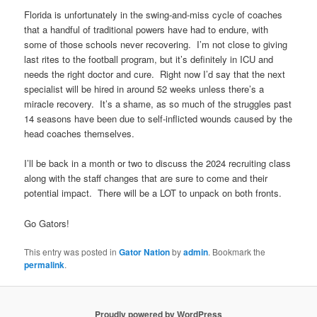
Florida is unfortunately in the swing-and-miss cycle of coaches
that a handful of traditional powers have had to endure, with
some of those schools never recovering. I’m not close to giving
last rites to the football program, but it’s definitely in ICU and
needs the right doctor and cure. Right now I’d say that the next
specialist will be hired in around 52 weeks unless there’s a
miracle recovery. It’s a shame, as so much of the struggles past
14 seasons have been due to self-inflicted wounds caused by the
head coaches themselves.
I’ll be back in a month or two to discuss the 2024 recruiting class
along with the staff changes that are sure to come and their
potential impact. There will be a LOT to unpack on both fronts.
Go Gators!
This entry was posted in
Gator Nation
by
admin
. Bookmark the
permalink
.
Proudly powered by WordPress