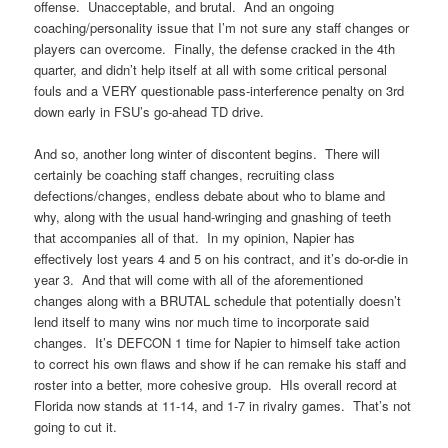
offense. Unacceptable, and brutal. And an ongoing
coaching/personality issue that I’m not sure any staff changes or
players can overcome. Finally, the defense cracked in the 4th
quarter, and didn’t help itself at all with some critical personal
fouls and a VERY questionable pass-interference penalty on 3rd
down early in FSU’s go-ahead TD drive.
And so, another long winter of discontent begins. There will
certainly be coaching staff changes, recruiting class
defections/changes, endless debate about who to blame and
why, along with the usual hand-wringing and gnashing of teeth
that accompanies all of that. In my opinion, Napier has
effectively lost years 4 and 5 on his contract, and it’s do-or-die in
year 3. And that will come with all of the aforementioned
changes along with a BRUTAL schedule that potentially doesn’t
lend itself to many wins nor much time to incorporate said
changes. It’s DEFCON 1 time for Napier to himself take action
to correct his own flaws and show if he can remake his staff and
roster into a better, more cohesive group. HIs overall record at
Florida now stands at 11-14, and 1-7 in rivalry games. That’s not
going to cut it.