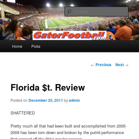
Skip
to
Sear
primary
content
Gatorfootball.com
Main
Home
Picks
menu
Post
←
Previous
Next
→
navigation
Florida $t. Review
Posted on
December 20, 2011
by
admin
SHATTERED
Pretty much all that had been built and accomplished from 2005-
2009 has been torn down and broken by the putrid performance
that capped off the 2011 regular season.