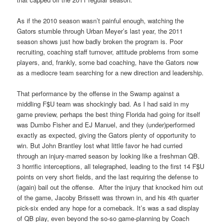
As if the 2010 season wasn’t painful enough, watching the
Gators stumble through Urban Meyer’s last year, the 2011
season shows just how badly broken the program is. Poor
recruiting, coaching staff turnover, attitude problems from some
players, and, frankly, some bad coaching, have the Gators now
as a mediocre team searching for a new direction and leadership.
That performance by the offense in the Swamp against a
middling F$U team was shockingly bad. As I had said in my
game preview, perhaps the best thing Florida had going for itself
was Dumbo Fisher and EJ Manuel, and they (under)performed
exactly as expected, giving the Gators plenty of opportunity to
win. But John Brantley lost what little favor he had curried
through an injury-marred season by looking like a freshman QB.
3 horrific interceptions, all telegraphed, leading to the first 14 F$U
points on very short fields, and the last requiring the defense to
(again) bail out the offense. After the injury that knocked him out
of the game, Jacoby Brissett was thrown in, and his 4th quarter
pick-six ended any hope for a comeback. It’s was a sad display
of QB play, even beyond the so-so game-planning by Coach