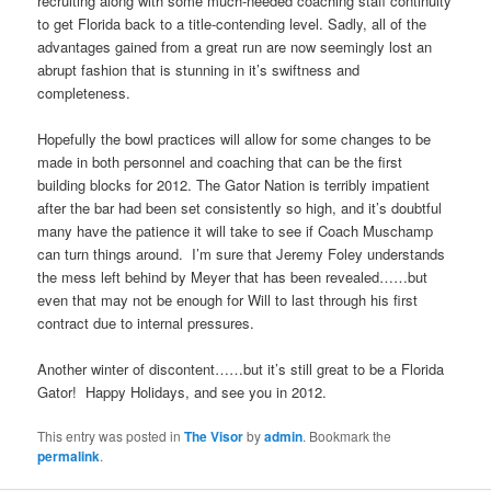
recruiting along with some much-needed coaching staff continuity
to get Florida back to a title-contending level. Sadly, all of the
advantages gained from a great run are now seemingly lost an
abrupt fashion that is stunning in it’s swiftness and
completeness.
Hopefully the bowl practices will allow for some changes to be
made in both personnel and coaching that can be the first
building blocks for 2012. The Gator Nation is terribly impatient
after the bar had been set consistently so high, and it’s doubtful
many have the patience it will take to see if Coach Muschamp
can turn things around. I’m sure that Jeremy Foley understands
the mess left behind by Meyer that has been revealed……but
even that may not be enough for Will to last through his first
contract due to internal pressures.
Another winter of discontent……but it’s still great to be a Florida
Gator! Happy Holidays, and see you in 2012.
This entry was posted in
The Visor
by
admin
. Bookmark the
permalink
.