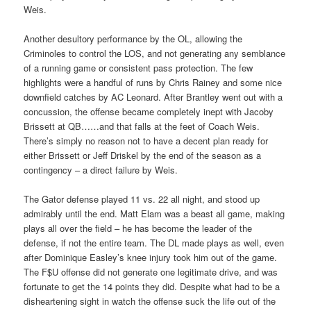
Weis.
Another desultory performance by the OL, allowing the
Criminoles to control the LOS, and not generating any semblance
of a running game or consistent pass protection. The few
highlights were a handful of runs by Chris Rainey and some nice
downfield catches by AC Leonard. After Brantley went out with a
concussion, the offense became completely inept with Jacoby
Brissett at QB……and that falls at the feet of Coach Weis.
There’s simply no reason not to have a decent plan ready for
either Brissett or Jeff Driskel by the end of the season as a
contingency – a direct failure by Weis.
The Gator defense played 11 vs. 22 all night, and stood up
admirably until the end. Matt Elam was a beast all game, making
plays all over the field – he has become the leader of the
defense, if not the entire team. The DL made plays as well, even
after Dominique Easley’s knee injury took him out of the game.
The F$U offense did not generate one legitimate drive, and was
fortunate to get the 14 points they did. Despite what had to be a
disheartening sight in watch the offense suck the life out of the