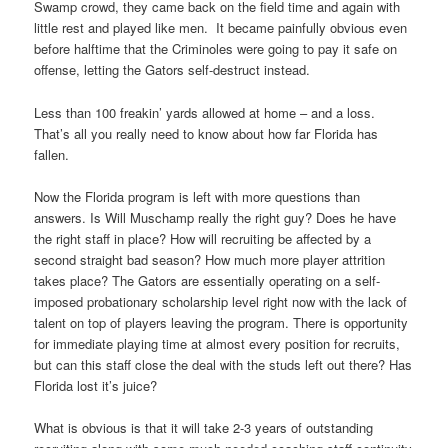
Swamp crowd, they came back on the field time and again with
little rest and played like men. It became painfully obvious even
before halftime that the Criminoles were going to pay it safe on
offense, letting the Gators self-destruct instead.
Less than 100 freakin’ yards allowed at home – and a loss.
That’s all you really need to know about how far Florida has
fallen.
Now the Florida program is left with more questions than
answers. Is Will Muschamp really the right guy? Does he have
the right staff in place? How will recruiting be affected by a
second straight bad season? How much more player attrition
takes place? The Gators are essentially operating on a self-
imposed probationary scholarship level right now with the lack of
talent on top of players leaving the program. There is opportunity
for immediate playing time at almost every position for recruits,
but can this staff close the deal with the studs left out there? Has
Florida lost it’s juice?
What is obvious is that it will take 2-3 years of outstanding