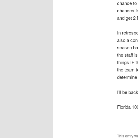
chance to
chances fo
and get 2 
In retrosp
also a con
season bad
the staff 
things IF 
the team to
determine
I’ll be ba
Florida 
This entry w