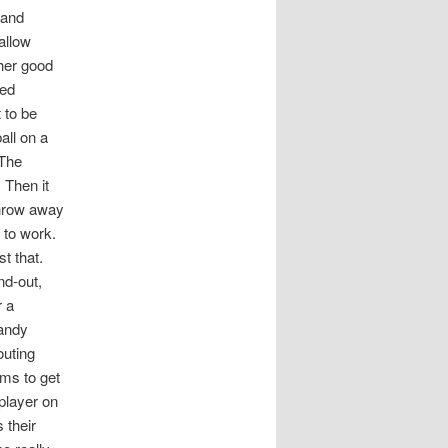
 and
allow
her good
yed
 to be
all on a
 The
 Then it
 throw away
 to work.
st that.
nd-out,
r a
Vandy
outing
ams to get
player on
 their