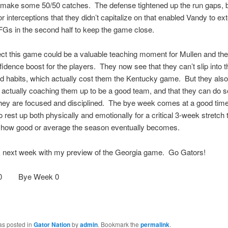
 make some 50/50 catches. The defense tightened up the run gaps, 
r interceptions that they didn’t capitalize on that enabled Vandy to ex
FGs in the second half to keep the game close.
ect this game could be a valuable teaching moment for Mullen and the 
fidence boost for the players. They now see that they can’t slip into th
 habits, which actually cost them the Kentucky game. But they also
is actually coaching them up to be a good team, and that they can do 
they are focused and disciplined. The bye week comes at a good time,
 rest up both physically and emotionally for a critical 3-week stretch t
 how good or average the season eventually becomes.
ck next week with my preview of the Georgia game. Go Gators!
100 Bye Week 0
as posted in
Gator Nation
by
admin
. Bookmark the
permalink
.