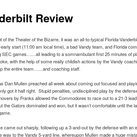
derbilt Review
t of the Theater of the Bizarre, it was an all-to-typical Florida-Vander
early start (11:00 am local time), a bad Vandy team, and Florida comi
ig SEC games……all leading to a somnambulant first 25 minutes of pla
ke, with the help of some really childish actions by the Vandy coachi
 up the entire team……and coaching staff.
s Dan Mullen preached all week about coming out focused and playi
nly got it half right. Stupid penalties, undisciplined play by the defen
urnovers by Franks allowed the Commodores to race out to a 21-3 lea
ut the Gators dominated and won, but it wasn’t comfortable until the l
 game.
e came out sharply, following up a 3-and-out by the defense with an ef
the way to the Vandy 5-yard line, whereupon Mullen made a huge mista