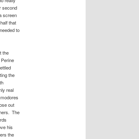
o really
ir second
 a screen
half that
 needed to
t the
h Perine
ettled
ting the
th
ly real
ommodores
lose out
shers. The
ards
ove his
ers the