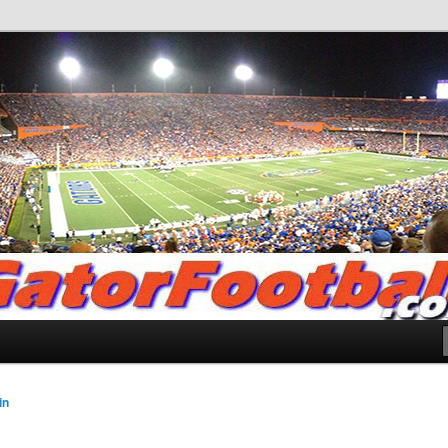
.com
in