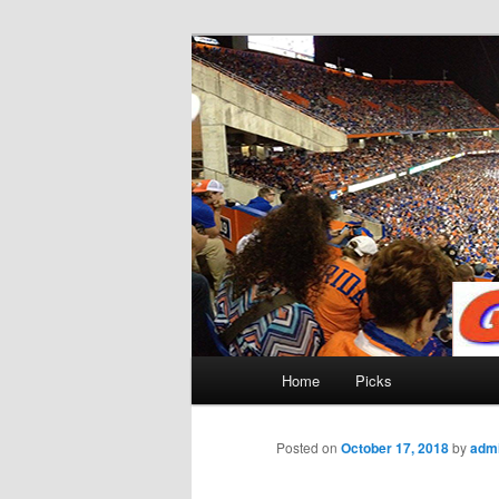
Skip
to
primary
Gatorfootball
content
Main
Home
Picks
menu
Posted on
October 17, 2018
by
adm