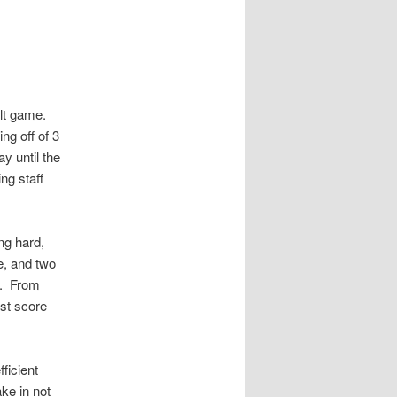
bilt game.
ng off of 3
y until the
ng staff
ng hard,
se, and two
d. From
ast score
ficient
ke in not