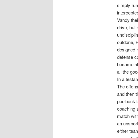
simply run
intercepte
Vandy thei
drive, but
undiscipli
outdone, F
designed r
defense co
became all
all the go
In a testam
The offens
and then t
peelback b
coaching st
match with
an unsport
either tea