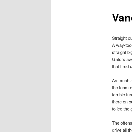
Van
Straight ou
A way-too-
straight b
Gators awo
that fired
As much a
the team o
terrible t
there on o
to ice the
The offens
drive all 