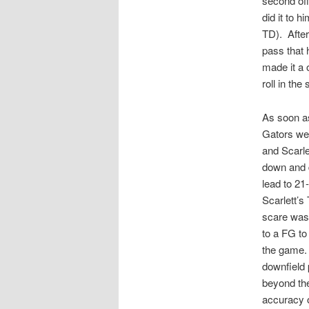
second of
did it to 
TD). After
pass that 
made it a
roll in the
As soon as
Gators wer
and Scarle
down and di
lead to 21
Scarlett’s
scare was 
to a FG to
the game.
downfield 
beyond the
accuracy o