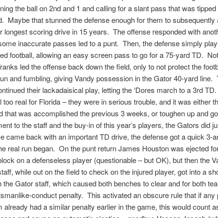
ning the ball on 2nd and 1 and calling for a slant pass that was tipped
d. Maybe that stunned the defense enough for them to subsequently 
r longest scoring drive in 15 years. The offense responded with anot
 some inaccurate passes led to a punt. Then, the defense simply pla
ned football, allowing an easy screen pass to go for a 75-yard TD. Not
ranks led the offense back down the field, only to not protect the footb
un and fumbling, giving Vandy possession in the Gator 40-yard line.
ntinued their lackadaisical play, letting the ‘Dores march to a 3rd TD.
 too real for Florida – they were in serious trouble, and it was either
od that was accomplished the previous 3 weeks, or toughen up and go
ent to the staff and the buy-in of this year’s players, the Gators did ju
e came back with an important TD drive, the defense got a quick 3-a
he real run began. On the punt return James Houston was ejected fo
lock on a defenseless player (questionable – but OK), but then the 
aff, while out on the field to check on the injured player, got into a sh
 the Gator staff, which caused both benches to clear and for both te
smanlike-conduct penalty. This activated an obscure rule that if any 
m already had a similar penalty earlier in the game, this would count as