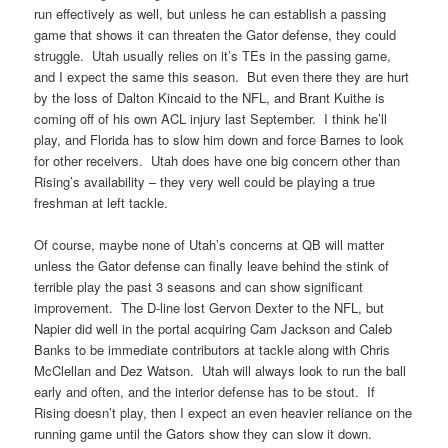
run effectively as well, but unless he can establish a passing
game that shows it can threaten the Gator defense, they could
struggle. Utah usually relies on it’s TEs in the passing game,
and I expect the same this season. But even there they are hurt
by the loss of Dalton Kincaid to the NFL, and Brant Kuithe is
coming off of his own ACL injury last September. I think he’ll
play, and Florida has to slow him down and force Barnes to look
for other receivers. Utah does have one big concern other than
Rising’s availability – they very well could be playing a true
freshman at left tackle.
Of course, maybe none of Utah’s concerns at QB will matter
unless the Gator defense can finally leave behind the stink of
terrible play the past 3 seasons and can show significant
improvement. The D-line lost Gervon Dexter to the NFL, but
Napier did well in the portal acquiring Cam Jackson and Caleb
Banks to be immediate contributors at tackle along with Chris
McClellan and Dez Watson. Utah will always look to run the ball
early and often, and the interior defense has to be stout. If
Rising doesn’t play, then I expect an even heavier reliance on the
running game until the Gators show they can slow it down.