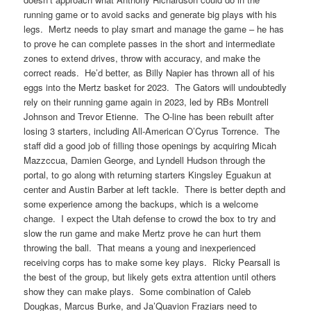
running game or to avoid sacks and generate big plays with his
legs. Mertz needs to play smart and manage the game – he has
to prove he can complete passes in the short and intermediate
zones to extend drives, throw with accuracy, and make the
correct reads. He’d better, as Billy Napier has thrown all of his
eggs into the Mertz basket for 2023. The Gators will undoubtedly
rely on their running game again in 2023, led by RBs Montrell
Johnson and Trevor Etienne. The O-line has been rebuilt after
losing 3 starters, including All-American O’Cyrus Torrence. The
staff did a good job of filling those openings by acquiring Micah
Mazzccua, Damien George, and Lyndell Hudson through the
portal, to go along with returning starters Kingsley Eguakun at
center and Austin Barber at left tackle. There is better depth and
some experience among the backups, which is a welcome
change. I expect the Utah defense to crowd the box to try and
slow the run game and make Mertz prove he can hurt them
throwing the ball. That means a young and inexperienced
receiving corps has to make some key plays. Ricky Pearsall is
the best of the group, but likely gets extra attention until others
show they can make plays. Some combination of Caleb
Dougkas, Marcus Burke, and Ja’Quavion Fraziars need to