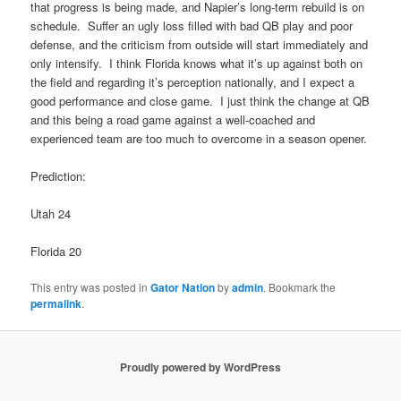
that progress is being made, and Napier’s long-term rebuild is on
schedule. Suffer an ugly loss filled with bad QB play and poor
defense, and the criticism from outside will start immediately and
only intensify. I think Florida knows what it’s up against both on
the field and regarding it’s perception nationally, and I expect a
good performance and close game. I just think the change at QB
and this being a road game against a well-coached and
experienced team are too much to overcome in a season opener.
Prediction:
Utah 24
Florida 20
This entry was posted in
Gator Nation
by
admin
. Bookmark the
permalink
.
Proudly powered by WordPress