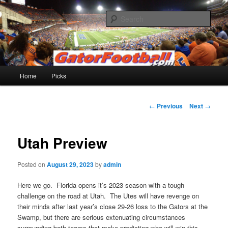
Skip
to
Sear
primary
content
Gatorfootball.com
Main
Home
Picks
menu
Post
←
Previous
Next
→
navigation
Utah Preview
Posted on
August 29, 2023
by
admin
Here we go. Florida opens it’s 2023 season with a tough
challenge on the road at Utah. The Utes will have revenge on
their minds after last year’s close 29-26 loss to the Gators at the
Swamp, but there are serious extenuating circumstances
surrounding both teams that make predicting who will win this