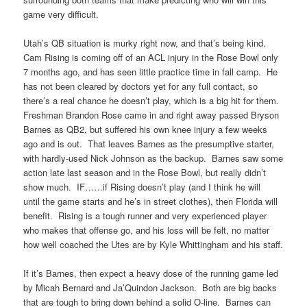
game very difficult.
Utah’s QB situation is murky right now, and that’s being kind.
Cam Rising is coming off of an ACL injury in the Rose Bowl only
7 months ago, and has seen little practice time in fall camp. He
has not been cleared by doctors yet for any full contact, so
there’s a real chance he doesn’t play, which is a big hit for them.
Freshman Brandon Rose came in and right away passed Bryson
Barnes as QB2, but suffered his own knee injury a few weeks
ago and is out. That leaves Barnes as the presumptive starter,
with hardly-used Nick Johnson as the backup. Barnes saw some
action late last season and in the Rose Bowl, but really didn’t
show much. IF……if Rising doesn’t play (and I think he will
until the game starts and he’s in street clothes), then Florida will
benefit. Rising is a tough runner and very experienced player
who makes that offense go, and his loss will be felt, no matter
how well coached the Utes are by Kyle Whittingham and his staff.
If it’s Barnes, then expect a heavy dose of the running game led
by Micah Bernard and Ja’Quindon Jackson. Both are big backs
that are tough to bring down behind a solid O-line. Barnes can