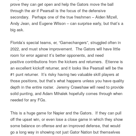
prove they can get open and help the Gators move the ball
through the air if Pearsall is the focus of the defensive
secondary. Perhaps one of the true freshmen – Aiden Mizell,
Andy Jean, and Eugene Wilson – can surprise early, but that’s a
big ask.
Florida’s special teams, er, “Gamechangers”, struggled often in
2022, and must show improvement. The Gators will have little
room for error against it’s better opponents, and need
positive contributions from the kickers and returners. Etienne is
an excellent kickoff returner, and it looks like Pearsall will be the
#1 punt returner. It’s risky having two valuable skill players at
those positions, but that’s what happens unless you have quality
depth in the entire roster. Jeremy Crawshaw will need to provide
solid punting, and Adam Mihalek hopefully comes through when
needed for any FGs.
This is a huge game for Napier and the Gators. If they can pull
off the upset win, or even lose a close game in which they show
some balance on offense and an improved defense, that would
go a long way in showing not just Gator Nation but themselves