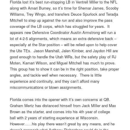
Florida lost it’s best run-stopping LB in Ventrell Miller to the NFL
along with Amari Burney, so it’s time for Shemar James, Scooby
Williams, Trey Wingo, and transfers Deuce Spurlock and Teradja
Mitchell to step up against the run and also improve the pass
coverage of the LB corps, which has struggled for years. It
appears new Defensive Coordinator Austin Armstrong will run a
lot of 4-2-5 alignments, which means an extra defensive back –
especially at the Star position – will be relied upon to help cover
the Ute TEs. Jason Marshall, Jalen Kimber, and Jaydon Hill are
good enough to handle the Utah WRs, but the safety play of RJ
Moten, Kamari Wilson, and Miguel Mitchell has much to prove.
This group has to show it can be in the right position, take proper
angles, and tackle well when necessary. There is little
experience and continuity, and they can’t afford many
miscommunications or blown assignments.
Florida comes into the opener with it’s own concerns at QB.
Graham Mertz has distanced himself from Jack MIller and Max
Brown as the starter, and comes into his 4th year of college
ball with 2 years of starting experience at Wisconsin.
However……his play there wasn’t great by any means, and he
doesn’t approach what Anthony Richardson could do in the