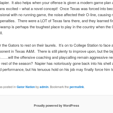
Napier. It also helps when your offense is given a modern game plan
fans excited – what a novel concept! Once Texas was forced into be
ional with no running game, the noise affected their O-line, causing m
t penalties. There were a LOT of Texas fans there, and they learned fi
amp is perhaps the toughest place to play in the country when the 
l.
 the Gators to rest on their laurels. It’s on to College Station to face 
onent in Texas A&M. There is still plenty to improve upon, but the b
s……will the offensive coaching and playcalling remain aggressive n
e rest of the season? Napier has notoriously gone back into his shell a
d performance, but his tenuous hold on his job may finally force him t
as posted in
Gator Nation
by
admin
. Bookmark the
permalink
.
Proudly powered by WordPress