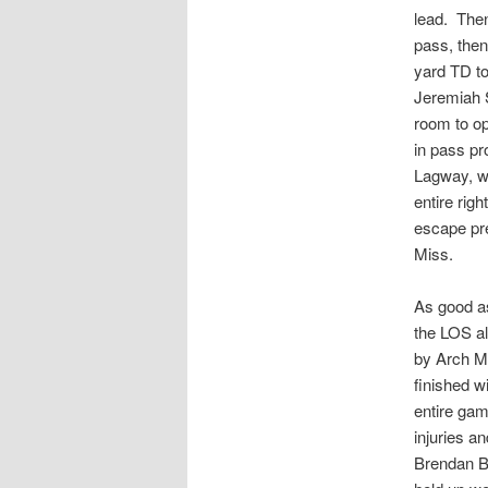
lead. Then
pass, then
yard TD to
Jeremiah S
room to op
in pass pr
Lagway, wh
entire rig
escape pre
Miss.
As good as
the LOS al
by Arch Ma
finished w
entire gam
injuries a
Brendan Be