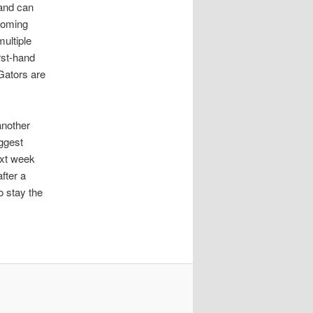
 and can
coming
ultiple
rst-hand
Gators are
another
iggest
ext week
fter a
o stay the