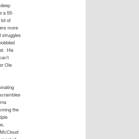
 deep
e a 55-
lot of
vers more
l struggles
 hobbled
at. His
can’t
er Ole
inating
 scrambles
orns
nning the
iple
ns,
h McCloud