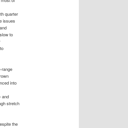
e most of
th quarter
e issues
 and
slow to
y
to
g-range
Brown
nced into
– and
ugh stretch
espite the