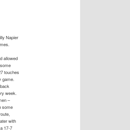
illy Napier
ames.
nd allowed
d some
 27 touches
ry game.
 back
very week.
hmen –
th some
route,
ater with
 a 17-7