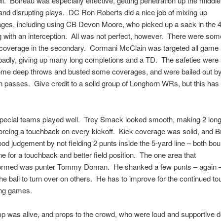
ll. Boireau was especially effective, getting penetration up the middl
nd disrupting plays. DC Ron Roberts did a nice job of mixing up
ages, including using CB Devon Moore, who picked up a sack in the 4
g with an interception. All was not perfect, however. There were som
 coverage in the secondary. Cormani McClain was targeted all game
badly, giving up many long completions and a TD. The safeties were 
some deep throws and busted some coverages, and were bailed out b
 passes. Give credit to a solid group of Longhorn WRs, but this has 
 special teams played well. Trey Smack looked smooth, making 2 lon
orcing a touchback on every kickoff. Kick coverage was solid, and 
d judgement by not fielding 2 punts inside the 5-yard line – both bou
e for a touchback and better field position. The one area that
ormed was punter Tommy Doman. He shanked a few punts – again 
 the ball to turn over on others. He has to improve for the continued to
ng games.
was alive, and props to the crowd, who were loud and supportive d