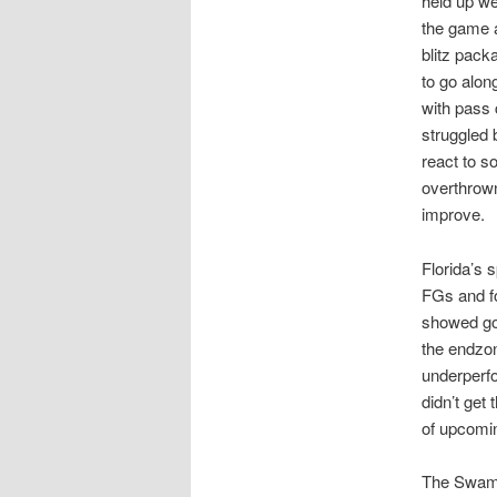
held up we
the game a
blitz pack
to go alon
with pass
struggled 
react to 
overthrown
improve.
Florida’s
FGs and f
showed goo
the endzon
underperf
didn’t get
of upcomi
The Swamp 