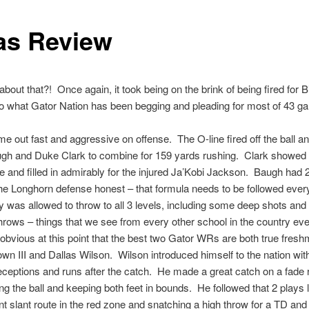
as Review
about that?! Once again, it took being on the brink of being fired for B
 do what Gator Nation has been begging and pleading for most of 43 g
me out fast and aggressive on offense. The O-line fired off the ball a
gh and Duke Clark to combine for 159 yards rushing. Clark showe
de and filled in admirably for the injured Ja’Kobi Jackson. Baugh had
he Longhorn defense honest – that formula needs to be followed eve
was allowed to throw to all 3 levels, including some deep shots and
hrows – things that we see from every other school in the country e
ly obvious at this point that the best two Gator WRs are both true fres
own III and Dallas Wilson. Wilson introduced himself to the nation wi
eceptions and runs after the catch. He made a great catch on a fade 
ing the ball and keeping both feet in bounds. He followed that 2 plays l
nt slant route in the red zone and snatching a high throw for a TD and