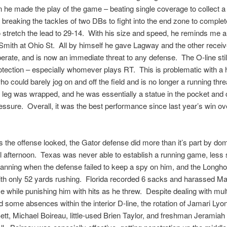
 he made the play of the game – beating single coverage to collect a
 breaking the tackles of two DBs to fight into the end zone to complet
 stretch the lead to 29-14. With his size and speed, he reminds me a 
mith at Ohio St. All by himself he gave Lagway and the other recei
erate, and is now an immediate threat to any defense. The O-line stil
otection – especially whomever plays RT. This is problematic with a
o could barely jog on and off the field and is no longer a running thre
ht leg was wrapped, and he was essentially a statue in the pocket and 
ssure. Overall, it was the best performance since last year’s win ov
 the offense looked, the Gator defense did more than it’s part by dom
l afternoon. Texas was never able to establish a running game, less
nning when the defense failed to keep a spy on him, and the Longh
ith only 52 yards rushing. Florida recorded 6 sacks and harassed Ma
e while punishing him with hits as he threw. Despite dealing with mult
nd some absences within the interior D-line, the rotation of Jamari Lyo
tt, Michael Boireau, little-used Brien Taylor, and freshman Jeramia