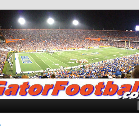
.com
n