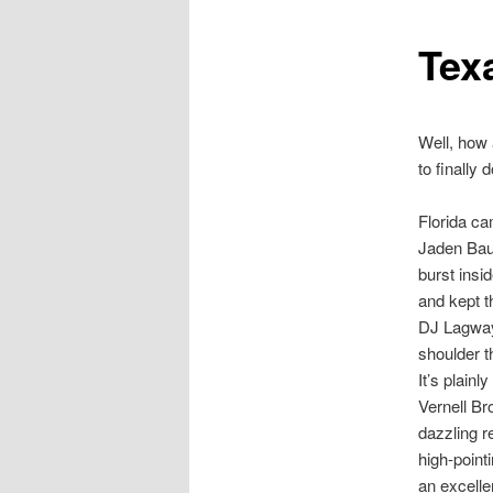
Tex
Well, how 
to finally
Florida ca
Jaden Bau
burst insi
and kept t
DJ Lagway 
shoulder t
It’s plain
Vernell Br
dazzling r
high-point
an excelle