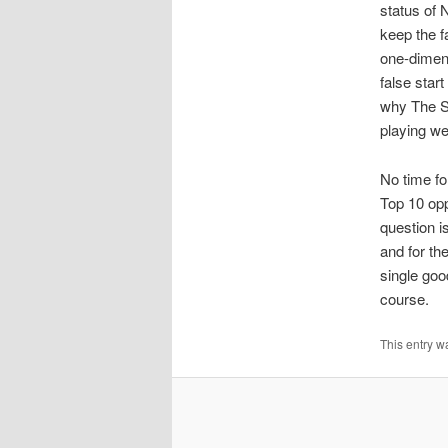
status of 
keep the 
one-dimens
false star
why The Sw
playing wel
No time for
Top 10 opp
question i
and for th
single goo
course.
This entry w