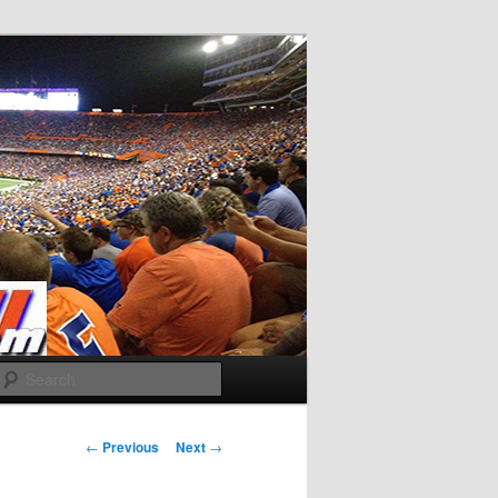
Search
Post
←
Previous
Next
→
navigation