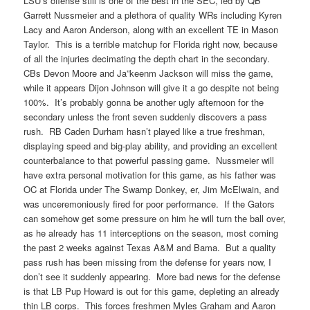
LSU’s offense still is one of the best in the SEC, led by QB
Garrett Nussmeier and a plethora of quality WRs including Kyren
Lacy and Aaron Anderson, along with an excellent TE in Mason
Taylor. This is a terrible matchup for Florida right now, because
of all the injuries decimating the depth chart in the secondary.
CBs Devon Moore and Ja”keenm Jackson will miss the game,
while it appears Dijon Johnson will give it a go despite not being
100%. It’s probably gonna be another ugly afternoon for the
secondary unless the front seven suddenly discovers a pass
rush. RB Caden Durham hasn’t played like a true freshman,
displaying speed and big-play ability, and providing an excellent
counterbalance to that powerful passing game. Nussmeier will
have extra personal motivation for this game, as his father was
OC at Florida under The Swamp Donkey, er, Jim McElwain, and
was unceremoniously fired for poor performance. If the Gators
can somehow get some pressure on him he will turn the ball over,
as he already has 11 interceptions on the season, most coming
the past 2 weeks against Texas A&M and Bama. But a quality
pass rush has been missing from the defense for years now, I
don’t see it suddenly appearing. More bad news for the defense
is that LB Pup Howard is out for this game, depleting an already
thin LB corps. This forces freshmen Myles Graham and Aaron