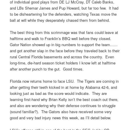
of individual good plays from DE LJ McCray, DT Caleb Banks,
and LBs Shemar James and Pup Howard, but far too few. It had
to be disheartening for the defenders, watching Texas move the
ball at will while they desperately chased them from behind.
The best thing from this scrimmage was that fans could leave at
halftime and walk to Franklin’s BBQ well before they closed.
Gator Nation showed up in big numbers to support the team……
and got another slap in the face before they traveled back to their
rural Central Florida basements and across the country. Even
long-time, die-hard season ticket holders I know left at halftime
after another punch to the gut. Good times.
Florida now returns home to face LSU. The Tigers are coming in
after getting their teeth kicked in at home by Alabama 42-6, and
looking just as bad as the score would indicate. They are
learning first-hand why Brian Kelly isn’t the best coach out there,
and also are wondering why their defense continues to struggle
(sound familiar?). The Gators also have received some very
good and very bad injury news this week, as I’ll detail below.