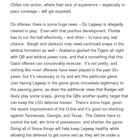
Chiles into action, where their lack of experience – especially in
pass coverage – will get exposed.
On offense, there is some huge news – DJ Lagway is allegedly
cleared to play. Even with that positive development, Florida
has to run the ball effectively – and often – to have any real
chance. Baugh and Jackson may need continued snaps in the
wildcat formation as well – Alabama gashed the Tigers all night
with QB and wildcat power runs, and that’s something that this
Gator offense can conceivably execute. It’s not pretty, and
nothing like most offenses have been played in the past 30+
years, but it’s necessary to try and win this particular game.
Just having Lagway in the game gives immediate legitimacy to
the passing game, as does the additional news that Badger will
likely play some snaps, giving the QBs another quality target that
can keep the LSU defense honest. There’s some hope, given
the recent improvement of the O-line and it’s good run blocking
against Tennessee, Georgia, and Texas. The Gators have to
control the ball, win time of possession, and shorten the game.
Doing all of those things will help keep Lagway healthy while
allowing the defense to get some rest as they will be under a