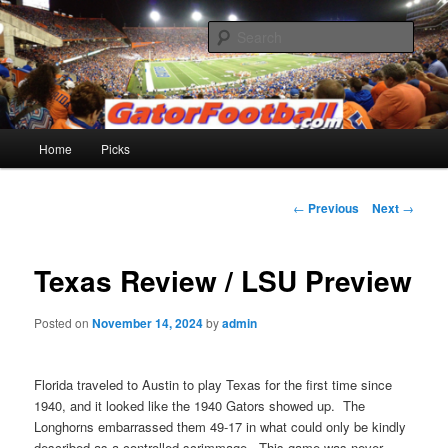
Skip
to
Sear
primary
content
Gatorfootball.com
Main
Home
Picks
menu
Post
←
Previous
Next
→
navigation
Texas Review / LSU Preview
Posted on
November 14, 2024
by
admin
Florida traveled to Austin to play Texas for the first time since
1940, and it looked like the 1940 Gators showed up. The
Longhorns embarrassed them 49-17 in what could only be kindly
described as a controlled scrimmage. This game was never