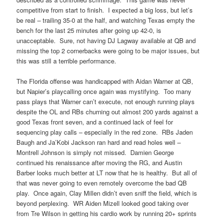
competitive from start to finish. I expected a big loss, but let’s
be real – trailing 35-0 at the half, and watching Texas empty the
bench for the last 25 minutes after going up 42-0, is
unacceptable. Sure, not having DJ Lagway available at QB and
missing the top 2 cornerbacks were going to be major issues, but
this was still a terrible performance.
The Florida offense was handicapped with Aidan Warner at QB,
but Napier’s playcalling once again was mystifying. Too many
pass plays that Warner can’t execute, not enough running plays
despite the OL and RBs churning out almost 200 yards against a
good Texas front seven, and a continued lack of feel for
sequencing play calls – especially in the red zone. RBs Jaden
Baugh and Ja’Kobi Jackson ran hard and read holes well –
Montrell Johnson is simply not missed. Damien George
continued his renaissance after moving the RG, and Austin
Barber looks much better at LT now that he is healthy. But all of
that was never going to even remotely overcome the bad QB
play. Once again, Clay Millen didn’t even sniff the field, which is
beyond perplexing. WR Aiden Mizell looked good taking over
from Tre Wilson in getting his cardio work by running 20+ sprints