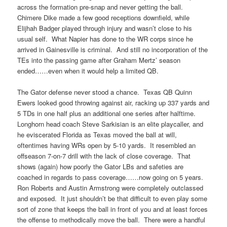
across the formation pre-snap and never getting the ball.
Chimere Dike made a few good receptions downfield, while
Elijhah Badger played through injury and wasn’t close to his
usual self. What Napier has done to the WR corps since he
arrived in Gainesville is criminal. And still no incorporation of the
TEs into the passing game after Graham Mertz’ season
ended……even when it would help a limited QB.
The Gator defense never stood a chance. Texas QB Quinn
Ewers looked good throwing against air, racking up 337 yards and
5 TDs in one half plus an additional one series after halftime.
Longhorn head coach Steve Sarkisian is an elite playcaller, and
he eviscerated Florida as Texas moved the ball at will,
oftentimes having WRs open by 5-10 yards. It resembled an
offseason 7-on-7 drill with the lack of close coverage. That
shows (again) how poorly the Gator LBs and safeties are
coached in regards to pass coverage……now going on 5 years.
Ron Roberts and Austin Armstrong were completely outclassed
and exposed. It just shouldn’t be that difficult to even play some
sort of zone that keeps the ball in front of you and at least forces
the offense to methodically move the ball. There were a handful