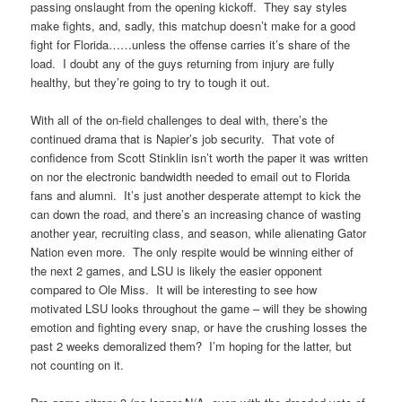
passing onslaught from the opening kickoff. They say styles
make fights, and, sadly, this matchup doesn’t make for a good
fight for Florida……unless the offense carries it’s share of the
load. I doubt any of the guys returning from injury are fully
healthy, but they’re going to try to tough it out.
With all of the on-field challenges to deal with, there’s the
continued drama that is Napier’s job security. That vote of
confidence from Scott Stinklin isn’t worth the paper it was written
on nor the electronic bandwidth needed to email out to Florida
fans and alumni. It’s just another desperate attempt to kick the
can down the road, and there’s an increasing chance of wasting
another year, recruiting class, and season, while alienating Gator
Nation even more. The only respite would be winning either of
the next 2 games, and LSU is likely the easier opponent
compared to Ole Miss. It will be interesting to see how
motivated LSU looks throughout the game – will they be showing
emotion and fighting every snap, or have the crushing losses the
past 2 weeks demoralized them? I’m hoping for the latter, but
not counting on it.