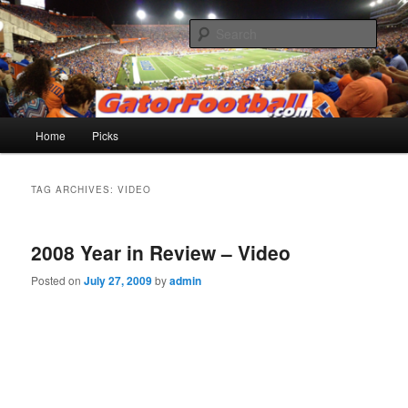
Skip
Skip
to
to
Sear
primary
secondary
content
content
Gatorfootball.com
Main
Home
Picks
menu
TAG ARCHIVES:
VIDEO
2008 Year in Review – Video
Posted on
July 27, 2009
by
admin