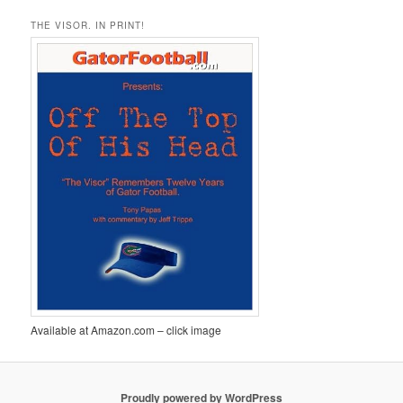
THE VISOR. IN PRINT!
Available at Amazon.com – click image
Proudly powered by WordPress