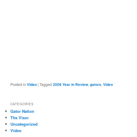
Posted in
Video
|
Tagged
2008 Year in Review
,
gators
,
Video
CATEGORIES
Gator Nation
The Visor
Uncategorized
Video