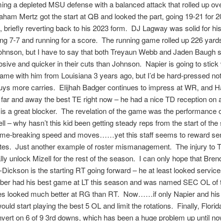
ng a depleted MSU defense with a balanced attack that rolled up ov
ham Mertz got the start at QB and looked the part, going 19-21 for 
 briefly reverting back to his 2023 form. DJ Lagway was solid for his
ing 7-7 and running for a score. The running game rolled up 226 yards
ohnson, but I have to say that both Treyaun Webb and Jaden Baugh s
sive and quicker in their cuts than Johnson. Napier is going to stick 
me with him from Louisiana 3 years ago, but I’d be hard-pressed not 
uys more carries. Elijhah Badger continues to impress at WR, and 
far and away the best TE right now – he had a nice TD reception on
 is a great blocker. The revelation of the game was the performance
ll – why hasn’t this kid been getting steady reps from the start of th
me-breaking speed and moves……yet this staff seems to reward seni
ites. Just another example of roster mismanagement. The injury to 
ly unlock Mizell for the rest of the season. I can only hope that Bre
ickson is the starting RT going forward – he at least looked servic
rber had his best game at LT this season and was named SEC OL of
s looked much better at RG than RT. Now……if only Napier and his
uld start playing the best 5 OL and limit the rotations. Finally, Flori
nvert on 6 of 9 3rd downs, which has been a huge problem up until no