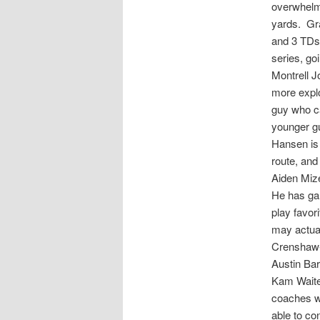
overwhelmi
yards. Gra
and 3 TDs,
series, go
Montrell J
more explo
guy who ca
younger g
Hansen is 
route, and
Aiden Mize
He has ga
play favor
may actual
Crenshaw-D
Austin Ba
Kam Waite
coaches wo
able to co