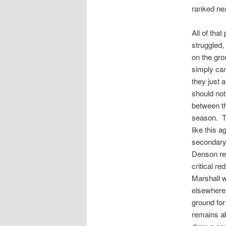
ranked nea
All of tha
struggled
on the gro
simply ca
they just 
should not
between th
season. Th
like this 
secondary 
Denson rec
critical r
Marshall w
elsewhere 
ground for
remains ab