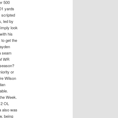
er 500
201 yards
 scripted
, led by
imply look
with his
to get the
Hayden
 a seam
 of WR
e season?
ority or
Tre Wilson
ndan
eable.
 the Week.
 2 OL
da also was
w, being