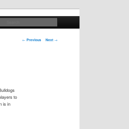
Search
Post
←
Previous
Next
→
navigation
Bulldogs
players to
 is in