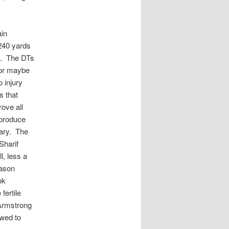
ain
240 yards
se. The DTs
…or maybe
 injury
s that
ove all
 produce
sary. The
Sharif
, less a
Jason
ok
fertile
 Armstrong
owed to