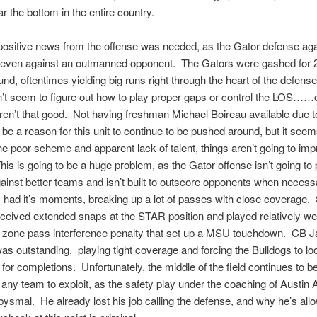
r the bottom in the entire country.
t positive news from the offense was needed, as the Gator defense ag
, even against an outmanned opponent. The Gators were gashed for 
und, oftentimes yielding big runs right through the heart of the defen
n’t seem to figure out how to play proper gaps or control the LOS…
aren’t that good. Not having freshman Michael Boireau available due to
 be a reason for this unit to continue to be pushed around, but it seem
e poor scheme and apparent lack of talent, things aren’t going to impr
is is going to be a huge problem, as the Gator offense isn’t going to
against better teams and isn’t built to outscore opponents when neces
had it’s moments, breaking up a lot of passes with close coverage. 
eived extended snaps at the STAR position and played relatively well
ed zone pass interference penalty that set up a MSU touchdown. CB 
as outstanding, playing tight coverage and forcing the Bulldogs to lo
for completions. Unfortunately, the middle of the field continues to be 
 any team to exploit, as the safety play under the coaching of Austin
ysmal. He already lost his job calling the defense, and why he’s all