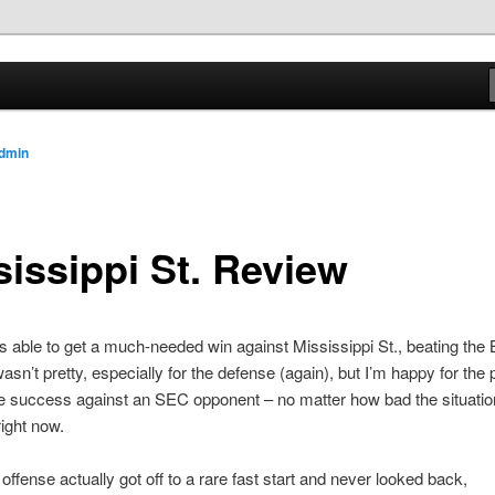
.com
dmin
sissippi St. Review
s able to get a much-needed win against Mississippi St., beating the 
asn’t pretty, especially for the defense (again), but I’m happy for the 
 success against an SEC opponent – no matter how bad the situation
right now.
offense actually got off to a rare fast start and never looked back,