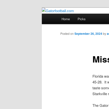
Skip
to
Main
Home
Picks
primary
menu
Gatorfootball
content
Posted on
September 26, 2024
by
a
Mis
Florida wa
45-28. It w
taste some
Starkville 
The Gator 