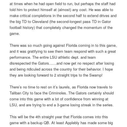
at times when he had open field to run, but perhaps the staff had
told him to protect himself at (almost) any cost. He was able to
make critical completions in the second half to extend drives and
the big TD to Cleveland (the second-longest pass TD in Gator
football history) that completely changed the momentum of the
game.
There was so much going against Florida coming in to this game,
and it was gratifying to see them team respond with such a great
performance. The entire LSU athletic dept. and team
disrespected the Gators……and now get no respect after losing
and being ridiculed across the country for their behavior. I hope
they are looking forward to 2 straight trips to the Swamp!
There’s no time to rest on it’s laurels, as Florida now travels to
Taliban City to face the Criminoles. The Gators certainly should
come into this game with a lot of confidence from winning at
LSU, and are trying to end a 3-game losing streak in the series.
This will be the 4th straight year that Florida comes into this
game with a backup QB. At least Applebly has made some big