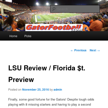
Skip
to
Sear
primary
content
Gatorfootball.com
Main
Home
Picks
menu
Post
←
Previous
Next
→
navigation
LSU Review / Florida $t.
Preview
Posted on
November 25, 2016
by
admin
Finally, some good fortune for the Gators! Despite tough odds
playing with 8 missing starters and having to play a second