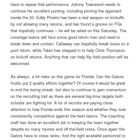
have to repeat that performance. Johnny Townsend needs to
continue his excellent punting, including pinning the opponent
inside the 20. Eddy Pineiro has been a real weapon on kickoffs
by not allowing many returns, and has found a groove on FGs
that hopefully continues – he will be relied on this Saturday. The
coverage teams will face some good return men and need to
break down and contain. Callaway can hopefully break loose on a
punt return, while Tabor has stepped in to help Chris Thompson
on kickoff returns. Anything that can help flip field position will be
welcomed.
As always, a lot rides on this game for Florida. Can the Gators
finally put 2 quality efforts together? Of course it would be great
to end the losing streak, but also to continue to gain momentum
on the recruiting trail as there are several big-time targets both
schools are fighting for. A lot of recruits are paying close
attention to how Florida ends this season and whether they look
consistently competitive against the best teams. The coaching
staff has done an excellent job in keeping the team together
despite so many injuries and off-the-field noise. Once again the
Gators have to close ranks, find the right available personnel to