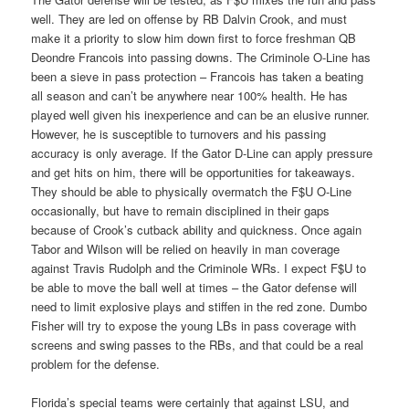
well. They are led on offense by RB Dalvin Crook, and must
make it a priority to slow him down first to force freshman QB
Deondre Francois into passing downs. The Criminole O-Line has
been a sieve in pass protection – Francois has taken a beating
all season and can’t be anywhere near 100% health. He has
played well given his inexperience and can be an elusive runner.
However, he is susceptible to turnovers and his passing
accuracy is only average. If the Gator D-Line can apply pressure
and get hits on him, there will be opportunities for takeaways.
They should be able to physically overmatch the F$U O-Line
occasionally, but have to remain disciplined in their gaps
because of Crook’s cutback ability and quickness. Once again
Tabor and Wilson will be relied on heavily in man coverage
against Travis Rudolph and the Criminole WRs. I expect F$U to
be able to move the ball well at times – the Gator defense will
need to limit explosive plays and stiffen in the red zone. Dumbo
Fisher will try to expose the young LBs in pass coverage with
screens and swing passes to the RBs, and that could be a real
problem for the defense.
Florida’s special teams were certainly that against LSU, and