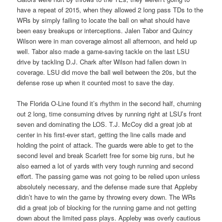
have a repeat of 2015, when they allowed 2 long pass TDs to the
WRs by simply failing to locate the ball on what should have
been easy breakups or interceptions. Jalen Tabor and Quincy
Wilson were in man coverage almost all afternoon, and held up
well. Tabor also made a game-saving tackle on the last LSU
drive by tackling D.J. Chark after Wilson had fallen down in
coverage. LSU did move the ball well between the 20s, but the
defense rose up when it counted most to save the day.
The Florida O-Line found it’s rhythm in the second half, churning
out 2 long, time consuming drives by running right at LSU’s front
seven and dominating the LOS. T.J. McCoy did a great job at
center in his first-ever start, getting the line calls made and
holding the point of attack. The guards were able to get to the
second level and break Scarlett free for some big runs, but he
also earned a lot of yards with very tough running and second
effort. The passing game was not going to be relied upon unless
absolutely necessary, and the defense made sure that Appleby
didn’t have to win the game by throwing every down. The WRs
did a great job of blocking for the running game and not getting
down about the limited pass plays. Appleby was overly cautious