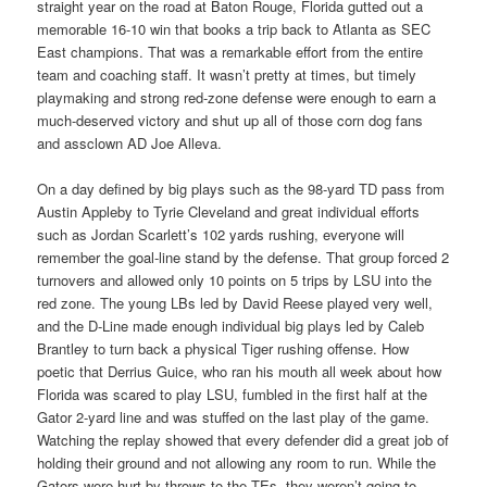
straight year on the road at Baton Rouge, Florida gutted out a
memorable 16-10 win that books a trip back to Atlanta as SEC
East champions. That was a remarkable effort from the entire
team and coaching staff. It wasn’t pretty at times, but timely
playmaking and strong red-zone defense were enough to earn a
much-deserved victory and shut up all of those corn dog fans
and assclown AD Joe Alleva.
On a day defined by big plays such as the 98-yard TD pass from
Austin Appleby to Tyrie Cleveland and great individual efforts
such as Jordan Scarlett’s 102 yards rushing, everyone will
remember the goal-line stand by the defense. That group forced 2
turnovers and allowed only 10 points on 5 trips by LSU into the
red zone. The young LBs led by David Reese played very well,
and the D-Line made enough individual big plays led by Caleb
Brantley to turn back a physical Tiger rushing offense. How
poetic that Derrius Guice, who ran his mouth all week about how
Florida was scared to play LSU, fumbled in the first half at the
Gator 2-yard line and was stuffed on the last play of the game.
Watching the replay showed that every defender did a great job of
holding their ground and not allowing any room to run. While the
Gators were hurt by throws to the TEs, they weren’t going to