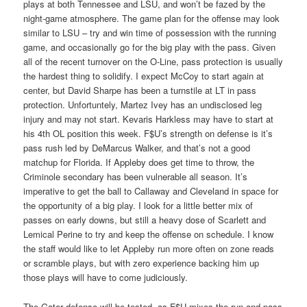
plays at both Tennessee and LSU, and won’t be fazed by the
night-game atmosphere. The game plan for the offense may look
similar to LSU – try and win time of possession with the running
game, and occasionally go for the big play with the pass. Given
all of the recent turnover on the O-Line, pass protection is usually
the hardest thing to solidify. I expect McCoy to start again at
center, but David Sharpe has been a turnstile at LT in pass
protection. Unfortuntely, Martez Ivey has an undisclosed leg
injury and may not start. Kevaris Harkless may have to start at
his 4th OL position this week. F$U’s strength on defense is it’s
pass rush led by DeMarcus Walker, and that’s not a good
matchup for Florida. If Appleby does get time to throw, the
Criminole secondary has been vulnerable all season. It’s
imperative to get the ball to Callaway and Cleveland in space for
the opportunity of a big play. I look for a little better mix of
passes on early downs, but still a heavy dose of Scarlett and
Lemical Perine to try and keep the offense on schedule. I know
the staff would like to let Appleby run more often on zone reads
or scramble plays, but with zero experience backing him up
those plays will have to come judiciously.
The Gator defense will be tested, as F$U mixes the run and pass