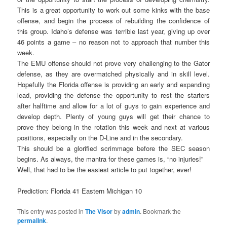
This is a great opportunity to work out some kinks with the base
offense, and begin the process of rebuilding the confidence of
this group. Idaho’s defense was terrible last year, giving up over
46 points a game – no reason not to approach that number this
week.
The EMU offense should not prove very challenging to the Gator
defense, as they are overmatched physically and in skill level.
Hopefully the Florida offense is providing an early and expanding
lead, providing the defense the opportunity to rest the starters
after halftime and allow for a lot of guys to gain experience and
develop depth. Plenty of young guys will get their chance to
prove they belong in the rotation this week and next at various
positions, especially on the D-Line and in the secondary.
This should be a glorified scrimmage before the SEC season
begins. As always, the mantra for these games is, “no injuries!”
Well, that had to be the easiest article to put together, ever!
Prediction: Florida 41 Eastern Michigan 10
This entry was posted in
The Visor
by
admin
. Bookmark the
permalink
.