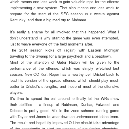
which means one less week to gain valuable reps for the offense
implementing a new system. That also means one less week to
prepare for the start of the SEC season in 2 weeks against
Kentucky, and then a big road trip to Alabama.
It’s really a shame for all involved that this happened. What I
don’t understand is why starting the game was even attempted,
just to waive everyone off the field moments after.
The 2014 season kicks off (again) with Eastern Michigan
traveling to the Swamp for a large paycheck and a beatdown.
Most of the attention of Gator Nation will be given to the
performance of the offense, which was simply wretched last
season. New OC Kurt Roper has a healthy Jeff Driskel back to
lead his version of the spread offense, which should play much
better to Driskel’s strengths, and those of most of the offensive
players.
It’s time to spread the ball around to finally let the WRs show
their abilities – a lineup of Robinson, Dunbar, Fulwood, and
Debose is pretty good. Mix in the zone scheme running game
with Taylor and Jones to wear down an undermanned Idaho team.
The rebuilt and hopefully improved O-Line should take advantage
of the opportunity to start the process of developing chemistry.