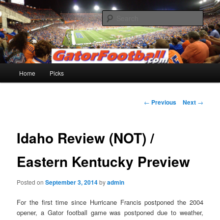
Skip
to
Sear
primary
content
Gatorfootball.com
Main
Home
Picks
menu
Post
←
Previous
Next
→
navigation
Idaho Review (NOT) /
Eastern Kentucky Preview
Posted on
September 3, 2014
by
admin
For the first time since Hurricane Francis postponed the 2004
opener, a Gator football game was postponed due to weather,