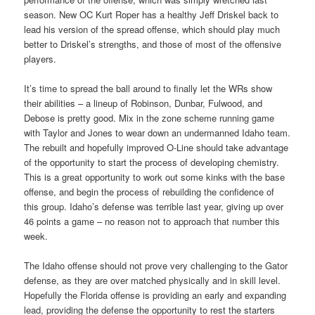
season. New OC Kurt Roper has a healthy Jeff Driskel back to
lead his version of the spread offense, which should play much
better to Driskel’s strengths, and those of most of the offensive
players.
It’s time to spread the ball around to finally let the WRs show
their abilities – a lineup of Robinson, Dunbar, Fulwood, and
Debose is pretty good. Mix in the zone scheme running game
with Taylor and Jones to wear down an undermanned Idaho team.
The rebuilt and hopefully improved O-Line should take advantage
of the opportunity to start the process of developing chemistry.
This is a great opportunity to work out some kinks with the base
offense, and begin the process of rebuilding the confidence of
this group. Idaho’s defense was terrible last year, giving up over
46 points a game – no reason not to approach that number this
week.
The Idaho offense should not prove very challenging to the Gator
defense, as they are over matched physically and in skill level.
Hopefully the Florida offense is providing an early and expanding
lead, providing the defense the opportunity to rest the starters