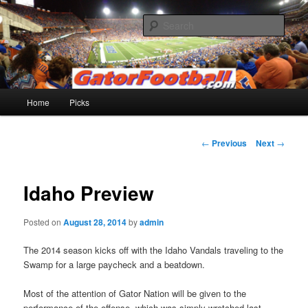
Skip
to
Sear
primary
content
Gatorfootball.com
Main
Home
Picks
menu
Post
←
Previous
Next
→
navigation
Idaho Preview
Posted on
August 28, 2014
by
admin
The 2014 season kicks off with the Idaho Vandals traveling to the
Swamp for a large paycheck and a beatdown.
Most of the attention of Gator Nation will be given to the
performance of the offense, which was simply wretched last