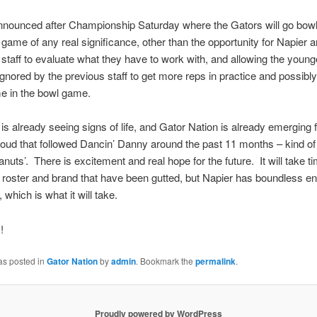
 announced after Championship Saturday where the Gators will go bowl
 game of any real significance, other than the opportunity for Napier
 staff to evaluate what they have to work with, and allowing the young
ignored by the previous staff to get more reps in practice and possibl
me in the bowl game.
 is already seeing signs of life, and Gator Nation is already emerging
loud that followed Dancin’ Danny around the past 11 months – kind of 
anuts’. There is excitement and real hope for the future. It will take ti
e roster and brand that have been gutted, but Napier has boundless e
 which is what it will take.
!
as posted in
Gator Nation
by
admin
. Bookmark the
permalink
.
Proudly powered by WordPress