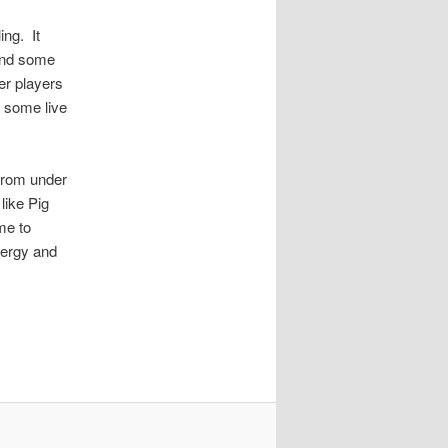
ing. It
 and some
er players
y some live
 from under
like Pig
me to
nergy and