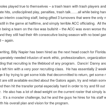
oles played true to themselves – a trash team with trash players and
ate hits, undisciplined play, penalties, trash talk……all while being ha
an interim coaching staff, being gifted 3 turnovers that were the only 
till in the game at halftime, and simply terrible ACC officiating. All the
 being a team on the rise was bullshit – the ACC was even worse th
 and they still had their 4th consecutive losing season with no bowl g
 – again.
 writing, Billy Napier has been hired as the next head coach for Florida
sperately-needed infusion of work ethic, professionalism, organizatio
ing that recruiting is the lifeblood of any program. Dancin’ Danny a
 left him with a very poor recruiting class. He has essentially 2 week
e it by trying to get some kids that decommitted to return, get some
 are still available excited about the Gators again, try and retain som
d then hit the transfer portal especially hard in order to try and fill out
. He also has a lot of dead weight on the current roster that simply i
t. It’s a monster challenge, but he and the guys he hires for his staff w
th his overall plan and vision for the program.