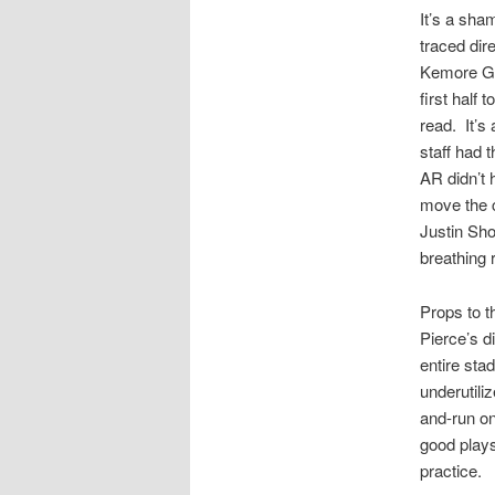
It’s a sha
traced dir
Kemore Gam
first half
read. It’s
staff had 
AR didn’t 
move the c
Justin Sho
breathing
Props to t
Pierce’s d
entire sta
underutili
and-run on
good plays 
practice.