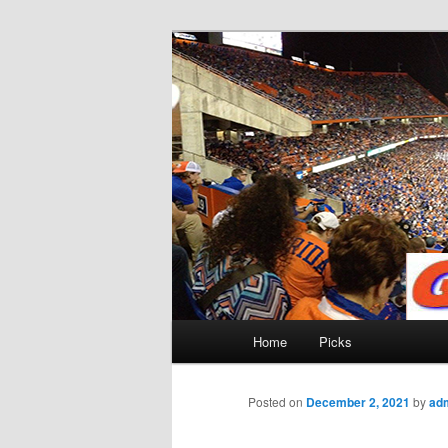
Skip
to
primary
Gatorfootball
content
Main
Home
Picks
menu
Posted on
December 2, 2021
by
ad