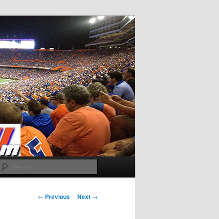
Search
Post
←
Previous
Next
→
navigation