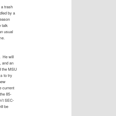
 a trash
ndled by a
reason
 talk
an usual
ame.
. He will
n, and an
nd the MSU
s to try
 new
e current
 the 85-
sn’t SEC-
ill be