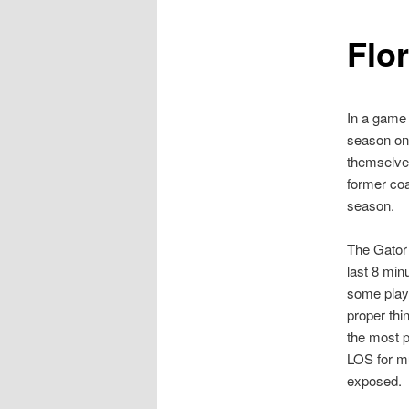
Flor
In a game 
season on 
themselves
former coa
season.
The Gator 
last 8 min
some playe
proper thi
the most p
LOS for mu
exposed.