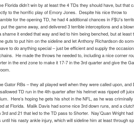
me Florida didn’t win by at least the 4 TDs they should have, but that 
ectly to the horrific play of Emory Jones. Despite his nice throw to
ble for the opening TD, he had 4 additional chances in F$U’s territo
 to put the game away, and delivered 3 terrible interceptions and a blow
 a shame it ended that way and led to him being benched, but at least 
the guts to put him on the sideline and let Anthony Richardson do so
have to do anything special – just be efficient and supply the occasion
hains. He made the throws he needed to, including a nice corner rou
rter in the end zone to make it 17-7 in the 3rd quarter and give the 
 room.
he Gator RBs – they all played well when they were called upon, an
isallowed TD run in the 4th quarter after his helmet was ripped off juic
dium. Here’s hoping he gets his shot in the NFL, as he was criminally
zed at Florida. Malik Davis had some nice 3rd down runs, and a clutc
 3rd and 21 that led to the TD pass to Shorter. Nay’Quan Wright had
until his nasty ankle injury, which will sideline him at least through sp