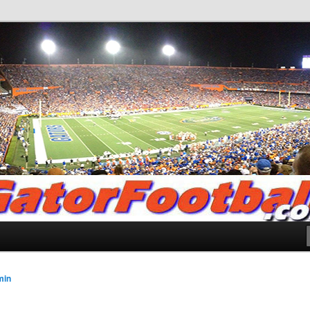
.com
min