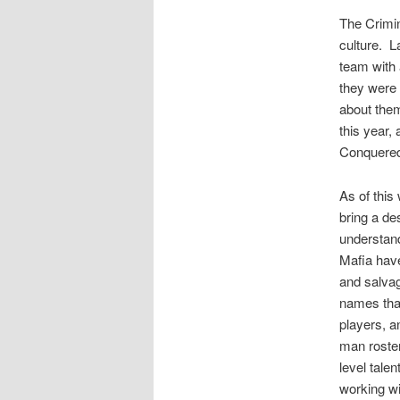
The Crimin
culture. L
team with 
they were s
about them
this year,
Conquered
As of this
bring a de
understand
Mafia have
and salvag
names that
players, an
man roster
level talen
working wi