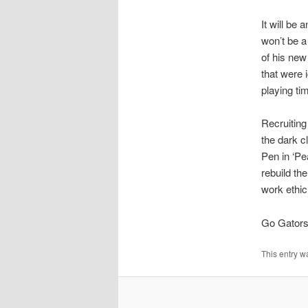
It will be
won’t be a
of his new
that were 
playing ti
Recruiting
the dark c
Pen in ‘Pe
rebuild th
work ethic,
Go Gators
This entry w