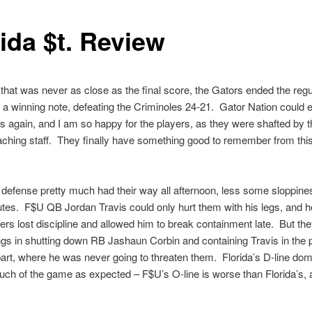
ida $t. Review
that was never as close as the final score, the Gators ended the regu
a winning note, defeating the Criminoles 24-21. Gator Nation could 
 again, and I am so happy for the players, as they were shafted by t
ching staff. They finally have something good to remember from this 
defense pretty much had their way all afternoon, less some sloppines
utes. F$U QB Jordan Travis could only hurt them with his legs, and 
rs lost discipline and allowed him to break containment late. But the
ngs in shutting down RB Jashaun Corbin and containing Travis in the 
art, where he was never going to threaten them. Florida’s D-line dom
ch of the game as expected – F$U’s O-line is worse than Florida’s,