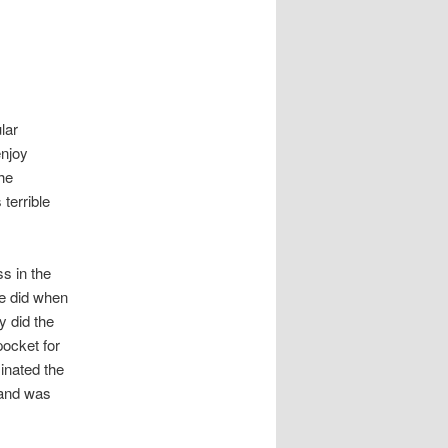
lar
enjoy
he
terrible
s in the
he did when
y did the
pocket for
inated the
 and was