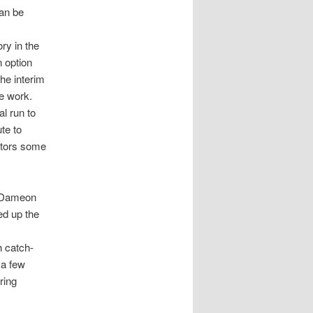
can be
ry in the
n option
the interim
me work.
al run to
te to
Gators some
d Dameon
ed up the
h catch-
 a few
ring