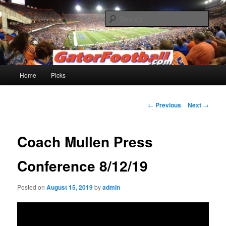
Skip
to
Sear
primary
content
Gatorfootball.com
Main
Home
Picks
menu
Post
←
Previous
Next
→
navigation
Coach Mullen Press
Conference 8/12/19
Posted on
August 15, 2019
by
admin