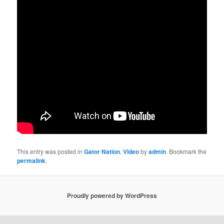
This entry was posted in
Gator Nation
,
Video
by
admin
. Bookmark the
permalink
.
Proudly powered by WordPress