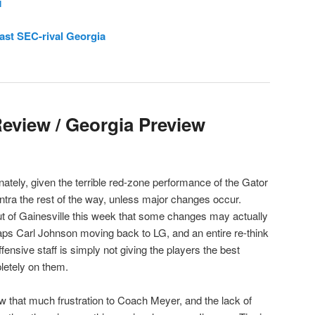
l
ast SEC-rival Georgia
Review / Georgia Preview
tely, given the terrible red-zone performance of the Gator
antra the rest of the way, unless major changes occur.
ut of Gainesville this week that some changes may actually
haps Carl Johnson moving back to LG, and an entire re-think
fensive staff is simply not giving the players the best
letely on them.
hat much frustration to Coach Meyer, and the lack of