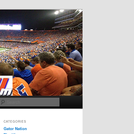
Search
CATEGORIES
Gator Nation