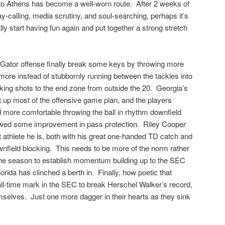
 to Athens has become a well-worn route. After 2 weeks of
ay-calling, media scrutiny, and soul-searching, perhaps it’s
ally start having fun again and put together a strong stretch
 Gator offense finally break some keys by throwing more
 more instead of stubbornly running between the tackles into
king shots to the end zone from outside the 20. Georgia’s
 up most of the offensive game plan, and the players
 more comfortable throwing the ball in rhythm downfield
owed some improvement in pass protection. Riley Cooper
 athlete he is, both with his great one-handed TD catch and
wnfield blocking. This needs to be more of the norm rather
 the season to establish momentum building up to the SEC
da has clinched a berth in. Finally, how poetic that
ll-time mark in the SEC to break Herschel Walker’s record,
selves. Just one more dagger in their hearts as they sink