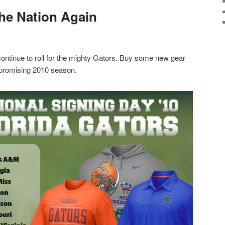
the Nation Again
 continue to roll for the mighty Gators. Buy some new gear
 promising 2010 season.