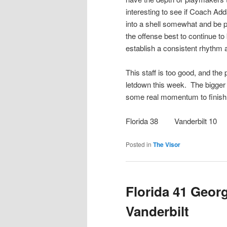
interesting to see if Coach Ad
into a shell somewhat and be pa
the offense best to continue t
establish a consistent rhythm
This staff is too good, and the
letdown this week. The bigger p
some real momentum to finish 
Florida 38 Vanderbilt 10
Posted in
The Visor
Florida 41 Georg
Vanderbilt