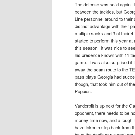
The defense was solid again. I 
between the tackles, but Georg
Line personnel around to thei
distinct advantage with their p
multiple sacks and 3 of their 4
started to perform this year at
this season. It was nice to se
his presence known with 11 tack
game. I was also surprised it t
away the seam route to the TE 
pass plays Georgia had succes
though, that took him out of t
Puppies.
Vanderbilt is up next for the G
opponent, there needs to be no l
money time now, and a tough 
have taken a step back from th
have the depth or playmakers to