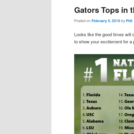
Gators Tops in 
Posted on
February 5, 2010
by
Phil
Looks like the good times will
to show your excitement for a