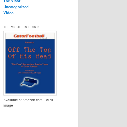
The Visor
Uncategorized
Video
THE VISOR. IN PRINT!
Available at Amazon.com – click
image