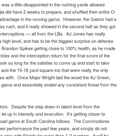
was a little disappointed in the rushing yards allowed
ia did have 2 weeks to prepare, and shuffled their entire O-
r advantage in the running game, However, the Gators had a
ass rush, and it really showed in the second half as they got
 interceptions — all from the LBs. AJ Jones has really
 a high level, and has to be the biggest surprise on defense
e Brandon Spikes getting close to 100% health, as he made
les and the interception return for the final score of the
ook so long for the safeties to come up and start to take
and the 15-18 yard square-ins that were really the only
s with. Once Major Wright laid the wood the AJ Green,
he game and essentially ended any consistent threat from the
ators. Despite the step down in talent level from the
et up in intensity and execution. It’s getting closer to
road game at South Carolina follows. The Commodores
eir performance the past few years, and simply do not
 stay with Florida for more than 1-2 quarters. It will be