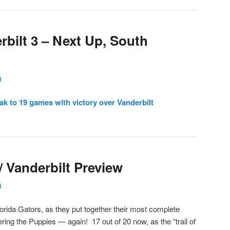
rbilt 3 – Next Up, South
l
ak to 19 games with victory over Vanderbilt
/ Vanderbilt Preview
l
Florida Gators, as they put together their most complete
ering the Puppies — again! 17 out of 20 now, as the “trail of