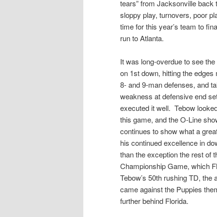
tears” from Jacksonville back
sloppy play, turnovers, poor pl
time for this year’s team to fin
run to Atlanta.
It was long-overdue to see the
on 1st down, hitting the edges
8- and 9-man defenses, and ta
weakness at defensive end set
executed it well. Tebow looked
this game, and the O-Line sh
continues to show what a great
his continued excellence in do
than the exception the rest of
Championship Game, which Flori
Tebow’s 50th rushing TD, the a
came against the Puppies them
further behind Florida.