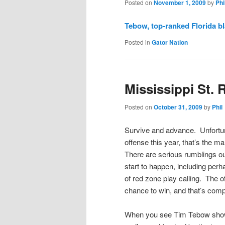
Posted on
November 1, 2009
by
Phi
Tebow, top-ranked Florida bl
Posted in
Gator Nation
Mississippi St. 
Posted on
October 31, 2009
by
Phil
Survive and advance. Unfortuna
offense this year, that’s the m
There are serious rumblings o
start to happen, including per
of red zone play calling. The of
chance to win, and that’s comp
When you see Tim Tebow show t