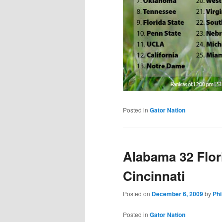
Posted in
Gator Nation
Alabama 32 Flor
Cincinnati
Posted on
December 6, 2009
by
Phi
Posted in
Gator Nation