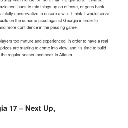
dazio continues to mix things up on offense, or goes back
infully conservative to ensure a win. I think it would serve
o build on the scheme used against Georgia in order to
 and more confidence in the passing game.
 players too mature and experienced, in order to have a real
rizes are starting to come into view, and it’s time to build
the regular season and peak in Atlanta.
ia 17 – Next Up,