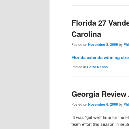
Florida 27 Vande
Carolina
Posted on
November 8, 2009
by
Phi
Florida extends winning stre
Posted in
Gator Nation
Georgia Review 
Posted on
November 6, 2009
by
Phi
It was “get well” time for the 
team effort this season in neut