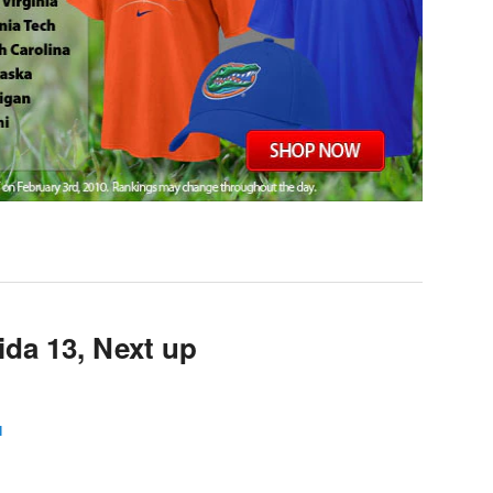
ida 13, Next up
l