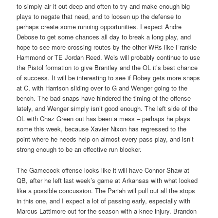
to simply air it out deep and often to try and make enough big
plays to negate that need, and to loosen up the defense to
perhaps create some running opportunities. I expect Andre
Debose to get some chances all day to break a long play, and
hope to see more crossing routes by the other WRs like Frankie
Hammond or TE Jordan Reed. Weis will probably continue to use
the Pistol formation to give Brantley and the OL it’s best chance
of success. It will be interesting to see if Robey gets more snaps
at C, with Harrison sliding over to G and Wenger going to the
bench. The bad snaps have hindered the timing of the offense
lately, and Wenger simply isn’t good enough. The left side of the
OL with Chaz Green out has been a mess – perhaps he plays
some this week, because Xavier Nixon has regressed to the
point where he needs help on almost every pass play, and isn’t
strong enough to be an effective run blocker.
The Gamecock offense looks like it will have Connor Shaw at
QB, after he left last week’s game at Arkansas with what looked
like a possible concussion. The Pariah will pull out all the stops
in this one, and I expect a lot of passing early, especially with
Marcus Lattimore out for the season with a knee injury. Brandon