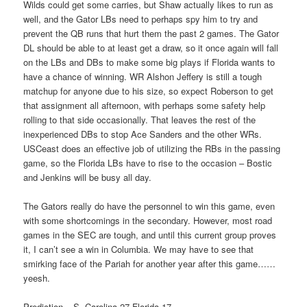
Wilds could get some carries, but Shaw actually likes to run as
well, and the Gator LBs need to perhaps spy him to try and
prevent the QB runs that hurt them the past 2 games. The Gator
DL should be able to at least get a draw, so it once again will fall
on the LBs and DBs to make some big plays if Florida wants to
have a chance of winning. WR Alshon Jeffery is still a tough
matchup for anyone due to his size, so expect Roberson to get
that assignment all afternoon, with perhaps some safety help
rolling to that side occasionally. That leaves the rest of the
inexperienced DBs to stop Ace Sanders and the other WRs.
USCeast does an effective job of utilizing the RBs in the passing
game, so the Florida LBs have to rise to the occasion – Bostic
and Jenkins will be busy all day.
The Gators really do have the personnel to win this game, even
with some shortcomings in the secondary. However, most road
games in the SEC are tough, and until this current group proves
it, I can’t see a win in Columbia. We may have to see that
smirking face of the Pariah for another year after this game……
yeesh.
Prediction – S. Carolina 27 Florida 17