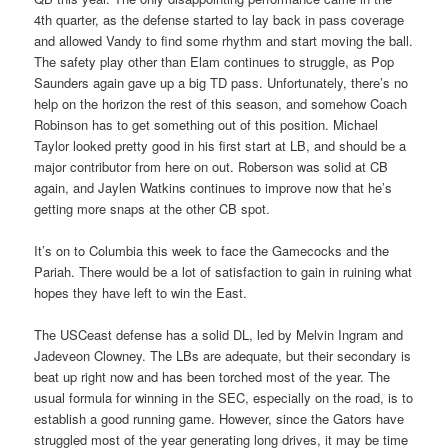
4th quarter, as the defense started to lay back in pass coverage
and allowed Vandy to find some rhythm and start moving the ball.
The safety play other than Elam continues to struggle, as Pop
Saunders again gave up a big TD pass. Unfortunately, there’s no
help on the horizon the rest of this season, and somehow Coach
Robinson has to get something out of this position. Michael
Taylor looked pretty good in his first start at LB, and should be a
major contributor from here on out. Roberson was solid at CB
again, and Jaylen Watkins continues to improve now that he’s
getting more snaps at the other CB spot.
It’s on to Columbia this week to face the Gamecocks and the
Pariah. There would be a lot of satisfaction to gain in ruining what
hopes they have left to win the East.
The USCeast defense has a solid DL, led by Melvin Ingram and
Jadeveon Clowney. The LBs are adequate, but their secondary is
beat up right now and has been torched most of the year. The
usual formula for winning in the SEC, especially on the road, is to
establish a good running game. However, since the Gators have
struggled most of the year generating long drives, it may be time