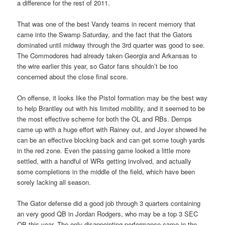
a difference for the rest of 2011.
That was one of the best Vandy teams in recent memory that
came into the Swamp Saturday, and the fact that the Gators
dominated until midway through the 3rd quarter was good to see.
The Commodores had already taken Georgia and Arkansas to
the wire earlier this year, so Gator fans shouldn’t be too
concerned about the close final score.
On offense, it looks like the Pistol formation may be the best way
to help Brantley out with his limited mobility, and it seemed to be
the most effective scheme for both the OL and RBs. Demps
came up with a huge effort with Rainey out, and Joyer showed he
can be an effective blocking back and can get some tough yards
in the red zone. Even the passing game looked a little more
settled, with a handful of WRs getting involved, and actually
some completions in the middle of the field, which have been
sorely lacking all season.
The Gator defense did a good job through 3 quarters containing
an very good QB in Jordan Rodgers, who may be a top 3 SEC
QB this year. The only disappointing performance came in the