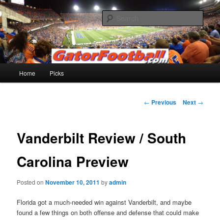
Skip
to
Sear
primary
content
Gatorfootball.com
Main
Home
Picks
menu
Post
←
Previous
Next
→
navigation
Vanderbilt Review / South
Carolina Preview
Posted on
November 10, 2011
by
admin
Florida got a much-needed win against Vanderbilt, and maybe
found a few things on both offense and defense that could make