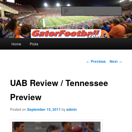
Skip
to
Sear
primary
content
Gatorfootball.com
Main
Home
Picks
menu
Post
←
Previous
Next
→
navigation
UAB Review / Tennessee
Preview
Posted on
September 15, 2011
by
admin