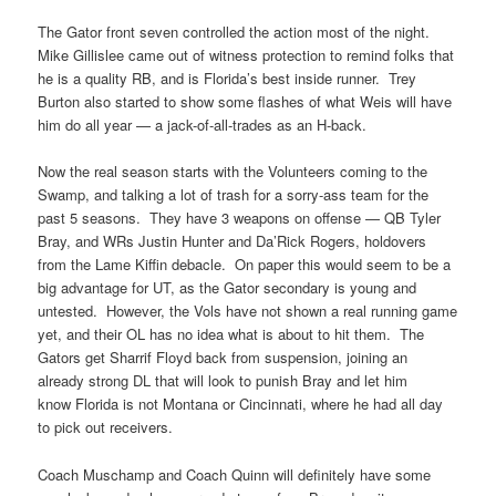
The Gator front seven controlled the action most of the night.
Mike Gillislee came out of witness protection to remind folks that
he is a quality RB, and is Florida’s best inside runner. Trey
Burton also started to show some flashes of what Weis will have
him do all year — a jack-of-all-trades as an H-back.
Now the real season starts with the Volunteers coming to the
Swamp, and talking a lot of trash for a sorry-ass team for the
past 5 seasons. They have 3 weapons on offense — QB Tyler
Bray, and WRs Justin Hunter and Da’Rick Rogers, holdovers
from the Lame Kiffin debacle. On paper this would seem to be a
big advantage for UT, as the Gator secondary is young and
untested. However, the Vols have not shown a real running game
yet, and their OL has no idea what is about to hit them. The
Gators get Sharrif Floyd back from suspension, joining an
already strong DL that will look to punish Bray and let him
know Florida is not Montana or Cincinnati, where he had all day
to pick out receivers.
Coach Muschamp and Coach Quinn will definitely have some