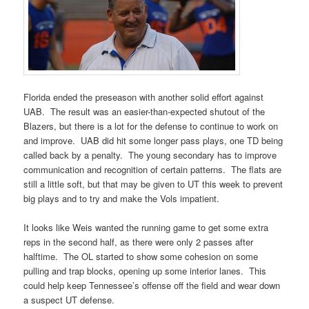
Florida ended the preseason with another solid effort against
UAB. The result was an easier-than-expected shutout of the
Blazers, but there is a lot for the defense to continue to work on
and improve. UAB did hit some longer pass plays, one TD being
called back by a penalty. The young secondary has to improve
communication and recognition of certain patterns. The flats are
still a little soft, but that may be given to UT this week to prevent
big plays and to try and make the Vols impatient.
It looks like Weis wanted the running game to get some extra
reps in the second half, as there were only 2 passes after
halftime. The OL started to show some cohesion on some
pulling and trap blocks, opening up some interior lanes. This
could help keep Tennessee’s offense off the field and wear down
a suspect UT defense.