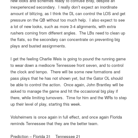
new looks and schemes ready to confuse Bray, despite an
inexperienced secondary. I really don’t expect an inordinate
amount of blitzing, as I think the DL can control the LOS and get
pressure on the QB without too much help. I also expect to see
a lot of new looks, such as more 3-4 alignments, with extra
rushers coming from different angles. The LBs need to clean up
the flats, so the secondary can concentrate on preventing big
plays and busted assignments.
I get the feeling Charlie Weis is going to pound the running game
to wear down a mediocre Tennessee front seven, and to control
the clock and tempo. There will be some new formations and
pass plays that he has not shown yet, but the Gator OL should
be able to control the action. Once again, John Brantley will be
asked to manage the game and hit the occasional big play if
there, while limiting turnovers. Time for him and the WRs to step
up their level of play, starting this week.
Volsheimers is once again in full effect, and once again Florida
reminds Tennessee that they are the better team.
Prediction – Florida 31 Tennessee 21