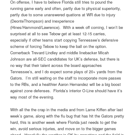
On offense, I have to believe Florida still tries to pound the
running game early and often, partly due to physical superiority,
partly due to some unanswered quations at WR due to injury
(DeonteThompson) and inexperience
(Hines/Hammond/Lawrence). With a week off coming, I won’t be
surprised at all to see Tebow get at least 12-15 carries,
especially if other teams start copying Tennessee’s defensive
scheme of forcing Tebow to keep the ball on the option.
Cornerback Trevard Lindley and middle linebacker Micah
Johnson are all-SEC candidiates for UK’s defense, but there is
no way that their talent across the board approaches
Tennessee’s, and I do expect some plays of 20+ yards from the
Gators. I’m still waiting on the staff to incorporate more passes
to the RBs, and a healthier Aaron Hernandez will be a big boost
against zone defenses. Florida’s interior O-Line should have it’s
way most of the evening.
With all the the crap in the media and from Lame Kiffen after last
week’s game, along with the flu bug that has hit the Gators pretty
hard, this is another week where Florida just needs to get the
win, avoid serious injuries, and move on to the bigger games
ahead. Hopefully the weather is OK by gametime and the field is