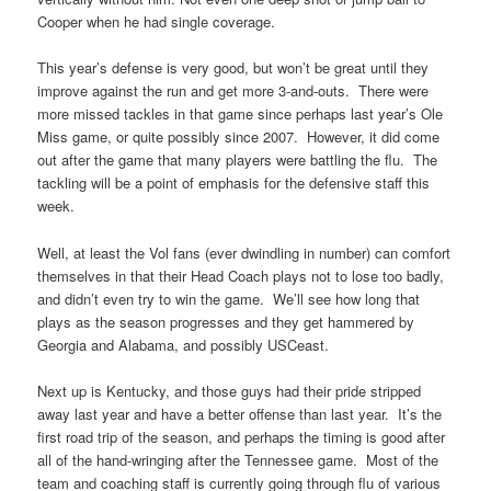
Cooper when he had single coverage.
This year’s defense is very good, but won’t be great until they
improve against the run and get more 3-and-outs. There were
more missed tackles in that game since perhaps last year’s Ole
Miss game, or quite possibly since 2007. However, it did come
out after the game that many players were battling the flu. The
tackling will be a point of emphasis for the defensive staff this
week.
Well, at least the Vol fans (ever dwindling in number) can comfort
themselves in that their Head Coach plays not to lose too badly,
and didn’t even try to win the game. We’ll see how long that
plays as the season progresses and they get hammered by
Georgia and Alabama, and possibly USCeast.
Next up is Kentucky, and those guys had their pride stripped
away last year and have a better offense than last year. It’s the
first road trip of the season, and perhaps the timing is good after
all of the hand-wringing after the Tennessee game. Most of the
team and coaching staff is currently going through flu of various