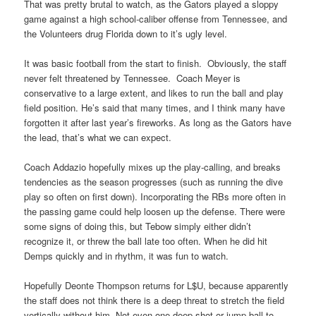
That was pretty brutal to watch, as the Gators played a sloppy
game against a high school-caliber offense from Tennessee, and
the Volunteers drug Florida down to it’s ugly level.
It was basic football from the start to finish. Obviously, the staff
never felt threatened by Tennessee. Coach Meyer is
conservative to a large extent, and likes to run the ball and play
field position. He’s said that many times, and I think many have
forgotten it after last year’s fireworks. As long as the Gators have
the lead, that’s what we can expect.
Coach Addazio hopefully mixes up the play-calling, and breaks
tendencies as the season progresses (such as running the dive
play so often on first down). Incorporating the RBs more often in
the passing game could help loosen up the defense. There were
some signs of doing this, but Tebow simply either didn’t
recognize it, or threw the ball late too often. When he did hit
Demps quickly and in rhythm, it was fun to watch.
Hopefully Deonte Thompson returns for L$U, because apparently
the staff does not think there is a deep threat to stretch the field
vertically without him. Not even one deep shot or jump ball to