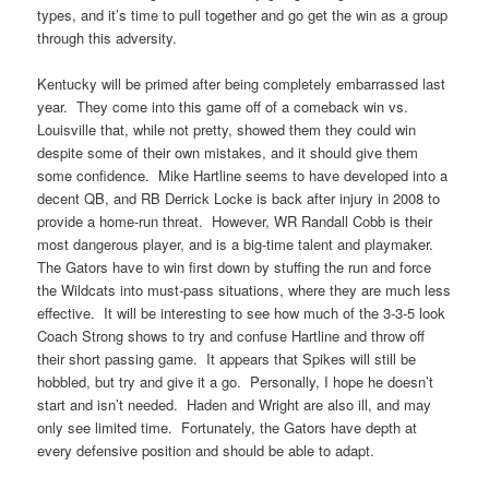
types, and it’s time to pull together and go get the win as a group
through this adversity.
Kentucky will be primed after being completely embarrassed last
year. They come into this game off of a comeback win vs.
Louisville that, while not pretty, showed them they could win
despite some of their own mistakes, and it should give them
some confidence. Mike Hartline seems to have developed into a
decent QB, and RB Derrick Locke is back after injury in 2008 to
provide a home-run threat. However, WR Randall Cobb is their
most dangerous player, and is a big-time talent and playmaker.
The Gators have to win first down by stuffing the run and force
the Wildcats into must-pass situations, where they are much less
effective. It will be interesting to see how much of the 3-3-5 look
Coach Strong shows to try and confuse Hartline and throw off
their short passing game. It appears that Spikes will still be
hobbled, but try and give it a go. Personally, I hope he doesn’t
start and isn’t needed. Haden and Wright are also ill, and may
only see limited time. Fortunately, the Gators have depth at
every defensive position and should be able to adapt.