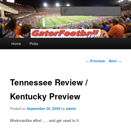
Skip
to
Sear
primary
content
Gatorfootball.com
Main
Home
Picks
menu
Post
←
Previous
Next
→
navigation
Tennessee Review /
Kentucky Preview
Posted on
September 26, 2009
by
admin
Workmanlike effort……and get used to it.