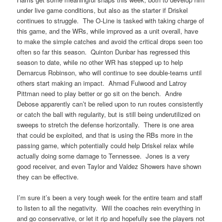
under live game conditions, but also as the starter if Driskel
continues to struggle. The O-Line is tasked with taking charge of
this game, and the WRs, while improved as a unit overall, have
to make the simple catches and avoid the critical drops seen too
often so far this season. Quinton Dunbar has regressed this
season to date, while no other WR has stepped up to help
Demarcus Robinson, who will continue to see double-teams until
others start making an impact. Ahmad Fulwood and Latroy
Pittman need to play better or go sit on the bench. Andre
Debose apparently can’t be relied upon to run routes consistently
or catch the ball with regularity, but is still being underutilized on
sweeps to stretch the defense horizontally. There is one area
that could be exploited, and that is using the RBs more in the
passing game, which potentially could help Driskel relax while
actually doing some damage to Tennessee. Jones is a very
good receiver, and even Taylor and Valdez Showers have shown
they can be effective.
I’m sure it’s been a very tough week for the entire team and staff
to listen to all the negativity. Will the coaches rein everything in
and go conservative, or let it rip and hopefully see the players not