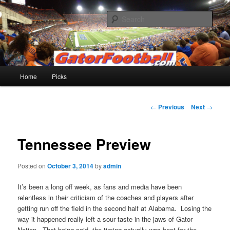
Skip
to
Sear
primary
content
Gatorfootball.com
Main
Home
Picks
menu
Post
←
Previous
Next
→
navigation
Tennessee Preview
Posted on
October 3, 2014
by
admin
It’s been a long off week, as fans and media have been
relentless in their criticism of the coaches and players after
getting run off the field in the second half at Alabama. Losing the
way it happened really left a sour taste in the jaws of Gator
Nation. That being said, the timing actually was best for the