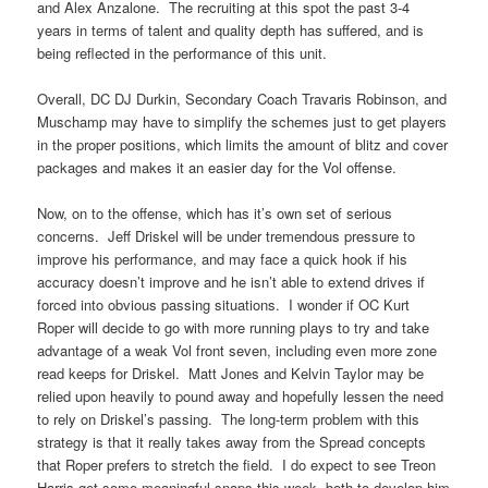
and Alex Anzalone. The recruiting at this spot the past 3-4
years in terms of talent and quality depth has suffered, and is
being reflected in the performance of this unit.
Overall, DC DJ Durkin, Secondary Coach Travaris Robinson, and
Muschamp may have to simplify the schemes just to get players
in the proper positions, which limits the amount of blitz and cover
packages and makes it an easier day for the Vol offense.
Now, on to the offense, which has it’s own set of serious
concerns. Jeff Driskel will be under tremendous pressure to
improve his performance, and may face a quick hook if his
accuracy doesn’t improve and he isn’t able to extend drives if
forced into obvious passing situations. I wonder if OC Kurt
Roper will decide to go with more running plays to try and take
advantage of a weak Vol front seven, including even more zone
read keeps for Driskel. Matt Jones and Kelvin Taylor may be
relied upon heavily to pound away and hopefully lessen the need
to rely on Driskel’s passing. The long-term problem with this
strategy is that it really takes away from the Spread concepts
that Roper prefers to stretch the field. I do expect to see Treon
Harris get some meaningful snaps this week, both to develop him