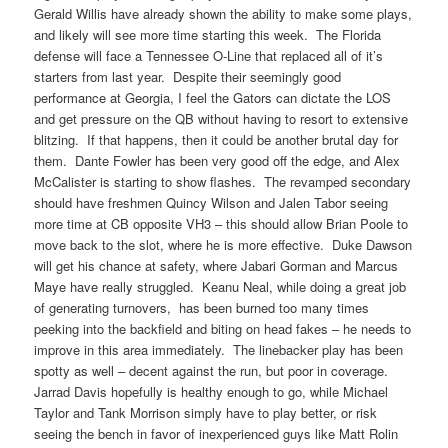
Gerald Willis have already shown the ability to make some plays,
and likely will see more time starting this week. The Florida
defense will face a Tennessee O-Line that replaced all of it’s
starters from last year. Despite their seemingly good
performance at Georgia, I feel the Gators can dictate the LOS
and get pressure on the QB without having to resort to extensive
blitzing. If that happens, then it could be another brutal day for
them. Dante Fowler has been very good off the edge, and Alex
McCalister is starting to show flashes. The revamped secondary
should have freshmen Quincy Wilson and Jalen Tabor seeing
more time at CB opposite VH3 – this should allow Brian Poole to
move back to the slot, where he is more effective. Duke Dawson
will get his chance at safety, where Jabari Gorman and Marcus
Maye have really struggled. Keanu Neal, while doing a great job
of generating turnovers, has been burned too many times
peeking into the backfield and biting on head fakes – he needs to
improve in this area immediately. The linebacker play has been
spotty as well – decent against the run, but poor in coverage.
Jarrad Davis hopefully is healthy enough to go, while Michael
Taylor and Tank Morrison simply have to play better, or risk
seeing the bench in favor of inexperienced guys like Matt Rolin