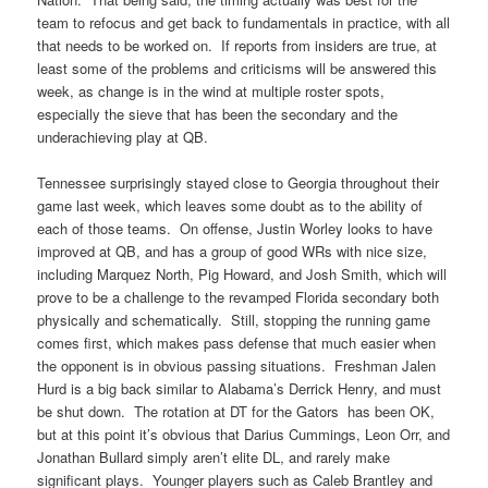
team to refocus and get back to fundamentals in practice, with all
that needs to be worked on. If reports from insiders are true, at
least some of the problems and criticisms will be answered this
week, as change is in the wind at multiple roster spots,
especially the sieve that has been the secondary and the
underachieving play at QB.
Tennessee surprisingly stayed close to Georgia throughout their
game last week, which leaves some doubt as to the ability of
each of those teams. On offense, Justin Worley looks to have
improved at QB, and has a group of good WRs with nice size,
including Marquez North, Pig Howard, and Josh Smith, which will
prove to be a challenge to the revamped Florida secondary both
physically and schematically. Still, stopping the running game
comes first, which makes pass defense that much easier when
the opponent is in obvious passing situations. Freshman Jalen
Hurd is a big back similar to Alabama’s Derrick Henry, and must
be shut down. The rotation at DT for the Gators has been OK,
but at this point it’s obvious that Darius Cummings, Leon Orr, and
Jonathan Bullard simply aren’t elite DL, and rarely make
significant plays. Younger players such as Caleb Brantley and