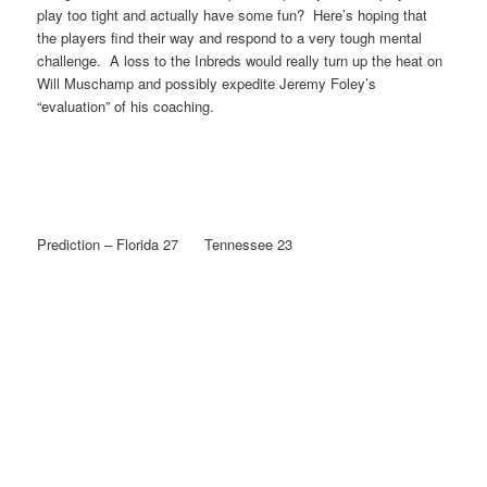
play too tight and actually have some fun? Here’s hoping that
the players find their way and respond to a very tough mental
challenge. A loss to the Inbreds would really turn up the heat on
Will Muschamp and possibly expedite Jeremy Foley’s
“evaluation” of his coaching.
Prediction – Florida 27 Tennessee 23