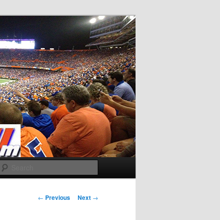
Search
Post
←
Previous
Next
→
navigation