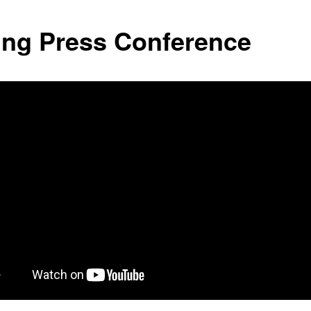
ing Press Conference