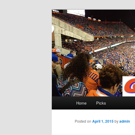
Skip
to
primary
Gatorfootball
content
Main
Home
Picks
menu
Posted on
April 1, 2015
by
admin