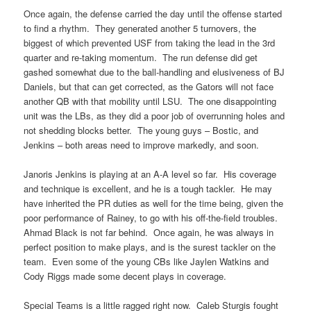
Once again, the defense carried the day until the offense started
to find a rhythm. They generated another 5 turnovers, the
biggest of which prevented USF from taking the lead in the 3rd
quarter and re-taking momentum. The run defense did get
gashed somewhat due to the ball-handling and elusiveness of BJ
Daniels, but that can get corrected, as the Gators will not face
another QB with that mobility until LSU. The one disappointing
unit was the LBs, as they did a poor job of overrunning holes and
not shedding blocks better. The young guys – Bostic, and
Jenkins – both areas need to improve markedly, and soon.
Janoris Jenkins is playing at an A-A level so far. His coverage
and technique is excellent, and he is a tough tackler. He may
have inherited the PR duties as well for the time being, given the
poor performance of Rainey, to go with his off-the-field troubles.
Ahmad Black is not far behind. Once again, he was always in
perfect position to make plays, and is the surest tackler on the
team. Even some of the young CBs like Jaylen Watkins and
Cody Riggs made some decent plays in coverage.
Special Teams is a little ragged right now. Caleb Sturgis fought