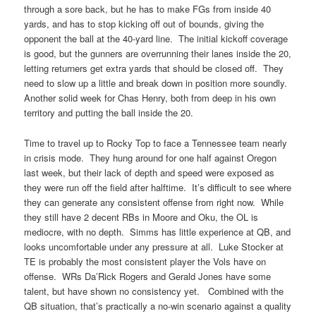
through a sore back, but he has to make FGs from inside 40
yards, and has to stop kicking off out of bounds, giving the
opponent the ball at the 40-yard line. The initial kickoff coverage
is good, but the gunners are overrunning their lanes inside the 20,
letting returners get extra yards that should be closed off. They
need to slow up a little and break down in position more soundly.
Another solid week for Chas Henry, both from deep in his own
territory and putting the ball inside the 20.
Time to travel up to Rocky Top to face a Tennessee team nearly
in crisis mode. They hung around for one half against Oregon
last week, but their lack of depth and speed were exposed as
they were run off the field after halftime. It’s difficult to see where
they can generate any consistent offense from right now. While
they still have 2 decent RBs in Moore and Oku, the OL is
mediocre, with no depth. Simms has little experience at QB, and
looks uncomfortable under any pressure at all. Luke Stocker at
TE is probably the most consistent player the Vols have on
offense. WRs Da’Rick Rogers and Gerald Jones have some
talent, but have shown no consistency yet. Combined with the
QB situation, that’s practically a no-win scenario against a quality