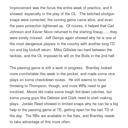
Improvement was the focus the entire week of practice, and it
showed, especially in the play of the OL. The botched shotgun
snaps were corrected, the running game came alive, and even
the pass protection tightened up. Of course, it helped that Carl
Johnson and Xavier Nixon returned to the starting lineup……they
were sorely missed. Jeff Demps again showed why he is one of
the most dangerous players in the country with another long TD
run and big kickoff return. Mike Gillislee ran hard between the
tackles, and the OL imposed its will on the Bulls in the 2nd half.
The passing game is still a work in progress. Brantley looked
more comfortable this week in the pocket, and made some nice
plays on some checkdown routes. He still seems to favor
throwing to Thompson, though, and more WRs need to get
involved. Moore did make some tough 3rd down catches, but
some young guys like Debose and Clark need to start making
plays. Jordan Reed showed in limited snaps why he can be a big
help to the passing game at TE, getting open for the last TD of
the day. The RBs are available in the flats, and Brantley needs
to take advantage of this more often.