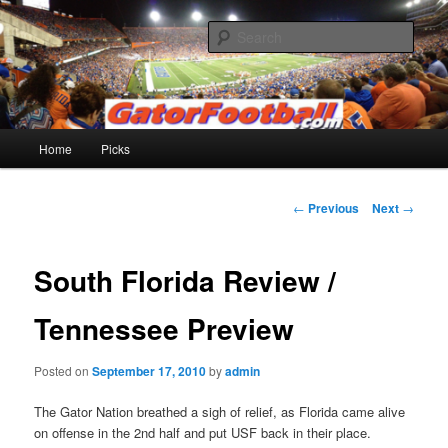
Skip
to
Sear
primary
content
Gatorfootball.com
Main
Home
Picks
menu
Post
←
Previous
Next
→
navigation
South Florida Review /
Tennessee Preview
Posted on
September 17, 2010
by
admin
The Gator Nation breathed a sigh of relief, as Florida came alive
on offense in the 2nd half and put USF back in their place.