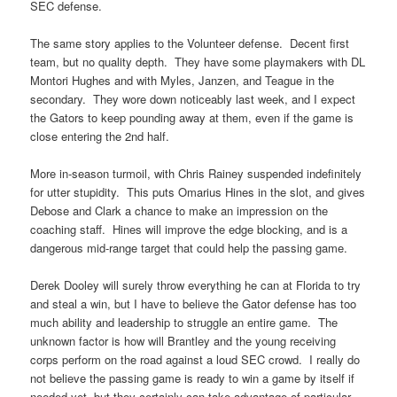
SEC defense.
The same story applies to the Volunteer defense. Decent first
team, but no quality depth. They have some playmakers with DL
Montori Hughes and with Myles, Janzen, and Teague in the
secondary. They wore down noticeably last week, and I expect
the Gators to keep pounding away at them, even if the game is
close entering the 2nd half.
More in-season turmoil, with Chris Rainey suspended indefinitely
for utter stupidity. This puts Omarius Hines in the slot, and gives
Debose and Clark a chance to make an impression on the
coaching staff. Hines will improve the edge blocking, and is a
dangerous mid-range target that could help the passing game.
Derek Dooley will surely throw everything he can at Florida to try
and steal a win, but I have to believe the Gator defense has too
much ability and leadership to struggle an entire game. The
unknown factor is how will Brantley and the young receiving
corps perform on the road against a loud SEC crowd. I really do
not believe the passing game is ready to win a game by itself if
needed yet, but they certainly can take advantage of particular