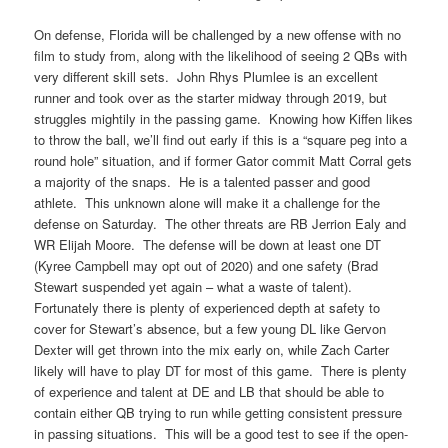
On defense, Florida will be challenged by a new offense with no
film to study from, along with the likelihood of seeing 2 QBs with
very different skill sets. John Rhys Plumlee is an excellent
runner and took over as the starter midway through 2019, but
struggles mightily in the passing game. Knowing how Kiffen likes
to throw the ball, we’ll find out early if this is a “square peg into a
round hole” situation, and if former Gator commit Matt Corral gets
a majority of the snaps. He is a talented passer and good
athlete. This unknown alone will make it a challenge for the
defense on Saturday. The other threats are RB Jerrion Ealy and
WR Elijah Moore. The defense will be down at least one DT
(Kyree Campbell may opt out of 2020) and one safety (Brad
Stewart suspended yet again – what a waste of talent).
Fortunately there is plenty of experienced depth at safety to
cover for Stewart’s absence, but a few young DL like Gervon
Dexter will get thrown into the mix early on, while Zach Carter
likely will have to play DT for most of this game. There is plenty
of experience and talent at DE and LB that should be able to
contain either QB trying to run while getting consistent pressure
in passing situations. This will be a good test to see if the open-