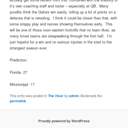
it’s own coaching staff and roster – especially at QB. Many
pundits think the Gators win easily, rolling up a lot of points on a
defense that is retooling. I think it could be closer than that, with
some sloppy play and nerves showing themselves early. This
will be one of those noon eastern kickoffs that no team likes, as
many times teams are sleepwalking through the first half. I’m
just hopeful for a win and no serious injuries in the start to the
strangest season ever.
Prediction:
Florida 27
Mississippi 17
This entry was posted in
The Visor
by
admin
. Bookmark the
permalink
.
Proudly powered by WordPress