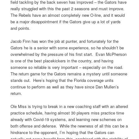
field tackling by the back seven has improved – the Gators have
really struggled with this the past 2 seasons and must improve.
The Rebels have an almost completely new O-line, and it would
be a major disappointment if the Gators give up a lot of yards
and points.
Jacob Finn has won the job at punter, and fortunately for the
Gators he is a senior with some experience, so he shouldn’t be
overwhelmed by the pressure of his first start. Evan McPherson
is one of the best placekickers in the country, and having
someone so reliable is very important – especially on the road.
The return game for the Gators remains a mystery until someone
stands out. Here’s hoping that the Florida coverage units
continue to perform as well as they have since Dan Mullen’s
return.
Ole Miss is trying to break in a new coaching staff with an altered
practice schedule, having almost 30 players miss practice time
already with Covid-19 systems, and learning new schemes on
both offense and defense. While the newness of all this can be a
hindrance to the opponent, I’m hoping that the Gators can
actually get some benefit from this, combined with the stability of