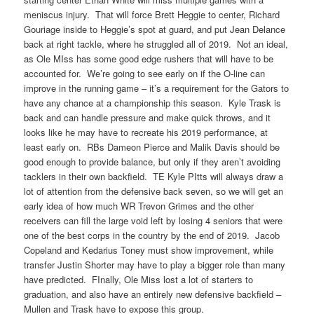
meniscus injury. That will force Brett Heggie to center, Richard
Gouriage inside to Heggie’s spot at guard, and put Jean Delance
back at right tackle, where he struggled all of 2019. Not an ideal,
as Ole MIss has some good edge rushers that will have to be
accounted for. We’re going to see early on if the O-line can
improve in the running game – it’s a requirement for the Gators to
have any chance at a championship this season. Kyle Trask is
back and can handle pressure and make quick throws, and it
looks like he may have to recreate his 2019 performance, at
least early on. RBs Dameon Pierce and Malik Davis should be
good enough to provide balance, but only if they aren’t avoiding
tacklers in their own backfield. TE Kyle PItts will always draw a
lot of attention from the defensive back seven, so we will get an
early idea of how much WR Trevon Grimes and the other
receivers can fill the large void left by losing 4 seniors that were
one of the best corps in the country by the end of 2019. Jacob
Copeland and Kedarius Toney must show improvement, while
transfer Justin Shorter may have to play a bigger role than many
have predicted. FInally, Ole Miss lost a lot of starters to
graduation, and also have an entirely new defensive backfield –
Mullen and Trask have to expose this group.