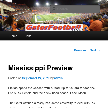
Skip
to
Sear
primary
content
Gatorfootball.com
Main
Home
Picks
menu
Post
←
Previous
Next
→
navigation
Mississippi Preview
Posted on
September 24, 2020
by
admin
Florida opens the season with a road trip to Oxford to face the
Ole MIss Rebels and their new head coach, Lane Kiffen.
The Gator offense already has some adversity to deal with, as
starting center Ethan White will miss multiple games with a