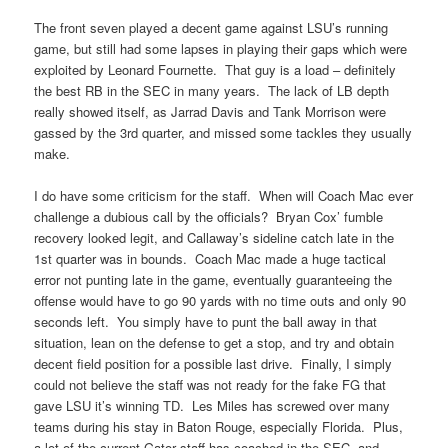
The front seven played a decent game against LSU’s running
game, but still had some lapses in playing their gaps which were
exploited by Leonard Fournette. That guy is a load – definitely
the best RB in the SEC in many years. The lack of LB depth
really showed itself, as Jarrad Davis and Tank Morrison were
gassed by the 3rd quarter, and missed some tackles they usually
make.
I do have some criticism for the staff. When will Coach Mac ever
challenge a dubious call by the officials? Bryan Cox’ fumble
recovery looked legit, and Callaway’s sideline catch late in the
1st quarter was in bounds. Coach Mac made a huge tactical
error not punting late in the game, eventually guaranteeing the
offense would have to go 90 yards with no time outs and only 90
seconds left. You simply have to punt the ball away in that
situation, lean on the defense to get a stop, and try and obtain
decent field position for a possible last drive. Finally, I simply
could not believe the staff was not ready for the fake FG that
gave LSU it’s winning TD. Les Miles has screwed over many
teams during his stay in Baton Rouge, especially Florida. Plus,
a lot of the current Gator staff has coached in the SEC, and