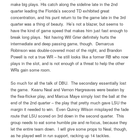
make big plays. His catch along the sideline late in the 2nd
quarter leading the Florida’s second TD exhibited great
concentration, and his punt return to tie the game late in the 3rd
quarter was a thing of beauty. He’s not a blazer, but seems to
have the kind of game speed that makes him just fast enough to
break long plays. Not having Will Grier definitely hurts the
intermediate and deep passing game, though. Demarcus
Robinson was double-covered most of the night, and Brandon
Powell is not a true WR – he still looks like a former RB who now
plays in the slot, and is not enough of a threat to help the other
WRs gain some room.
So much for all the talk of DBU. The secondary essentially lost
the game. Keanu Neal and Vernon Hargreaves were beaten by
the flea-flicker play, and Marcus Maye simply lost the ball at the
end of the 2nd quarter – the play that pretty much gave LSU the
margin it needed to win. Even Quincy Wilson misplayed the fade
route that LSU scored on 3rd down in the second quarter. This
group needs to eat some humble pie and re-focus, because they
let the entire team down. I will give some props to Neal, though,
as he played well in run support, racking up 14 tackles.