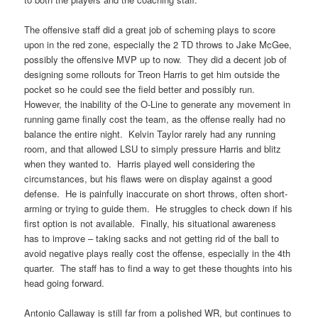
The offensive staff did a great job of scheming plays to score
upon in the red zone, especially the 2 TD throws to Jake McGee,
possibly the offensive MVP up to now. They did a decent job of
designing some rollouts for Treon Harris to get him outside the
pocket so he could see the field better and possibly run.
However, the inability of the O-Line to generate any movement in
running game finally cost the team, as the offense really had no
balance the entire night. Kelvin Taylor rarely had any running
room, and that allowed LSU to simply pressure Harris and blitz
when they wanted to. Harris played well considering the
circumstances, but his flaws were on display against a good
defense. He is painfully inaccurate on short throws, often short-
arming or trying to guide them. He struggles to check down if his
first option is not available. Finally, his situational awareness
has to improve – taking sacks and not getting rid of the ball to
avoid negative plays really cost the offense, especially in the 4th
quarter. The staff has to find a way to get these thoughts into his
head going forward.
Antonio Callaway is still far from a polished WR, but continues to