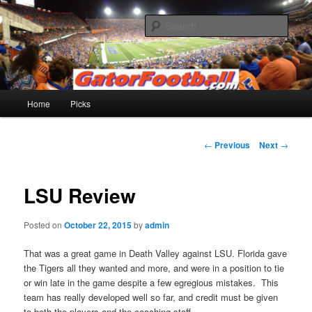
Skip
to
Sear
primary
content
Gatorfootball.com
Main
Home
Picks
menu
Post
←
Previous
Next
→
navigation
LSU Review
Posted on
October 22, 2015
by
admin
That was a great game in Death Valley against LSU. Florida gave
the Tigers all they wanted and more, and were in a position to tie
or win late in the game despite a few egregious mistakes. This
team has really developed well so far, and credit must be given
to both the players and the coaching staff.