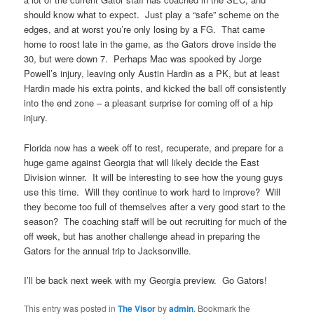
should know what to expect. Just play a “safe” scheme on the
edges, and at worst you’re only losing by a FG. That came
home to roost late in the game, as the Gators drove inside the
30, but were down 7. Perhaps Mac was spooked by Jorge
Powell’s injury, leaving only Austin Hardin as a PK, but at least
Hardin made his extra points, and kicked the ball off consistently
into the end zone – a pleasant surprise for coming off of a hip
injury.
Florida now has a week off to rest, recuperate, and prepare for a
huge game against Georgia that will likely decide the East
Division winner. It will be interesting to see how the young guys
use this time. Will they continue to work hard to improve? Will
they become too full of themselves after a very good start to the
season? The coaching staff will be out recruiting for much of the
off week, but has another challenge ahead in preparing the
Gators for the annual trip to Jacksonville.
I’ll be back next week with my Georgia preview. Go Gators!
This entry was posted in
The Visor
by
admin
. Bookmark the