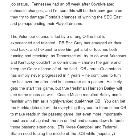
job status. Tennessee had an off week after Covid-related
schedule changes, and I’m sure this will be their bowl game as
they try to damage Florida’s chances of winning the SEC East
and perhaps ending their Playoff dreams.
The Volunteer offense is led by a strong O-line that is
experienced and talented. RB Eric Gray has emerged as their
lead back, and I expect to see him get a lot of touches both
running and receiving, as Tennessee will try to do what Arkansas
and Kentucky couldn’t for 60 minutes – shorten the game and
keep the Gator offense off of the field. QB Jarrett Guarantano
has simply never progressed in 4 years – he continues to turn
the ball over too often and is inaccurate as a passer. He likely
gets the start this game, but true freshman Harrison Bailey will
see some snaps as well. Coach Mullen recruited Bailey and is
familiar with him as a highly-ranked dual-threat QB. You can bet
the Florida defense will do everything they can to force either QB
to make reads in the passing game, but even more importantly
must be stout against the run on first and second down to force
those passing situations. DTs Kyree Campbell and Tedarrell
Slaton need to plug the middle of the LOS while (hopefully)