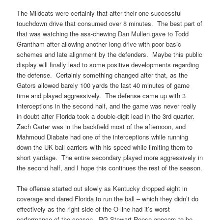
The Mildcats were certainly that after their one successful
touchdown drive that consumed over 8 minutes. The best part of
that was watching the ass-chewing Dan Mullen gave to Todd
Grantham after allowing another long drive with poor basic
schemes and late alignment by the defenders. Maybe this public
display will finally lead to some positive developments regarding
the defense. Certainly something changed after that, as the
Gators allowed barely 100 yards the last 40 minutes of game
time and played aggressively. The defense came up with 3
interceptions in the second half, and the game was never really
in doubt after Florida took a double-digit lead in the 3rd quarter.
Zach Carter was in the backfield most of the afternoon, and
Mahmoud Diabate had one of the interceptions while running
down the UK ball carriers with his speed while limiting them to
short yardage. The entire secondary played more aggressively in
the second half, and I hope this continues the rest of the season.
The offense started out slowly as Kentucky dropped eight in
coverage and dared Florida to run the ball – which they didn’t do
effectively as the right side of the O-line had it’s worst
performance of the season. RG Stewart Reese appears to be