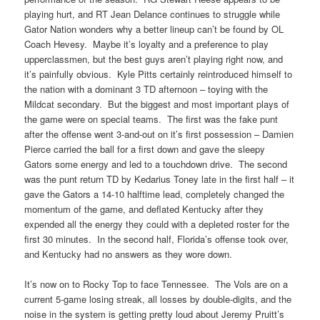
playing hurt, and RT Jean Delance continues to struggle while
Gator Nation wonders why a better lineup can’t be found by OL
Coach Hevesy. Maybe it’s loyalty and a preference to play
upperclassmen, but the best guys aren’t playing right now, and
it’s painfully obvious. Kyle Pitts certainly reintroduced himself to
the nation with a dominant 3 TD afternoon – toying with the
Mildcat secondary. But the biggest and most important plays of
the game were on special teams. The first was the fake punt
after the offense went 3-and-out on it’s first possession – Damien
Pierce carried the ball for a first down and gave the sleepy
Gators some energy and led to a touchdown drive. The second
was the punt return TD by Kedarius Toney late in the first half – it
gave the Gators a 14-10 halftime lead, completely changed the
momentum of the game, and deflated Kentucky after they
expended all the energy they could with a depleted roster for the
first 30 minutes. In the second half, Florida’s offense took over,
and Kentucky had no answers as they wore down.
It’s now on to Rocky Top to face Tennessee. The Vols are on a
current 5-game losing streak, all losses by double-digits, and the
noise in the system is getting pretty loud about Jeremy Pruitt’s