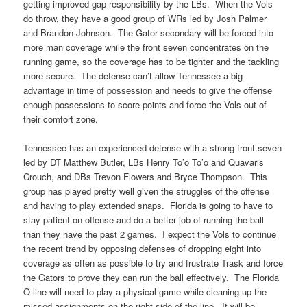
getting improved gap responsibility by the LBs. When the Vols
do throw, they have a good group of WRs led by Josh Palmer
and Brandon Johnson. The Gator secondary will be forced into
more man coverage while the front seven concentrates on the
running game, so the coverage has to be tighter and the tackling
more secure. The defense can’t allow Tennessee a big
advantage in time of possession and needs to give the offense
enough possessions to score points and force the Vols out of
their comfort zone.
Tennessee has an experienced defense with a strong front seven
led by DT Matthew Butler, LBs Henry To’o To’o and Quavaris
Crouch, and DBs Trevon Flowers and Bryce Thompson. This
group has played pretty well given the struggles of the offense
and having to play extended snaps. Florida is going to have to
stay patient on offense and do a better job of running the ball
than they have the past 2 games. I expect the Vols to continue
the recent trend by opposing defenses of dropping eight into
coverage as often as possible to try and frustrate Trask and force
the Gators to prove they can run the ball effectively. The Florida
O-line will need to play a physical game while cleaning up the
missed assignments on the right side of the line. It will be