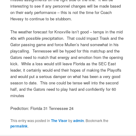
interesting to see if any personnel changes will be made based
on their early performance – this is not the time for Coach
Hevesy to continue to be stubborn.
The weather forecast for Knoxville isn’t good – temps in the mid
40s with possible precipitation. That could impact Trask and the
Gator passing game and force Mullen’s hand somewhat in his
playcalling. Tennessee will be hyped for this matchup and the
Gators need to match that energy and emotion from the opening
kick. While a loss would still leave Florida as the SEC East
leader, it certainly would end their hopes of making the Playoffs
and would put a serious damper on what has been a very good
season to date. This one could be tense well into the second
half, and the Gators need to play hard and confidently for 60
minutes
Prediction: Florida 31 Tennessee 24
This entry was posted in
The Visor
by
admin
. Bookmark the
permalink
.