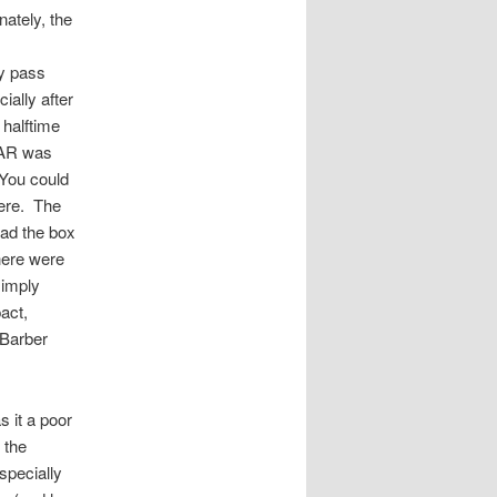
ately, the
ny pass
ially after
 halftime
n AR was
 You could
here. The
oad the box
here were
simply
act,
 Barber
 it a poor
 the
specially