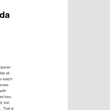
ida
 opener
le all
to watch
throws
with
bad loss.
y lost
. That is