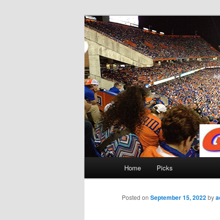
Skip
to
primary
Gatorfootball
content
Main
Home
Picks
menu
Posted on
September 15, 2022
by
a