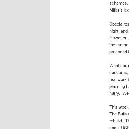
schemes, e
Miller’s l
Special te
night, and
However……t
the moment
preceded t
What could
concerns,
real work
planning 
hurry. Wel
This week
The Bulls 
rebuild. T
about USF 