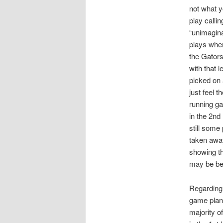
not what y
play calli
“unimagina
plays when
the Gators
with that 
picked on 
just feel 
running ga
in the 2nd
still some
taken away
showing th
may be bett
Regarding
game plan 
majority o