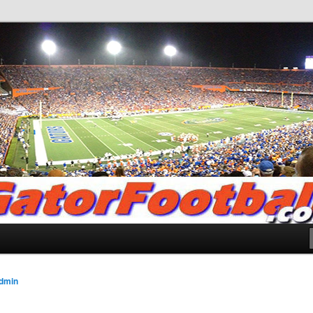
.com
dmin