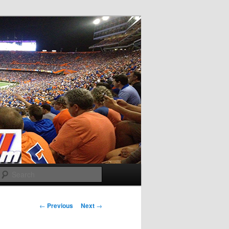
Search
Post
←
Previous
Next
→
navigation