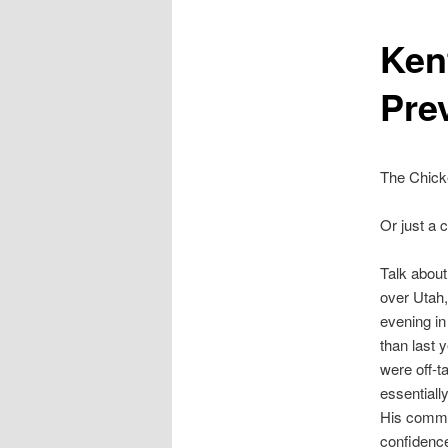
Ken
Pre
The Chick
Or just a 
Talk about 
over Utah,
evening in
than last 
were off-t
essentially
His commen
confidence