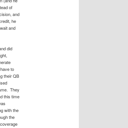
n (and he
tead of
cision, and
redit, he
 wait and
and did
ght,
nerate
 have to
ng their QB
ised
 game. They
d this time
was
ng with the
ough the
e coverage