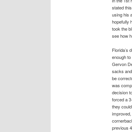
in the 1st
stated thi
using his 
hopefully 
took the b
see how h
Florida’s 
enough to 
Gervon Dex
sacks and 
be correct
was comple
decision t
forced a 3
they could
improved, 
cornerback
previous 4