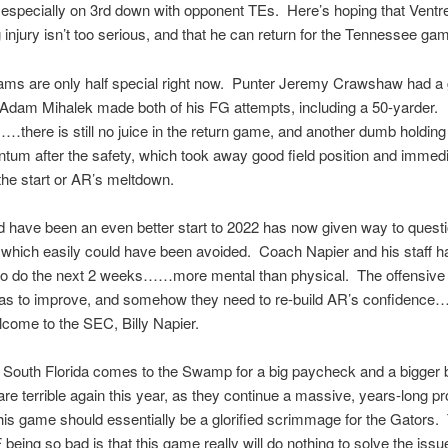
specially on 3rd down with opponent TEs. Here’s hoping that Ventre
eg injury isn’t too serious, and that he can return for the Tennessee ga
ams are only half special right now. Punter Jeremy Crawshaw had a 
 Adam Mihalek made both of his FG attempts, including a 50-yarder.
here is still no juice in the return game, and another dumb holding c
um after the safety, which took away good field position and immedi
he start or AR’s meltdown.
 have been an even better start to 2022 has now given way to quest
 which easily could have been avoided. Coach Napier and his staff 
 to do the next 2 weeks……more mental than physical. The offensiv
has to improve, and somehow they need to re-build AR’s confidence
come to the SEC, Billy Napier.
 South Florida comes to the Swamp for a big paycheck and a bigger
are terrible again this year, as they continue a massive, years-long 
his game should essentially be a glorified scrimmage for the Gators.
being so bad is that this game really will do nothing to solve the issu