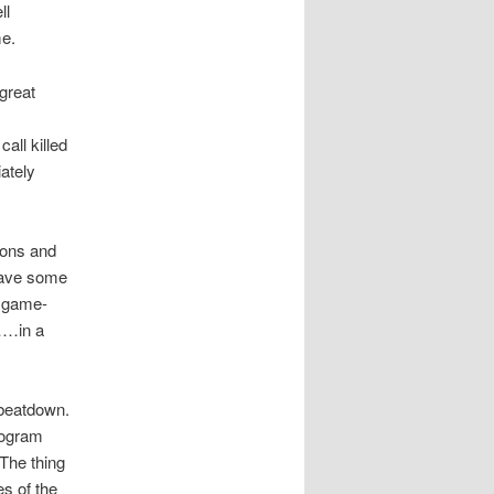
ll
me.
great
all killed
ately
ions and
have some
e game-
……in a
 beatdown.
program
 The thing
es of the