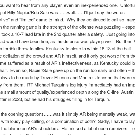
ou want to hear from any player, even an inexperienced one. Unfortun
ng of Billy Napier/Rob Sale was……well……I’ll just say the words
tive” and “limited” came to mind. Why they continued to call so ma
 the running game is the strength of the offense was puzzling – espec
 took a 16-7 lead late in the 2nd quarter after a safety. Just going into
lead would have been fine, as the defense was playing well. But the
a terrible throw to allow Kentucky to close to within 16-13 at the half.
the deflation of the crowd and AR himself, and it only got worse from t
me suffered as a result of AR’s ineffectiveness, as Kentucky could l
 half. Even so, Napier/Sale gave up on the run too early and often – t
 plays to be made by Trevor Etienne and Montrell Johnson that were 
 from them. RT Michael Tarquin’s leg injury immediately had an imp
e small amount of quality/experienced depth along the O-line Austin
er in 2023, but he had his struggles filling in for Tarquin.
 the opening questions……was it simply AR being mentally weak, was
with lousy play calling, or a combination of both? Sadly, I have to lay
f the blame on AR’s shoulders. He missed a lot of open receivers – e