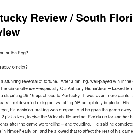
tucky Review / South Flor
view
en or the Egg?
crappy omelet?
a stunning reversal of fortune. After a thrilling, well-played win in the
 the Gator offense – especially QB Anthony Richardson – looked terrib
 a dispiriting 26-16 upset loss to Kentucky. It was even more painful 
years’ meltdown in Lexington, watching AR completely implode. His 
arget, his decision-making was suspect, and he gave the game away 
 2 pick-sixes, to give the Wildcats life and set Florida up for another 
ts after the game were telling – and troubling. He said he completel
 in himself early on, and he allowed that to affect the rest of his game