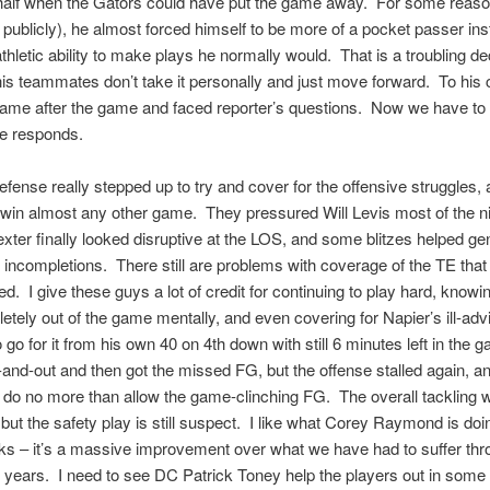
 half when the Gators could have put the game away. For some reaso
s publicly), he almost forced himself to be more of a pocket passer ins
athletic ability to make plays he normally would. That is a troubling de
his teammates don’t take it personally and just move forward. To his c
lame after the game and faced reporter’s questions. Now we have to
e responds.
defense really stepped up to try and cover for the offensive struggles, 
win almost any other game. They pressured Will Levis most of the ni
ter finally looked disruptive at the LOS, and some blitzes helped ge
incompletions. There still are problems with coverage of the TE that
ed. I give these guys a lot of credit for continuing to play hard, knowi
tely out of the game mentally, and even covering for Napier’s ill-adv
o go for it from his own 40 on 4th down with still 6 minutes left in the
-and-out and then got the missed FG, but the offense stalled again, an
 do no more than allow the game-clinching FG. The overall tackling 
but the safety play is still suspect. I like what Corey Raymond is doi
s – it’s a massive improvement over what we have had to suffer thr
 years. I need to see DC Patrick Toney help the players out in som