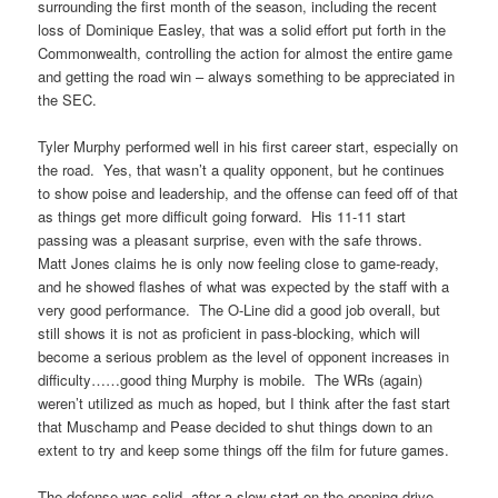
surrounding the first month of the season, including the recent
loss of Dominique Easley, that was a solid effort put forth in the
Commonwealth, controlling the action for almost the entire game
and getting the road win – always something to be appreciated in
the SEC.
Tyler Murphy performed well in his first career start, especially on
the road. Yes, that wasn’t a quality opponent, but he continues
to show poise and leadership, and the offense can feed off of that
as things get more difficult going forward. His 11-11 start
passing was a pleasant surprise, even with the safe throws.
Matt Jones claims he is only now feeling close to game-ready,
and he showed flashes of what was expected by the staff with a
very good performance. The O-Line did a good job overall, but
still shows it is not as proficient in pass-blocking, which will
become a serious problem as the level of opponent increases in
difficulty……good thing Murphy is mobile. The WRs (again)
weren’t utilized as much as hoped, but I think after the fast start
that Muschamp and Pease decided to shut things down to an
extent to try and keep some things off the film for future games.
The defense was solid, after a slow start on the opening drive.