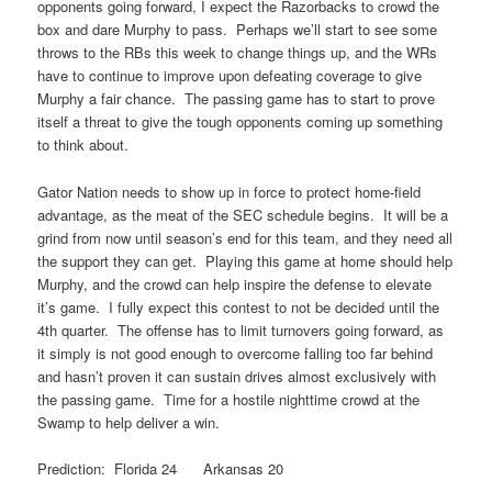
opponents going forward, I expect the Razorbacks to crowd the
box and dare Murphy to pass. Perhaps we’ll start to see some
throws to the RBs this week to change things up, and the WRs
have to continue to improve upon defeating coverage to give
Murphy a fair chance. The passing game has to start to prove
itself a threat to give the tough opponents coming up something
to think about.
Gator Nation needs to show up in force to protect home-field
advantage, as the meat of the SEC schedule begins. It will be a
grind from now until season’s end for this team, and they need all
the support they can get. Playing this game at home should help
Murphy, and the crowd can help inspire the defense to elevate
it’s game. I fully expect this contest to not be decided until the
4th quarter. The offense has to limit turnovers going forward, as
it simply is not good enough to overcome falling too far behind
and hasn’t proven it can sustain drives almost exclusively with
the passing game. Time for a hostile nighttime crowd at the
Swamp to help deliver a win.
Prediction: Florida 24 Arkansas 20