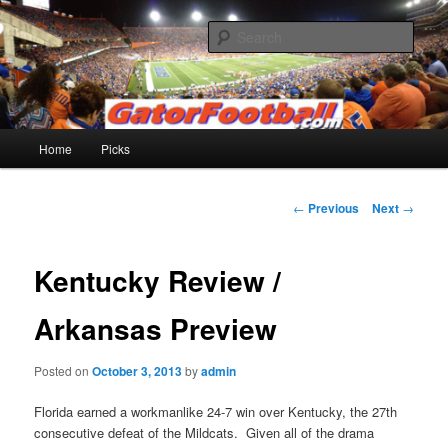
Skip
to
Sear
primary
content
Gatorfootball.com
Main
Home
Picks
menu
Post
←
Previous
Next
→
navigation
Kentucky Review /
Arkansas Preview
Posted on
October 3, 2013
by
admin
Florida earned a workmanlike 24-7 win over Kentucky, the 27th
consecutive defeat of the Mildcats. Given all of the drama