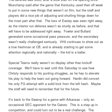
Muschamp said after the game that Kentucky used their off week
to put in some new things that weren’t on film, but the staff and
players did a nice job of adjusting and shutting things down for
the most part after that. The loss of Easley was seen right away,
as the interior run defense wasn’t as sturdy as before, and that
will have to be addressed right away. Fowler and Bullard
generated some occasional pass pressure, and the secondary
wasn’t really challenged seriously. VH3 continues to show out as
a true freshman at CB, and is already starting to get some
attention regionally and nationally – the kid is a baller.
Special Teams really weren’t on display other than kickoff
coverage. We’ll have to wait until this Saturday to see how
Christy responds to his punting struggles, as he has to elevate
his play to help the team out going forward. Hardin did convert
his only FG attempt with a solid kick from the left hash. Maybe
the staff will need to remember that for the future.
It’s back to the Swamp for a game with Arkansas – only an
occasional SEC opponent for the Gators. This is a step up in
competition, and could turn out to be a real challenge. The