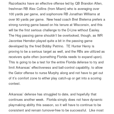
Razorbacks have an effective offense led by QB Brandon Allen,
freshman RB Alex Collins (from Miami) who is averaging over
100 yards per game, and sophomore RB Jonathan Williams at
over 90 yards per game. New head coach Bret Bielema prefers a
strong running game based on his tenure at Wisconsin, and this
will be the first serious challenge to the D-Line without Easley.
The Hog passing game shouldn’t be overlooked, though, as WR
Javontee Herndon played quite a bit in the passing game
developed by the fired Bobby Petrino. TE Hunter Henry is
proving to be a serious target as well, and the RBs are utilized as
receivers quite often (something Florida needs to expand upon).
This is going to be a test for the entire Florida defense to try and
limit Arkansas’ effectiveness and ball-control capability, to allow
the Gator offense to nurse Murphy along and not have to get out
of it’s comfort zone to either play catch-up or get into a scoring
contest.
Arkansas’ defense has struggled to date, and hopefully that
continues another week. Florida simply does not have dynamic
playmaking ability this season, so it will have to continue to be
consistent and remain turnover-free to be successful. Like most