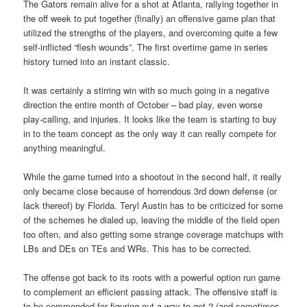
The Gators remain alive for a shot at Atlanta, rallying together in
the off week to put together (finally) an offensive game plan that
utilized the strengths of the players, and overcoming quite a few
self-inflicted “flesh wounds”. The first overtime game in series
history turned into an instant classic.
It was certainly a stirring win with so much going in a negative
direction the entire month of October – bad play, even worse
play-calling, and injuries. It looks like the team is starting to buy
in to the team concept as the only way it can really compete for
anything meaningful.
While the game turned into a shootout in the second half, it really
only became close because of horrendous 3rd down defense (or
lack thereof) by Florida. Teryl Austin has to be criticized for some
of the schemes he dialed up, leaving the middle of the field open
too often, and also getting some strange coverage matchups with
LBs and DEs on TEs and WRs. This has to be corrected.
The offense got back to its roots with a powerful option run game
to complement an efficient passing attack. The offensive staff is
to be commended for figuring out a way to get 2 (and sometimes