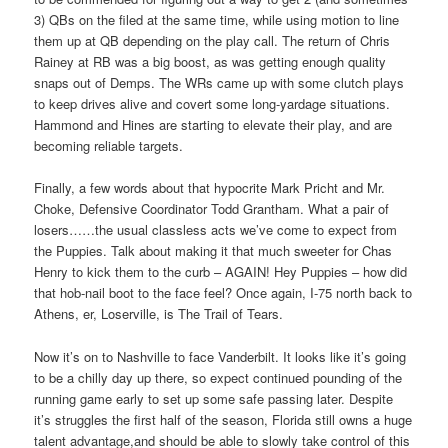
3) QBs on the filed at the same time, while using motion to line
them up at QB depending on the play call. The return of Chris
Rainey at RB was a big boost, as was getting enough quality
snaps out of Demps. The WRs came up with some clutch plays
to keep drives alive and covert some long-yardage situations.
Hammond and Hines are starting to elevate their play, and are
becoming reliable targets.
Finally, a few words about that hypocrite Mark Pricht and Mr.
Choke, Defensive Coordinator Todd Grantham. What a pair of
losers……the usual classless acts we’ve come to expect from
the Puppies. Talk about making it that much sweeter for Chas
Henry to kick them to the curb – AGAIN! Hey Puppies – how did
that hob-nail boot to the face feel? Once again, I-75 north back to
Athens, er, Loserville, is The Trail of Tears.
Now it’s on to Nashville to face Vanderbilt. It looks like it’s going
to be a chilly day up there, so expect continued pounding of the
running game early to set up some safe passing later. Despite
it’s struggles the first half of the season, Florida still owns a huge
talent advantage,and should be able to slowly take control of this