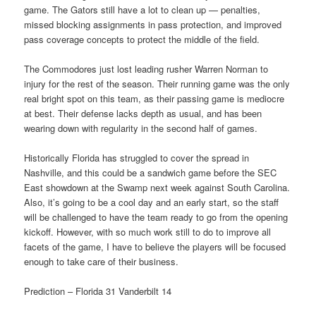
game. The Gators still have a lot to clean up — penalties,
missed blocking assignments in pass protection, and improved
pass coverage concepts to protect the middle of the field.
The Commodores just lost leading rusher Warren Norman to
injury for the rest of the season. Their running game was the only
real bright spot on this team, as their passing game is mediocre
at best. Their defense lacks depth as usual, and has been
wearing down with regularity in the second half of games.
Historically Florida has struggled to cover the spread in
Nashville, and this could be a sandwich game before the SEC
East showdown at the Swamp next week against South Carolina.
Also, it’s going to be a cool day and an early start, so the staff
will be challenged to have the team ready to go from the opening
kickoff. However, with so much work still to do to improve all
facets of the game, I have to believe the players will be focused
enough to take care of their business.
Prediction – Florida 31 Vanderbilt 14