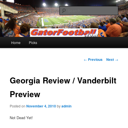
Skip
to
Sear
primary
content
Gatorfootball.com
Main
Home
Picks
menu
Post
←
Previous
Next
→
navigation
Georgia Review / Vanderbilt
Preview
Posted on
November 4, 2010
by
admin
Not Dead Yet!