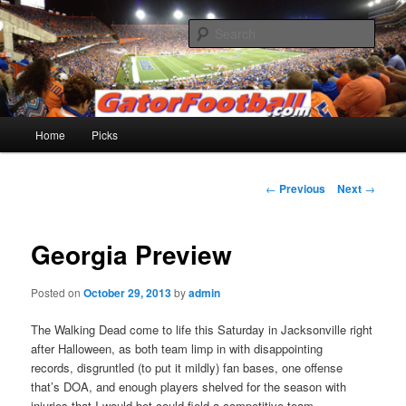
Skip
to
Sear
primary
content
Gatorfootball.com
Main
Home
Picks
menu
Post
←
Previous
Next
→
navigation
Georgia Preview
Posted on
October 29, 2013
by
admin
The Walking Dead come to life this Saturday in Jacksonville right
after Halloween, as both team limp in with disappointing
records, disgruntled (to put it mildly) fan bases, one offense
that’s DOA, and enough players shelved for the season with
injuries that I would bet could field a competitive team.