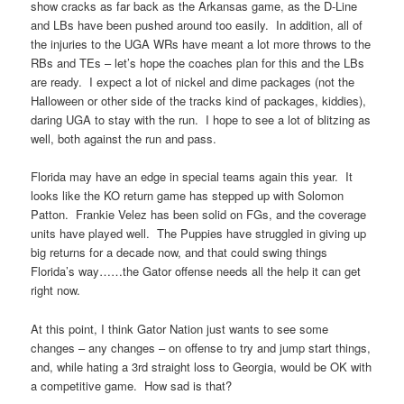
show cracks as far back as the Arkansas game, as the D-Line
and LBs have been pushed around too easily. In addition, all of
the injuries to the UGA WRs have meant a lot more throws to the
RBs and TEs – let’s hope the coaches plan for this and the LBs
are ready. I expect a lot of nickel and dime packages (not the
Halloween or other side of the tracks kind of packages, kiddies),
daring UGA to stay with the run. I hope to see a lot of blitzing as
well, both against the run and pass.
Florida may have an edge in special teams again this year. It
looks like the KO return game has stepped up with Solomon
Patton. Frankie Velez has been solid on FGs, and the coverage
units have played well. The Puppies have struggled in giving up
big returns for a decade now, and that could swing things
Florida’s way……the Gator offense needs all the help it can get
right now.
At this point, I think Gator Nation just wants to see some
changes – any changes – on offense to try and jump start things,
and, while hating a 3rd straight loss to Georgia, would be OK with
a competitive game. How sad is that?