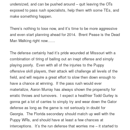
undersized, and can be pushed around – quit leaving the OTs
exposed to pass rush specialists, help them with some TEs, and
make something happen.
There’s nothing to lose now, and it’s time to be more aggressive
and even start planning ahead for 2014. Brent Pease is the Dead
Man Walking right now……
The defense certainly had it’s pride wounded at Missouri with a
combination of tiring of bailing out an inept offense and simply
playing poorly. Even with all of the injuries to the Puppy
offensive skill players, their attack will challenge all levels of the
field, and will require a great effort to slow then down enough to
have a chance at winning. If the pass rush would ever
materialize, Aaron Murray has always shown the propensity for
erratic throws and turnovers. I expect a healthier Todd Gurley is
gonna get a lot of carries to simply try and wear down the Gator
defense as long as the game is not seriously in doubt for
Georgia. The Florida secondary should match up well with the
Puppy WRs, and should have at least a few chances at
interceptions. It’s the run defense that worries me – it started to