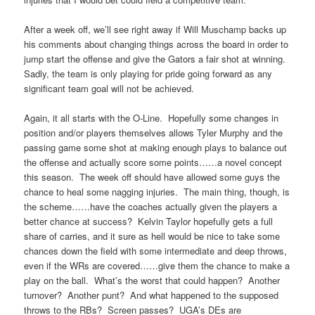
After a week off, we’ll see right away if Will Muschamp backs up
his comments about changing things across the board in order to
jump start the offense and give the Gators a fair shot at winning.
Sadly, the team is only playing for pride going forward as any
significant team goal will not be achieved.
Again, it all starts with the O-Line. Hopefully some changes in
position and/or players themselves allows Tyler Murphy and the
passing game some shot at making enough plays to balance out
the offense and actually score some points……a novel concept
this season. The week off should have allowed some guys the
chance to heal some nagging injuries. The main thing, though, is
the scheme……have the coaches actually given the players a
better chance at success? Kelvin Taylor hopefully gets a full
share of carries, and it sure as hell would be nice to take some
chances down the field with some intermediate and deep throws,
even if the WRs are covered……give them the chance to make a
play on the ball. What’s the worst that could happen? Another
turnover? Another punt? And what happened to the supposed
throws to the RBs? Screen passes? UGA’s DEs are