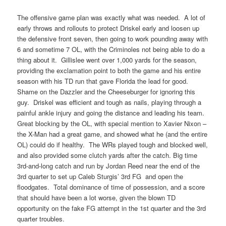
The offensive game plan was exactly what was needed. A lot of
early throws and rollouts to protect Driskel early and loosen up
the defensive front seven, then going to work pounding away with
6 and sometime 7 OL, with the Criminoles not being able to do a
thing about it. Gillislee went over 1,000 yards for the season,
providing the exclamation point to both the game and his entire
season with his TD run that gave Florida the lead for good.
Shame on the Dazzler and the Cheeseburger for ignoring this
guy. Driskel was efficient and tough as nails, playing through a
painful ankle injury and going the distance and leading his team.
Great blocking by the OL, with special mention to Xavier Nixon –
the X-Man had a great game, and showed what he (and the entire
OL) could do if healthy. The WRs played tough and blocked well,
and also provided some clutch yards after the catch. Big time
3rd-and-long catch and run by Jordan Reed near the end of the
3rd quarter to set up Caleb Sturgis’ 3rd FG and open the
floodgates. Total dominance of time of possession, and a score
that should have been a lot worse, given the blown TD
opportunity on the fake FG attempt in the 1st quarter and the 3rd
quarter troubles.