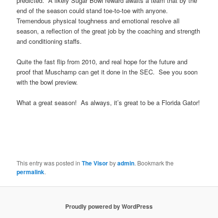
predicted. A likely Sugar Bowl reward awaits a team that by the
end of the season could stand toe-to-toe with anyone.
Tremendous physical toughness and emotional resolve all
season, a reflection of the great job by the coaching and strength
and conditioning staffs.
Quite the fast flip from 2010, and real hope for the future and
proof that Muschamp can get it done in the SEC. See you soon
with the bowl preview.
What a great season! As always, it’s great to be a Florida Gator!
This entry was posted in
The Visor
by
admin
. Bookmark the
permalink
.
Proudly powered by WordPress