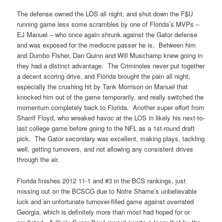
The defense owned the LOS all night, and shut down the F$U
running game less some scrambles by one of Florida’s MVPs –
EJ Manuel – who once again shrunk against the Gator defense
and was exposed for the mediocre passer he is. Between him
and Dumbo Fisher, Dan Quinn and Will Muschamp knew going in
they had a distinct advantage. The Criminoles never put together
a decent scoring drive, and Florida brought the pain all night,
especially the crushing hit by Tank Morrison on Manuel that
knocked him out of the game temporarily, and really switched the
momentum completely back to Florida. Another super effort from
Sharrif Floyd, who wreaked havoc at the LOS in likely his next-to-
last college game before going to the NFL as a 1st-round draft
pick. The Gator secondary was excellent, making plays, tackling
well, getting turnovers, and not allowing any consistent drives
through the air.
Florida finishes 2012 11-1 and #3 in the BCS rankings, just
missing out on the BCSCG due to Notre Shame’s unbelievable
luck and an unfortunate turnover-filled game against overrated
Georgia, which is definitely more than most had hoped for or