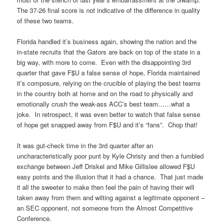
The 37-26 final score is not indicative of the difference in quality
of these two teams.
Florida handled it’s business again, showing the nation and the
in-state recruits that the Gators are back on top of the state in a
big way, with more to come. Even with the disappointing 3rd
quarter that gave F$U a false sense of hope, Florida maintained
it’s composure, relying on the crucible of playing the best teams
in the country both at home and on the road to physically and
emotionally crush the weak-ass ACC’s best team……what a
joke. In retrospect, it was even better to watch that false sense
of hope get snapped away from F$U and it’s “fans”. Chop that!
It was gut-check time in the 3rd quarter after an
uncharacteristically poor punt by Kyle Christy and then a fumbled
exchange between Jeff Driskel and Mike Gillislee allowed F$U
easy points and the illusion that it had a chance. That just made
it all the sweeter to make then feel the pain of having their will
taken away from them and wilting against a legitimate opponent –
an SEC opponent, not someone from the Almost Competitive
Conference.