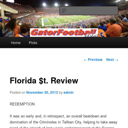
Skip
to
Sear
primary
content
Gatorfootball.com
Main
Home
Picks
menu
Post
←
Previous
Next
→
navigation
Florida $t. Review
Posted on
November 30, 2012
by
admin
REDEMPTION
It was an early and, in retrospect, an overall beatdown and
domination of the Criminoles in Taliban City, helping to take away
most of the stench of last year’s embarrassment at the Swamp.