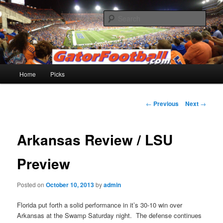
Skip
to
Sear
primary
content
Gatorfootball.com
Main
Home
Picks
menu
Post
←
Previous
Next
→
navigation
Arkansas Review / LSU
Preview
Posted on
October 10, 2013
by
admin
Florida put forth a solid performance in it’s 30-10 win over
Arkansas at the Swamp Saturday night. The defense continues