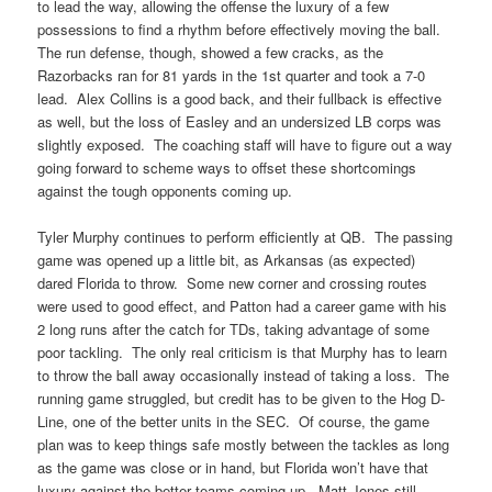
to lead the way, allowing the offense the luxury of a few
possessions to find a rhythm before effectively moving the ball.
The run defense, though, showed a few cracks, as the
Razorbacks ran for 81 yards in the 1st quarter and took a 7-0
lead. Alex Collins is a good back, and their fullback is effective
as well, but the loss of Easley and an undersized LB corps was
slightly exposed. The coaching staff will have to figure out a way
going forward to scheme ways to offset these shortcomings
against the tough opponents coming up.
Tyler Murphy continues to perform efficiently at QB. The passing
game was opened up a little bit, as Arkansas (as expected)
dared Florida to throw. Some new corner and crossing routes
were used to good effect, and Patton had a career game with his
2 long runs after the catch for TDs, taking advantage of some
poor tackling. The only real criticism is that Murphy has to learn
to throw the ball away occasionally instead of taking a loss. The
running game struggled, but credit has to be given to the Hog D-
Line, one of the better units in the SEC. Of course, the game
plan was to keep things safe mostly between the tackles as long
as the game was close or in hand, but Florida won’t have that
luxury against the better teams coming up. Matt Jones still