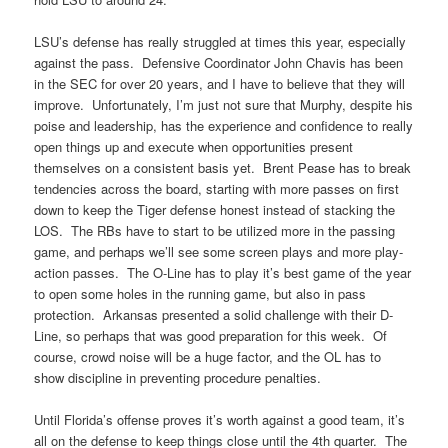
LSU’s defense has really struggled at times this year, especially
against the pass. Defensive Coordinator John Chavis has been
in the SEC for over 20 years, and I have to believe that they will
improve. Unfortunately, I’m just not sure that Murphy, despite his
poise and leadership, has the experience and confidence to really
open things up and execute when opportunities present
themselves on a consistent basis yet. Brent Pease has to break
tendencies across the board, starting with more passes on first
down to keep the Tiger defense honest instead of stacking the
LOS. The RBs have to start to be utilized more in the passing
game, and perhaps we’ll see some screen plays and more play-
action passes. The O-Line has to play it’s best game of the year
to open some holes in the running game, but also in pass
protection. Arkansas presented a solid challenge with their D-
Line, so perhaps that was good preparation for this week. Of
course, crowd noise will be a huge factor, and the OL has to
show discipline in preventing procedure penalties.
Until Florida’s offense proves it’s worth against a good team, it’s
all on the defense to keep things close until the 4th quarter. The