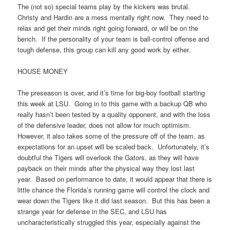
The (not so) special teams play by the kickers was brutal.
Christy and Hardin are a mess mentally right now. They need to
relax and get their minds right going forward, or will be on the
bench. If the personality of your team is ball-control offense and
tough defense, this group can kill any good work by either.
HOUSE MONEY
The preseason is over, and it’s time for big-boy football starting
this week at LSU. Going in to this game with a backup QB who
really hasn’t been tested by a quality opponent, and with the loss
of the defensive leader, does not allow for much optimism.
However, it also takes some of the pressure off of the team, as
expectations for an upset will be scaled back. Unfortunately, it’s
doubtful the Tigers will overlook the Gators, as they will have
payback on their minds after the physical way they lost last
year. Based on performance to date, it would appear that there is
little chance the Florida’s running game will control the clock and
wear down the Tigers like it did last season. But this has been a
strange year for defense in the SEC, and LSU has
uncharacteristically struggled this year, especially against the