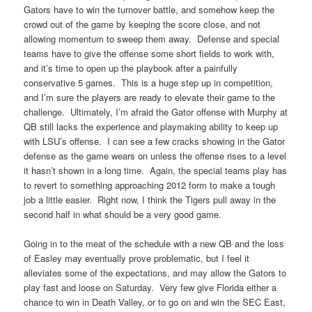
Gators have to win the turnover battle, and somehow keep the
crowd out of the game by keeping the score close, and not
allowing momentum to sweep them away. Defense and special
teams have to give the offense some short fields to work with,
and it’s time to open up the playbook after a painfully
conservative 5 games. This is a huge step up in competition,
and I’m sure the players are ready to elevate their game to the
challenge. Ultimately, I’m afraid the Gator offense with Murphy at
QB still lacks the experience and playmaking ability to keep up
with LSU’s offense. I can see a few cracks showing in the Gator
defense as the game wears on unless the offense rises to a level
it hasn’t shown in a long time. Again, the special teams play has
to revert to something approaching 2012 form to make a tough
job a little easier. Right now, I think the Tigers pull away in the
second half in what should be a very good game.
Going in to the meat of the schedule with a new QB and the loss
of Easley may eventually prove problematic, but I feel it
alleviates some of the expectations, and may allow the Gators to
play fast and loose on Saturday. Very few give Florida either a
chance to win in Death Valley, or to go on and win the SEC East,