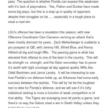
pass The question is whether Florida can expose this weakness
with it’s lack of playmakers. Yes, Patton and Dunbar have made
some big plays, but this is a step up in quality of opponent,
despite their struggles so far……especially in a tough place to
steal a road win.
LSU’s offense has been a revelation this season, with new
Offensive Coordinator Cam Cameron reviving an attack that’s
been mostly dormant for years. Zach Mettenberger is suddenly a
pro prospect at QB, with Jeremy Hill, Alfred Blue, and Kenny
Hilliard all big and tough RBs. The passing game is what has
elevated their offense to one of the best in the country. This will
be strength vs. strength, and the Gator secondary has to prove
it’s worth with tight coverage all day against quality WRs like
Odell Beckham and Jarvis Landry. It will be interesting to see
how Florida’s run defense holds up, as Arkansas had some early
success between the tackles. This will by far be the toughest
test to date for Florida’s defense, and we will see if it’s lofty
statistical ranking is more a function of weak competition or of
true ability. The Tigers are averaging over 40 points a game, and
there’s no way the Gators steal a win in Death Valley unless they
hold LSU to around 24.