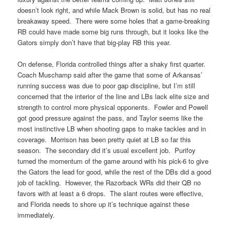
doesn’t look right, and while Mack Brown is solid, but has no real
breakaway speed. There were some holes that a game-breaking
RB could have made some big runs through, but it looks like the
Gators simply don’t have that big-play RB this year.
On defense, Florida controlled things after a shaky first quarter.
Coach Muschamp said after the game that some of Arkansas’
running success was due to poor gap discipline, but I’m still
concerned that the interior of the line and LBs lack elite size and
strength to control more physical opponents. Fowler and Powell
got good pressure against the pass, and Taylor seems like the
most instinctive LB when shooting gaps to make tackles and in
coverage. Morrison has been pretty quiet at LB so far this
season. The secondary did it’s usual excellent job. Purifoy
turned the momentum of the game around with his pick-6 to give
the Gators the lead for good, while the rest of the DBs did a good
job of tackling. However, the Razorback WRs did their QB no
favors with at least a 6 drops. The slant routes were effective,
and Florida needs to shore up it’s technique against these
immediately.