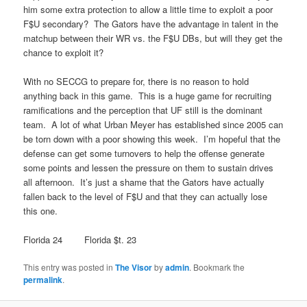
him some extra protection to allow a little time to exploit a poor
F$U secondary? The Gators have the advantage in talent in the
matchup between their WR vs. the F$U DBs, but will they get the
chance to exploit it?
With no SECCG to prepare for, there is no reason to hold
anything back in this game. This is a huge game for recruiting
ramifications and the perception that UF still is the dominant
team. A lot of what Urban Meyer has established since 2005 can
be torn down with a poor showing this week. I’m hopeful that the
defense can get some turnovers to help the offense generate
some points and lessen the pressure on them to sustain drives
all afternoon. It’s just a shame that the Gators have actually
fallen back to the level of F$U and that they can actually lose
this one.
Florida 24 Florida $t. 23
This entry was posted in
The Visor
by
admin
. Bookmark the
permalink
.