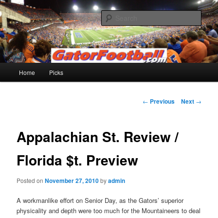
Skip
to
Sear
primary
content
Gatorfootball.com
Main
Home
Picks
menu
Post
←
Previous
Next
→
navigation
Appalachian St. Review /
Florida $t. Preview
Posted on
November 27, 2010
by
admin
A workmanlike effort on Senior Day, as the Gators’ superior
physicality and depth were too much for the Mountaineers to deal