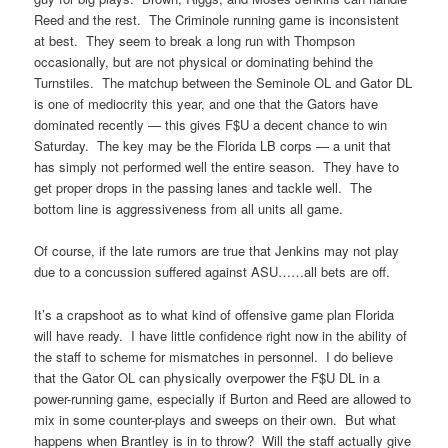
Reed and the rest. The Criminole running game is inconsistent
at best. They seem to break a long run with Thompson
occasionally, but are not physical or dominating behind the
Turnstiles. The matchup between the Seminole OL and Gator DL
is one of mediocrity this year, and one that the Gators have
dominated recently — this gives F$U a decent chance to win
Saturday. The key may be the Florida LB corps — a unit that
has simply not performed well the entire season. They have to
get proper drops in the passing lanes and tackle well. The
bottom line is aggressiveness from all units all game.
Of course, if the late rumors are true that Jenkins may not play
due to a concussion suffered against ASU……all bets are off.
It’s a crapshoot as to what kind of offensive game plan Florida
will have ready. I have little confidence right now in the ability of
the staff to scheme for mismatches in personnel. I do believe
that the Gator OL can physically overpower the F$U DL in a
power-running game, especially if Burton and Reed are allowed to
mix in some counter-plays and sweeps on their own. But what
happens when Brantley is in to throw? Will the staff actually give