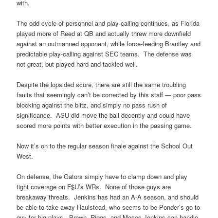
with.
The odd cycle of personnel and play-calling continues, as Florida
played more of Reed at QB and actually threw more downfield
against an outmanned opponent, while force-feeding Brantley and
predictable play-calling against SEC teams. The defense was
not great, but played hard and tackled well.
Despite the lopsided score, there are still the same troubling
faults that seemingly can’t be corrected by this staff — poor pass
blocking against the blitz, and simply no pass rush of
significance. ASU did move the ball decently and could have
scored more points with better execution in the passing game.
Now it’s on to the regular season finale against the School Out
West.
On defense, the Gators simply have to clamp down and play
tight coverage on F$U’s WRs. None of those guys are
breakaway threats. Jenkins has had an A-A season, and should
be able to take away Haulstead, who seems to be Ponder’s go-to
guy for big plays. Brown, Riggs, and Moses Jenkins can handle