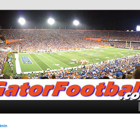
.com
dmin