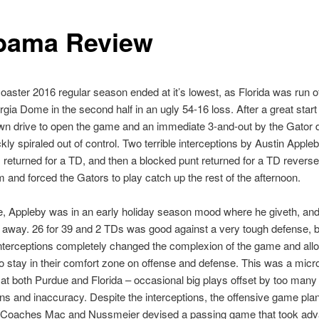
bama Review
coaster 2016 regular season ended at it’s lowest, as Florida was run off
rgia Dome in the second half in an ugly 54-16 loss. After a great start
wn drive to open the game and an immediate 3-and-out by the Gator 
ckly spiraled out of control. Two terrible interceptions by Austin Appleb
returned for a TD, and then a blocked punt returned for a TD reverse
nd forced the Gators to play catch up the rest of the afternoon.
, Appleby was in an early holiday season mood where he giveth, and
 away. 26 for 39 and 2 TDs was good against a very tough defense, b
nterceptions completely changed the complexion of the game and all
 stay in their comfort zone on offense and defense. This was a mic
 at both Purdue and Florida – occasional big plays offset by too many
ons and inaccuracy. Despite the interceptions, the offensive game pla
 Coaches Mac and Nussmeier devised a passing game that took adv