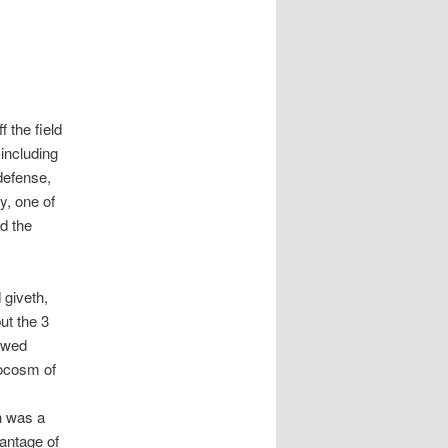
 the field
 including
defense,
y, one of
d the
 giveth,
ut the 3
owed
rocosm of
n was a
antage of