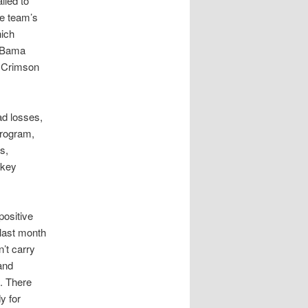
iled to
he team’s
hich
y Bama
l Crimson
ad losses,
program,
s,
 key
positive
 last month
’t carry
and
d. There
y for