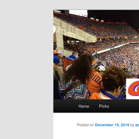
Skip
to
primary
Gatorfootball
content
Main
Home
Picks
menu
Posted on
December 19, 2016
by
a