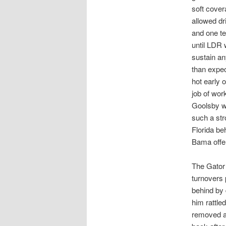
soft cover
allowed dr
and one te
until LDR 
sustain an
than expe
hot early 
job of wor
Goolsby w
such a str
Florida be
Bama offe
The Gator 
turnovers p
behind by 
him rattle
removed a