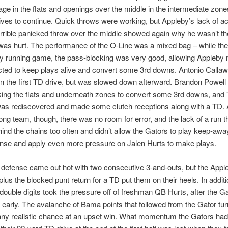
age in the flats and openings over the middle in the intermediate zone
ives to continue. Quick throws were working, but Appleby’s lack of a
rrible panicked throw over the middle showed again why he wasn’t the
was hurt. The performance of the O-Line was a mixed bag – while the
y running game, the pass-blocking was very good, allowing Appleby
cted to keep plays alive and convert some 3rd downs. Antonio Calla
on the first TD drive, but was slowed down afterward. Brandon Powell 
king the flats and underneath zones to convert some 3rd downs, and
as rediscovered and made some clutch receptions along with a TD. 
ong team, though, there was no room for error, and the lack of a run t
hind the chains too often and didn’t allow the Gators to play keep-awa
nse and apply even more pressure on Jalen Hurts to make plays.
defense came out hot with two consecutive 3-and-outs, but the Appl
lus the blocked punt return for a TD put them on their heels. In additio
double digits took the pressure off of freshman QB Hurts, after the G
d early. The avalanche of Bama points that followed from the Gator tu
ny realistic chance at an upset win. What momentum the Gators had