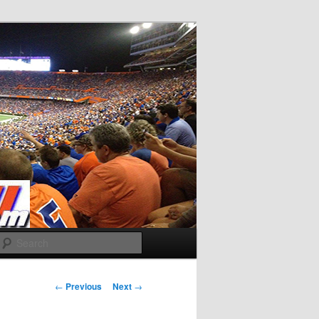
Search
Post
←
Previous
Next
→
navigation