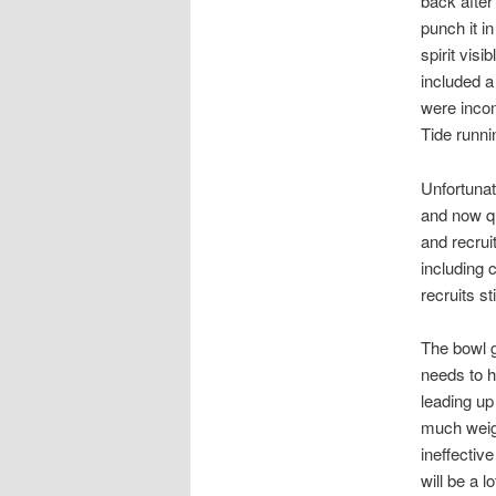
back after 
punch it i
spirit vis
included 
were incon
Tide runn
Unfortunat
and now qu
and recrui
including 
recruits st
The bowl g
needs to h
leading up
much weigh
ineffectiv
will be a 