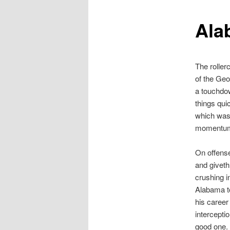
Ala
The roller
of the Geo
a touchdo
things qui
which was 
momentum a
On offense
and giveth
crushing i
Alabama to
his career
intercepti
good one.