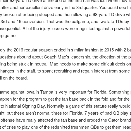
their 92-yard TD drive at the end of the first half was lost when they fa
n after another excellent drive early in the 3rd quarter. You could see t
ibly broken after being stopped and then allowing a 98-yard TD drive w
a 3rd-and-19 conversion. That was the ballgame, and two late TDs b
sequential. All of the injury losses were magnified against a powerfu
ing game.
ely the 2016 regular season ended in similar fashion to 2015 with 2 b
estions abound about Coach Mac’s leadership, the direction of the 
ting being stuck in neutral. Mac needs to make some difficult decision
changes in the staff, to spark recruiting and regain interest from some
ill on the board.
ame against Iowa in Tampa is very important for Florida. Something 
appen for the program to get the fan base back in the fold and for the
 to National Signing Day. Normally a game of this stature really wouldn
t, but these aren’t normal times for Florida. 7 years of bad QB play 
e offense have really affected the fan base and eroded the Gator bran
lot of cries to play one of the redshirted freshmen QBs to get them read