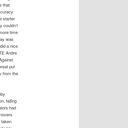
s that
ccuracy
 starter
y couldn’t
 more time
way was
did a nice
 TE Andre
Against
hreat put
y from the
eby
n, falling
ators had
rnovers
 taken