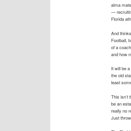
alma mate
— recruit
Florida at
And thinks
Football, 
of a coach
and how mu
It will be
the old sta
least some
This isn’t
be an esta
really no 
Just throw