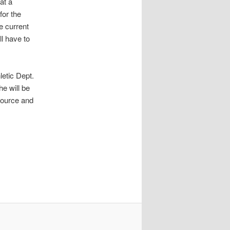
at a
for the
e current
ll have to
letic Dept.
he will be
source and