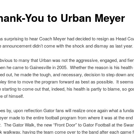
hank-You to Urban Meyer
as surprising to hear Coach Meyer had decided to resign as Head Co
he announcement didn’t come with the shock and dismay as last year.
obvious to many that Urban was not the aggressive, engaged, and fier
n he came to Gainesville in 2005. Whether the reason is his health 
ed out, he made the tough, and necessary, decision to step down and
ley time to move the program forward as best as possible. It seems
e starting to come out that, indeed, his health is partly to blame, so go
e of himself.
es by, upon reflection Gator fans will realize once again what a fund
er made to the entire football program from where it was at the end 
. The Gator Walk, the new “Front Door” to Gator Football at the Swa
k walkway, having the team come over to the band after each game f