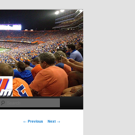
Search
Post
←
Previous
Next
→
navigation