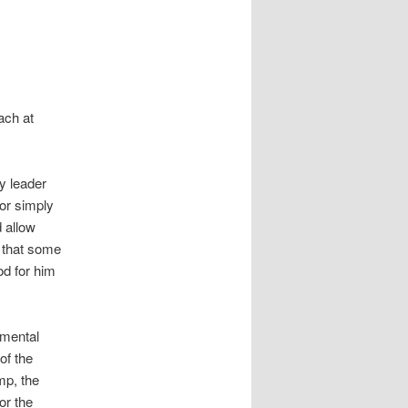
ach at
y leader
or simply
 allow
 that some
od for him
amental
of the
mp, the
or the