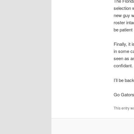
The Florid
selection 
new guy wi
roster int
be patient
Finally, i
in some cap
seen as an
confidant.
I’ll be bac
Go Gators
This entry w