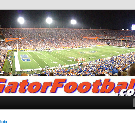
.com
dmin