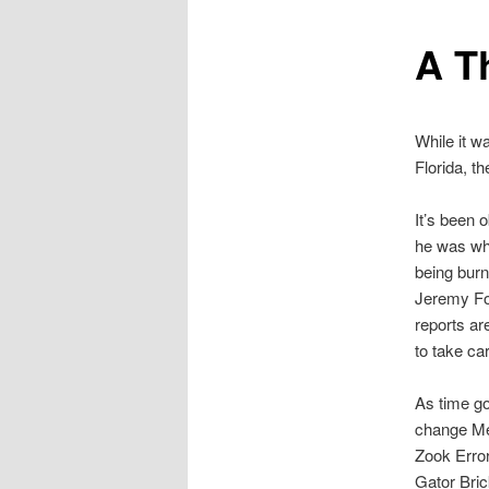
A T
While it w
Florida, t
It’s been 
he was whe
being burn
Jeremy Fo
reports ar
to take car
As time go
change Mey
Zook Error
Gator Bric