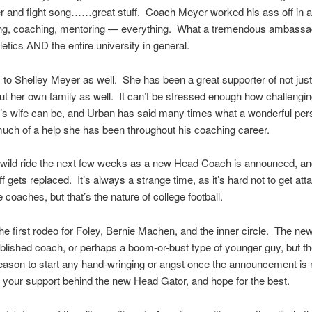
r and fight song……great stuff. Coach Meyer worked his ass off in a
ing, coaching, mentoring — everything. What a tremendous ambassad
hletics AND the entire university in general.
 to Shelley Meyer as well. She has been a great supporter of not jus
but her own family as well. It can’t be stressed enough how challenging
’s wife can be, and Urban has said many times what a wonderful per
ch of a help she has been throughout his coaching career.
 a wild ride the next few weeks as a new Head Coach is announced, a
ff gets replaced. It’s always a strange time, as it’s hard not to get att
 coaches, but that’s the nature of college football.
 the first rodeo for Foley, Bernie Machen, and the inner circle. The ne
blished coach, or perhaps a boom-or-bust type of younger guy, but th
reason to start any hand-wringing or angst once the announcement i
 your support behind the new Head Gator, and hope for the best.