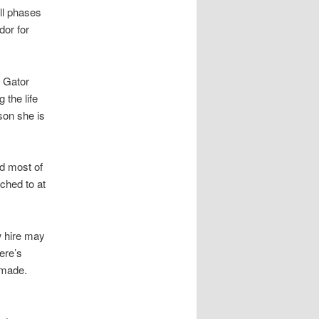
ll phases
or for
t Gator
 the life
son she is
nd most of
ached to at
w hire may
ere’s
s made.