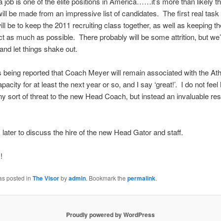
a job is one of the elite positions in America……it’s more than likely th
will be made from an impressive list of candidates. The first real task 
ll be to keep the 2011 recruiting class together, as well as keeping th
act as much as possible. There probably will be some attrition, but we’
 and let things shake out.
t is being reported that Coach Meyer will remain associated with the Ath
acity for at least the next year or so, and I say ‘great!’. I do not feel 
y sort of threat to the new Head Coach, but instead an invaluable re
k later to discuss the hire of the new Head Gator and staff.
!
as posted in
The Visor
by
admin
. Bookmark the
permalink
.
Proudly powered by WordPress