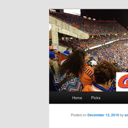
Skip
to
primary
Gatorfootball
content
Main
Home
Picks
menu
Posted on
December 12, 2010
by
a